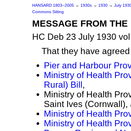
HANSARD 1803–2005
→
1930s
→
1930
→
July 193
Commons Sitting
MESSAGE FROM THE 
HC Deb 23 July 1930 vol
That they have agreed
Pier and Harbour Provi
Ministry of Health Pro
Rural) Bill
,
Ministry of Health Pro
Saint Ives (Cornwall),
Ministry of Health Prov
Ministry of Health Pro