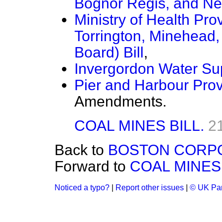
Bognor Regis, and New
Ministry of Health Pro
Torrington, Minehead
Board) Bill
,
Invergordon Water Sup
Pier and Harbour Provi
Amendments.
COAL MINES BILL.
2
Back to
BOSTON CORPOR
Forward to
COAL MINES 
Noticed a typo?
|
Report other issues
|
© UK Par