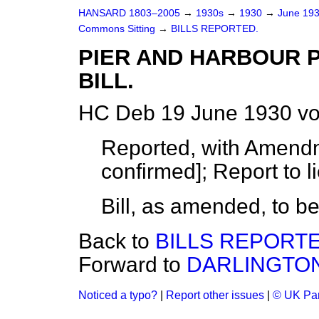
HANSARD 1803–2005
→
1930s
→
1930
→
June 19
Commons Sitting
→
BILLS REPORTED.
PIER AND HARBOUR P
BILL.
HC Deb 19 June 1930 vo
Reported, with Amendm
confirmed]; Report to l
Bill, as amended, to b
Back to
BILLS REPORTE
Forward to
DARLINGTON 
Noticed a typo?
|
Report other issues
|
© UK Par