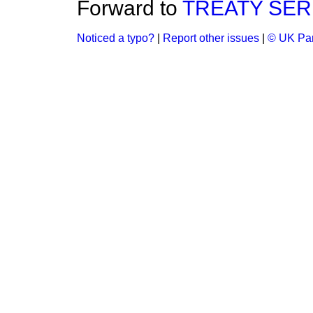
Forward to
TREATY SERIE
Noticed a typo?
|
Report other issues
|
© UK Par