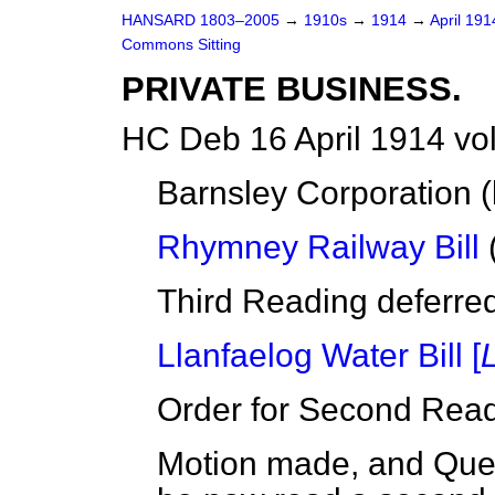
HANSARD 1803–2005
→
1910s
→
1914
→
April 19
Commons Sitting
PRIVATE BUSINESS.
HC Deb 16 April 1914 vo
Barnsley Corporation (
Rhymney Railway Bill
(
Third Reading deferred 
Llanfaelog Water Bill [
Order for Second Read
Motion made, and Quest