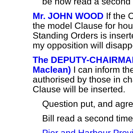
be now read a second 
Mr. JOHN WOOD
If the
the model Clause for hou
Standing Orders is inserte
my opposition will disap
The DEPUTY-CHAIRMAN
Maclean)
I can inform t
authorised by those in cha
Clause will be inserted.
Question put, and agre
Bill read a second tim
Pier and Harbour Provis