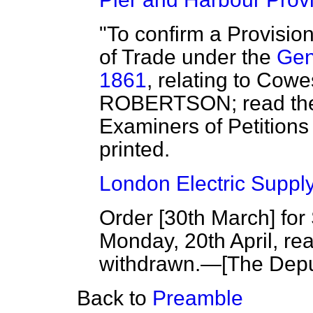
"To confirm a Provisio
of Trade under the
Gen
1861
, relating to Cow
ROBERTSON; read the fi
Examiners of Petitions 
printed.
London Electric Supply 
Order [
30th March
] fo
Monday, 20th April, rea
withdrawn.—[
The Dep
Back to
Preamble