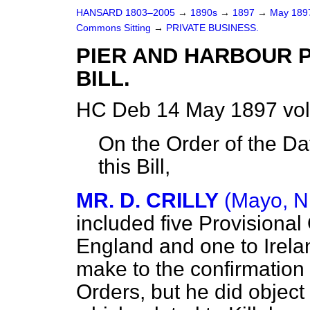
HANSARD 1803–2005
→
1890s
→
1897
→
May 18
Commons Sitting
→
PRIVATE BUSINESS.
PIER AND HARBOUR P
BILL.
HC Deb 14 May 1897 vol
On the Order of the Da
this Bill,
MR. D. CRILLY
(Mayo, N
included five Provisional 
England and one to Irela
make to the confirmation 
Orders, but he did object 