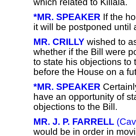
which related to Killala.
*MR. SPEAKER
If the h
it will be postponed until
MR. CRILLY
wished to as
whether if the Bill were
to state his objections t
before the House on a fu
*MR. SPEAKER
Certainl
have an opportunity of st
objections to the Bill.
MR. J. P. FARRELL
(Cav
would be in order in movi