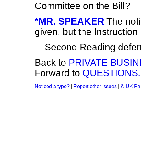
Committee on the Bill?
*MR. SPEAKER
The noti
given, but the Instructi
Second Reading deferr
Back to
PRIVATE BUSIN
Forward to
QUESTIONS.
Noticed a typo?
|
Report other issues
|
© UK Par