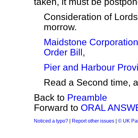
taken, it must be postpon
Consideration of Lords
morrow.
Maidstone Corporation 
Order Bill
,
Pier and Harbour Provis
Read a Second time, 
Back to
Preamble
Forward to
ORAL ANSWE
Noticed a typo?
|
Report other issues
|
© UK Par