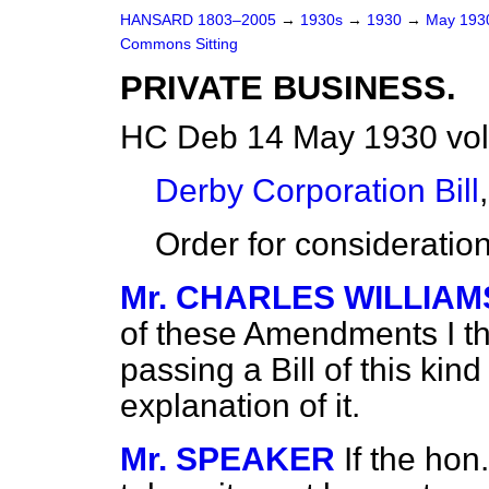
HANSARD 1803–2005
→
1930s
→
1930
→
May 19
Commons Sitting
PRIVATE BUSINESS.
HC Deb 14 May 1930 vol
Derby Corporation Bill
,
Order for considerati
Mr. CHARLES WILLIAM
of these Amendments I thi
passing a Bill of this ki
explanation of it.
Mr. SPEAKER
If the hon