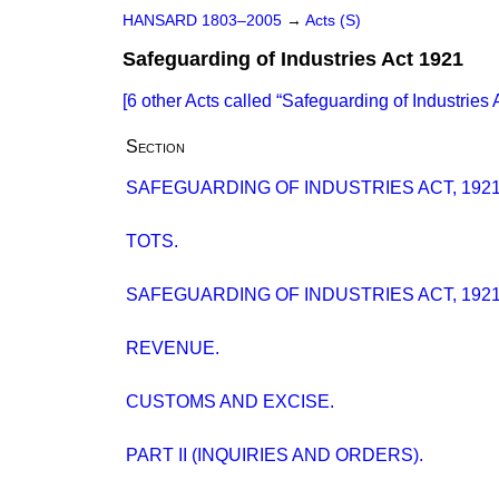
HANSARD 1803–2005
→
Acts (S)
Safeguarding of Industries Act 1921
[6 other Acts called
Safeguarding of Industries 
Section
SAFEGUARDING OF INDUSTRIES ACT, 1921 
TOTS.
SAFEGUARDING OF INDUSTRIES ACT, 1921 (
REVENUE.
CUSTOMS AND EXCISE.
PART II (INQUIRIES AND ORDERS).