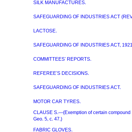
SILK MANUFACTURES.
SAFEGUARDING OF INDUSTRIES ACT (RE
LACTOSE.
SAFEGUARDING OF INDUSTRIES ACT, 1921
COMMITTEES' REPORTS.
REFEREE'S DECISIONS.
SAFEGUARDING OF INDUSTRIES ACT.
MOTOR CAR TYRES.
CLAUSE S.—(Exemption of certain compound ar
Geo. 5, c. 47.)
FABRIC GLOVES.