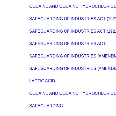
COCAINE AND COCAINE HYDROCHLORIDE
SAFEGUARDING OF INDUSTRIES ACT (192
SAFEGUARDING OF INDUSTRIES ACT (192
SAFEGUARDING OF INDUSTRIES ACT.
SAFEGUARDING OF INDUSTRIES (AMENDM
SAFEGUARDING OF INDUSTRIES (AMENDME
LACTIC ACID.
COCAINE AND COCAINE HYDROCHLORIDE
SAFEGUARDING.