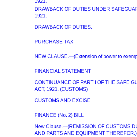
1921.
DRAWBACK OF DUTIES UNDER SAFEGUARD
1921.
DRAWBACK OF DUTIES.
PURCHASE TAX.
NEW CLAUSE.—(Extension of power to exempt f
FINANCIAL STATEMENT
CONTINUANCE OF PART I OF THE SAFE G
ACT, 1921. (CUSTOMS)
CUSTOMS AND EXCISE
FINANCE (No. 2) BILL
New Clause.—(REMISSION OF CUSTOMS D
AND PARTS AND EQUIPMENT THEREFOR.)