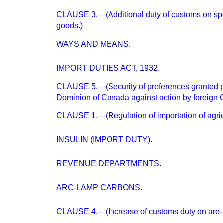
CLAUSE 3.—(Additional duty of customs on spec
goods.)
WAYS AND MEANS.
IMPORT DUTIES ACT, 1932.
CLAUSE 5.—(Security of preferences granted p
Dominion of Canada against action by foreign
CLAUSE 1.—(Regulation of importation of agricu
INSULIN (IMPORT DUTY).
REVENUE DEPARTMENTS.
ARC-LAMP CARBONS.
CLAUSE 4.—(Increase of customs duty on are-