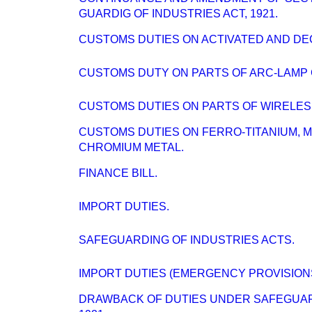
GUARDIG OF INDUSTRIES ACT, 1921.
CUSTOMS DUTIES ON ACTIVATED AND DE
CUSTOMS DUTY ON PARTS OF ARC-LAMP
CUSTOMS DUTIES ON PARTS OF WIRELESS
CUSTOMS DUTIES ON FERRO-TITANIUM, 
CHROMIUM METAL.
FINANCE BILL.
IMPORT DUTIES.
SAFEGUARDING OF INDUSTRIES ACTS.
IMPORT DUTIES (EMERGENCY PROVISIONS
DRAWBACK OF DUTIES UNDER SAFEGUARD