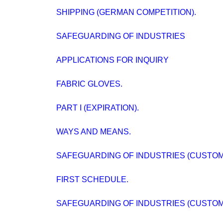
SHIPPING (GERMAN COMPETITION).
SAFEGUARDING OF INDUSTRIES
APPLICATIONS FOR INQUIRY
FABRIC GLOVES.
PART I (EXPIRATION).
WAYS AND MEANS.
SAFEGUARDING OF INDUSTRIES (CUSTOMS
FIRST SCHEDULE.
SAFEGUARDING OF INDUSTRIES (CUSTOMS