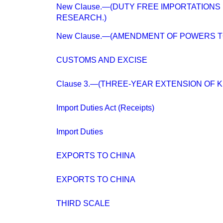
New Clause.—(DUTY FREE IMPORTATIONS
RESEARCH.)
New Clause.—(AMENDMENT OF POWERS T
CUSTOMS AND EXCISE
Clause 3.—(THREE-YEAR EXTENSION OF K
Import Duties Act (Receipts)
Import Duties
EXPORTS TO CHINA
EXPORTS TO CHINA
THIRD SCALE