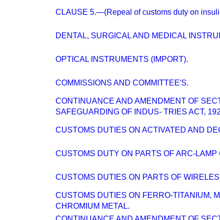
CLAUSE 5.—(Repeal of customs duty on insuli
DENTAL, SURGICAL AND MEDICAL INSTR
OPTICAL INSTRUMENTS (IMPORT).
COMMISSIONS AND COMMITTEE'S.
CONTINUANCE AND AMENDMENT OF SECT
SAFEGUARDING OF INDUS- TRIES ACT, 192
CUSTOMS DUTIES ON ACTIVATED AND DE
CUSTOMS DUTY ON PARTS OF ARC-LAMP
CUSTOMS DUTIES ON PARTS OF WIRELESS
CUSTOMS DUTIES ON FERRO-TITANIUM, 
CHROMIUM METAL.
CONTINUANCE AND AMENDMENT OF SECT