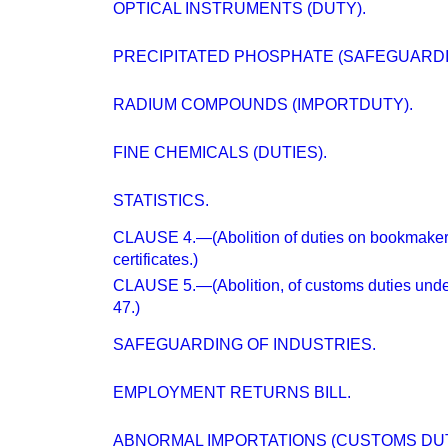
OPTICAL INSTRUMENTS (DUTY).
PRECIPITATED PHOSPHATE (SAFEGUARDI
RADIUM COMPOUNDS (IMPORTDUTY).
FINE CHEMICALS (DUTIES).
STATISTICS.
CLAUSE 4.—(Abolition of duties on bookmakers'
certificates.)
CLAUSE 5.—(Abolition, of customs duties under 
47.)
SAFEGUARDING OF INDUSTRIES.
EMPLOYMENT RETURNS BILL.
ABNORMAL IMPORTATIONS (CUSTOMS DUT