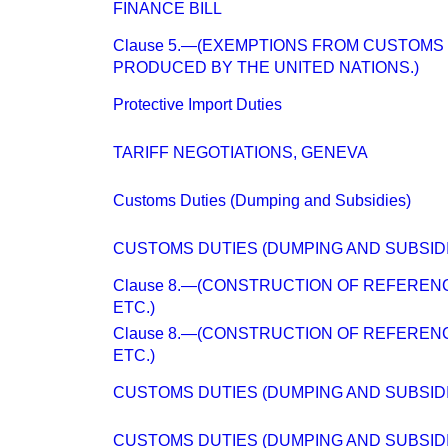
FINANCE BILL
Clause 5.—(EXEMPTIONS FROM CUSTOMS 
PRODUCED BY THE UNITED NATIONS.)
Protective Import Duties
TARIFF NEGOTIATIONS, GENEVA
Customs Duties (Dumping and Subsidies)
CUSTOMS DUTIES (DUMPING AND SUBSIDI
Clause 8.—(CONSTRUCTION OF REFERENC
ETC.)
Clause 8.—(CONSTRUCTION OF REFERENC
ETC.)
CUSTOMS DUTIES (DUMPING AND SUBSIDI
CUSTOMS DUTIES (DUMPING AND SUBSIDI