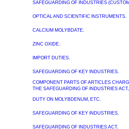
SAFEGUARDING OF INDUSTRIES (CUSTOMS
OPTICAL AND SCIENTIFIC INSTRUMENTS.
CALCIUM MOLYBDATE.
ZINC OXIDE.
IMPORT DUTIES.
SAFEGUARDING OF KEY INDUSTRIES.
COMPONENT PARTS OF ARTICLES CHARG
THE SAFEGUARDING OF INDUSTRIES ACT, 
DUTY ON MOLYBDENUM, ETC.
SAFEGUARDING OF KEY INDUSTRIES.
SAFEGUARDING OF INDUSTRIES ACT.