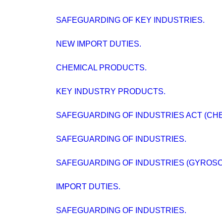
SAFEGUARDING OF KEY INDUSTRIES.
NEW IMPORT DUTIES.
CHEMICAL PRODUCTS.
KEY INDUSTRY PRODUCTS.
SAFEGUARDING OF INDUSTRIES ACT (CHE
SAFEGUARDING OF INDUSTRIES.
SAFEGUARDING OF INDUSTRIES (GYROSC
IMPORT DUTIES.
SAFEGUARDING OF INDUSTRIES.