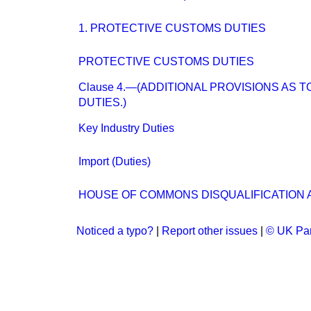
1. PROTECTIVE CUSTOMS DUTIES
PROTECTIVE CUSTOMS DUTIES
Clause 4.—(ADDITIONAL PROVISIONS AS 
DUTIES.)
Key Industry Duties
Import (Duties)
HOUSE OF COMMONS DISQUALIFICATION A
Noticed a typo?
|
Report other issues
|
© UK Par