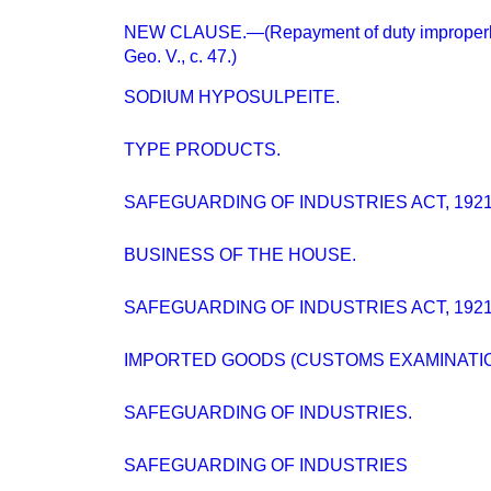
NEW CLAUSE.—(Repayment of duty improperly 
Geo. V., c. 47.)
SODIUM HYPOSULPEITE.
TYPE PRODUCTS.
SAFEGUARDING OF INDUSTRIES ACT, 1921
BUSINESS OF THE HOUSE.
SAFEGUARDING OF INDUSTRIES ACT, 1921
IMPORTED GOODS (CUSTOMS EXAMINATIO
SAFEGUARDING OF INDUSTRIES.
SAFEGUARDING OF INDUSTRIES