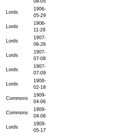
08-05
1906-
Lords
05-29
1906-
Lords
11-28
1907-
Lords
06-26
1907-
Lords
07-08
1907-
Lords
07-09
1908-
Lords
02-18
1909-
Commons
04-06
1909-
Commons
04-06
1909-
Lords
05-17