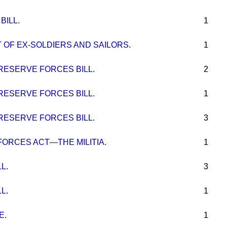
BILL.
1
 OF EX-SOLDIERS AND SAILORS.
1
RESERVE FORCES BILL.
2
RESERVE FORCES BILL.
1
RESERVE FORCES BILL.
3
FORCES ACT—THE MILITIA.
1
L.
3
L.
1
E.
1