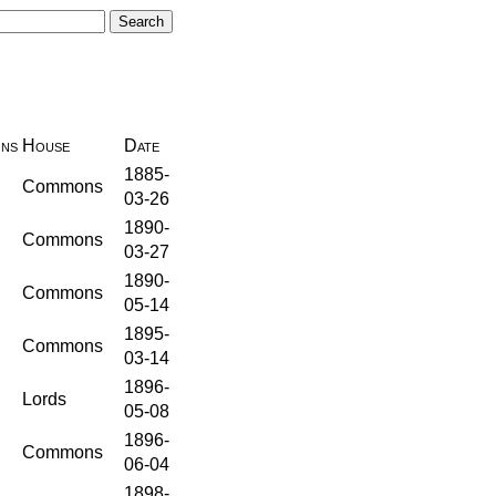
ons
House
Date
1885-
Commons
03-26
1890-
Commons
03-27
1890-
Commons
05-14
1895-
Commons
03-14
1896-
Lords
05-08
1896-
Commons
06-04
1898-