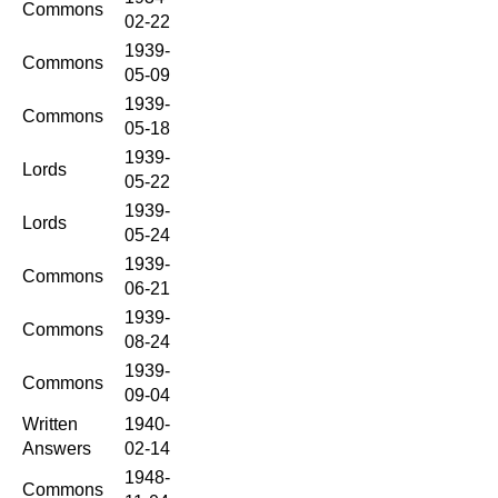
Commons
02-22
1939-
Commons
05-09
1939-
Commons
05-18
1939-
Lords
05-22
1939-
Lords
05-24
1939-
Commons
06-21
1939-
Commons
08-24
1939-
Commons
09-04
Written
1940-
Answers
02-14
1948-
Commons