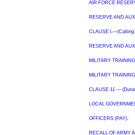
AIR FORCE RESERV
RESERVE AND AUXI
CLAUSE I.—(Calling ou
RESERVE AND AUXI
MILITARY TRAINING 
MILITARY TRAINING 
CLAUSE 11 — (Duratio
LOCAL GOVERNMENT
OFFICERS (PAY).
RECALL OF ARMY A