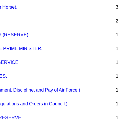
h Horse).
3
2
 (RESERVE).
1
 PRIME MINISTER.
1
ERVICE.
1
ES.
1
t, Discipline, and Pay of Air Force.)
1
ations and Orders in Council.)
1
RESERVE.
1