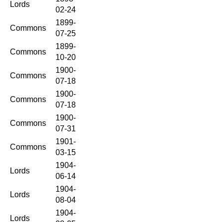
Lords
02-24
1899-
Commons
07-25
1899-
Commons
10-20
1900-
Commons
07-18
1900-
Commons
07-18
1900-
Commons
07-31
1901-
Commons
03-15
1904-
Lords
06-14
1904-
Lords
08-04
1904-
Lords