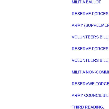
MILITIA BALLOT.
RESERVE FORCES
ARMY (SUPPLEMENT
VOLUNTEERS BILL [L
RESERVE FORCES BI
VOLUNTEERS BILL [L
MILITIA NON-COMM
RESERVWE FORCES B
ARMY COUNCIL BIL
THIRD READING.