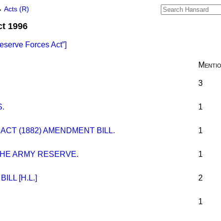
→
Acts (R)
ct 1996
eserve Forces Act
]
Menti
3
.
1
CT (1882) AMENDMENT BILL.
1
THE ARMY RESERVE.
1
LL [H.L.]
2
1