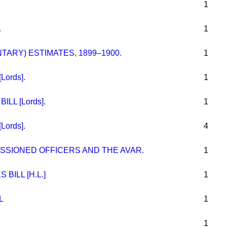
1
.
1
ARY) ESTIMATES, 1899–1900.
1
ords].
1
LL [Lords].
1
ords].
4
ISSIONED OFFICERS AND THE AVAR.
1
ILL [H.L.]
1
L
1
1