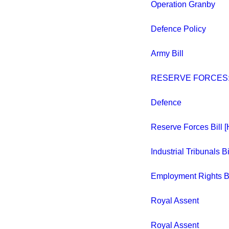
Operation Granby
Defence Policy
Army Bill
RESERVE FORCES:
Defence
Reserve Forces Bill [
Industrial Tribunals Bil
Employment Rights Bil
Royal Assent
Royal Assent