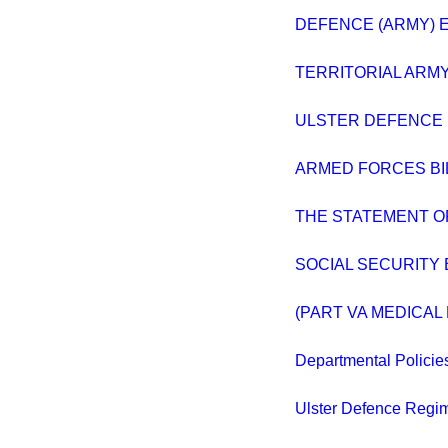
DEFENCE (ARMY) E
TERRITORIAL ARM
ULSTER DEFENCE 
ARMED FORCES BILL
THE STATEMENT O
SOCIAL SECURITY 
(PART VA MEDICA
Departmental Policie
Ulster Defence Regi