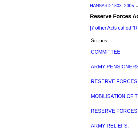
HANSARD 1803–2005
Reserve Forces A
[7 other Acts called
R
Section
COMMITTEE.
ARMY PENSIONERS
RESERVE FORCES A
MOBILISATION OF 
RESERVE FORCES BI
ARMY RELIEFS.