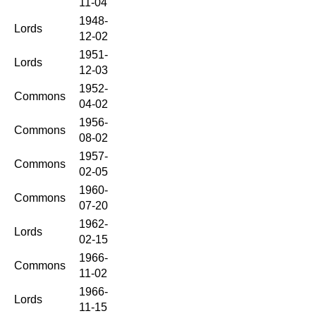
11-04
1948-
Lords
12-02
1951-
Lords
12-03
1952-
Commons
04-02
1956-
Commons
08-02
1957-
Commons
02-05
1960-
Commons
07-20
1962-
Lords
02-15
1966-
Commons
11-02
1966-
Lords
11-15