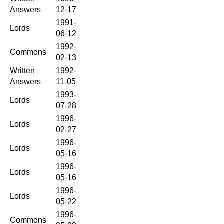
Answers
12-17
1991-
Lords
06-12
1992-
Commons
02-13
Written
1992-
Answers
11-05
1993-
Lords
07-28
1996-
Lords
02-27
1996-
Lords
05-16
1996-
Lords
05-16
1996-
Lords
05-22
1996-
Commons