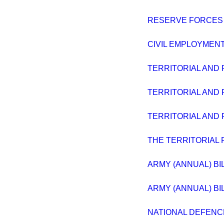
RESERVE FORCES 
CIVIL EMPLOYMENT
TERRITORIAL AND 
TERRITORIAL AND 
TERRITORIAL AND 
THE TERRITORIAL 
ARMY (ANNUAL) BIL
ARMY (ANNUAL) BIL
NATIONAL DEFENC