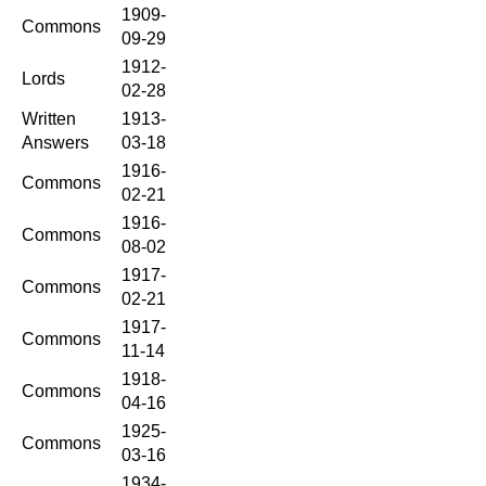
1909-
Commons
09-29
1912-
Lords
02-28
Written
1913-
Answers
03-18
1916-
Commons
02-21
1916-
Commons
08-02
1917-
Commons
02-21
1917-
Commons
11-14
1918-
Commons
04-16
1925-
Commons
03-16
1934-