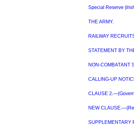
Special Reserve (Iris
THE ARMY.
RAILWAY RECRUITS
STATEMENT BY THE
NON-COMBATANT S
CALLING-UP NOTIC
CLAUSE 2.—(Governmen
NEW CLAUSE.—(Regul
SUPPLEMENTARY 