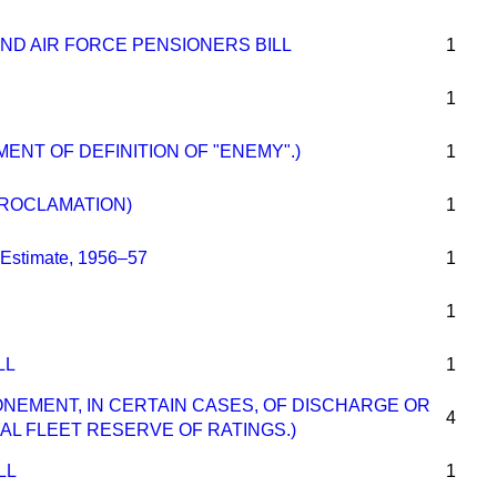
ND AIR FORCE PENSIONERS BILL
1
1
MENT OF DEFINITION OF "ENEMY".)
1
ROCLAMATION)
1
Estimate, 1956–57
1
1
LL
1
ONEMENT, IN CERTAIN CASES, OF DISCHARGE OR
4
L FLEET RESERVE OF RATINGS.)
LL
1