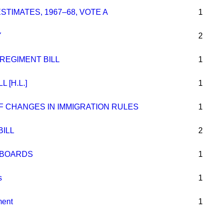
STIMATES, 1967–68, VOTE A
1
Y
2
REGIMENT BILL
1
 [H.L.]
1
F CHANGES IN IMMIGRATION RULES
1
BILL
2
L BOARDS
1
s
1
ment
1