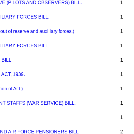
E (PILOTS AND OBSERVERS) BILL.
1
LIARY FORCES BILL.
1
t of reserve and auxiliary forces.)
1
LIARY FORCES BILL.
1
BILL.
1
ACT, 1939.
1
n of Act.)
1
 STAFFS (WAR SERVICE) BILL.
1
1
ND AIR FORCE PENSIONERS BILL
2