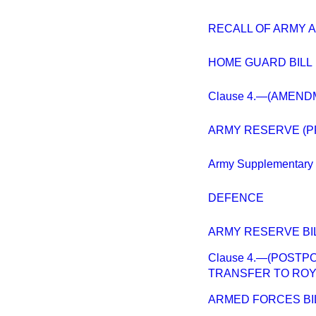
RECALL OF ARMY A
HOME GUARD BILL
Clause 4.—(AMEND
ARMY RESERVE (P
Army Supplementary 
DEFENCE
ARMY RESERVE BI
Clause 4.—(POSTP
TRANSFER TO ROYA
ARMED FORCES BI