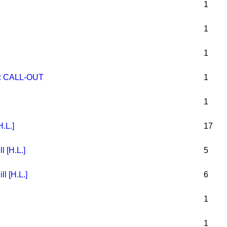
1
1
1
 CALL-OUT
1
1
H.L.]
17
l [H.L.]
5
l [H.L.]
6
1
1