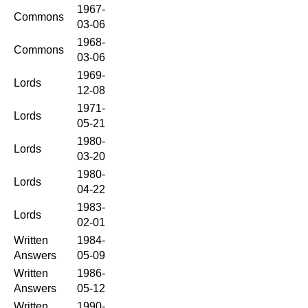
1967-
Commons
03-06
1968-
Commons
03-06
1969-
Lords
12-08
1971-
Lords
05-21
1980-
Lords
03-20
1980-
Lords
04-22
1983-
Lords
02-01
Written
1984-
Answers
05-09
Written
1986-
Answers
05-12
Written
1990-