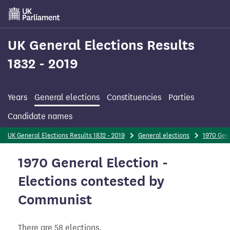
Skip
to
main
content
UK General Elections Results
1832 - 2019
Years
General elections
Constituencies
Parties
Candidate names
UK General Elections Results 1832 - 2019
General elections
1970 Gene
1970 General Election -
Elections contested by
Communist
There are 58 elections.