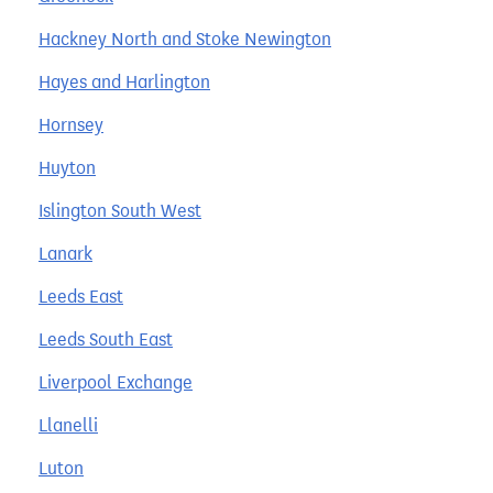
Hackney North and Stoke Newington
Hayes and Harlington
Hornsey
Huyton
Islington South West
Lanark
Leeds East
Leeds South East
Liverpool Exchange
Llanelli
Luton