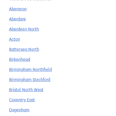
Aberavon
Aberdare
Aberdeen North
Acton
Battersea North
Birkenhead
Birmingham Northfield
Birmingham Stechford
Bristol North West
Coventry East
Dagenham