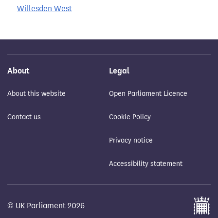
Willesden West
About
Legal
About this website
Open Parliament Licence
Contact us
Cookie Policy
Privacy notice
Accessibility statement
© UK Parliament 2026