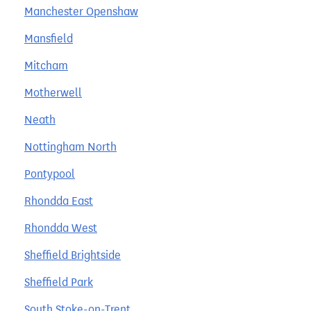
Manchester Openshaw
Mansfield
Mitcham
Motherwell
Neath
Nottingham North
Pontypool
Rhondda East
Rhondda West
Sheffield Brightside
Sheffield Park
South Stoke-on-Trent