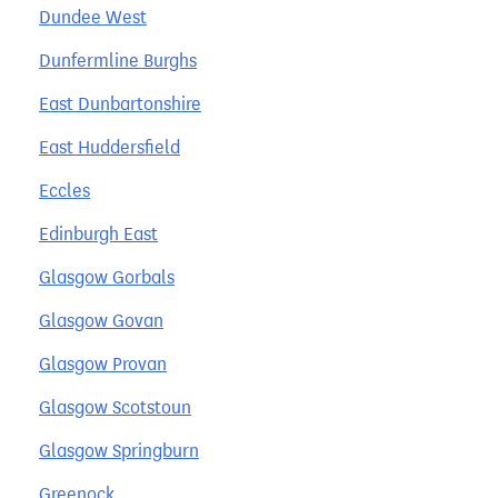
Dundee West
Dunfermline Burghs
East Dunbartonshire
East Huddersfield
Eccles
Edinburgh East
Glasgow Gorbals
Glasgow Govan
Glasgow Provan
Glasgow Scotstoun
Glasgow Springburn
Greenock