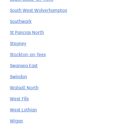
South West Wolverhampton
Southwark
St Pancras North
Stepney
Stockton-on-Tees
Swansea East
Swindon
Walsall North
West Fife
West Lothian
Wigan