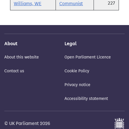
227
Williams, WE
Communist
About
Legal
About this website
Open Parliament Licence
Contact us
Cookie Policy
Privacy notice
Accessibility statement
© UK Parliament 2026