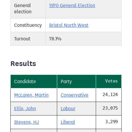
General
1970 General Election
election
Constituency
Bristol North West
Turnout
78.1%
Results
Votes
Candidate
Party
24,124
McLaren, Martin
Conservative
23,075
Ellis, John
Labour
3,299
Stevens, HJ
Liberal