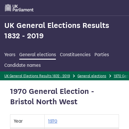
Skip
to
main
content
UK General Elections Results
1832 - 2019
Years
General elections
Constituencies
Parties
Candidate names
UK General Elections Results 1832 - 2019
General elections
1970 Gene
1970 General Election -
Bristol North West
Year
1970