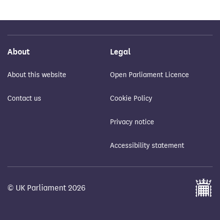
About
Legal
About this website
Open Parliament Licence
Contact us
Cookie Policy
Privacy notice
Accessibility statement
© UK Parliament 2026