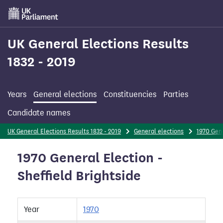
Skip
to
main
content
UK General Elections Results
1832 - 2019
Years
General elections
Constituencies
Parties
Candidate names
UK General Elections Results 1832 - 2019
General elections
1970 Gene
1970 General Election -
Sheffield Brightside
Year
1970