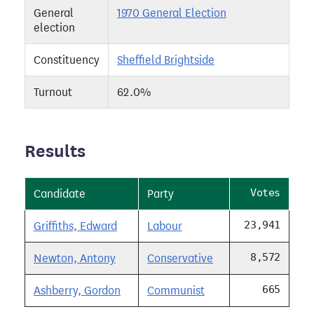
General
1970 General Election
election
Constituency
Sheffield Brightside
Turnout
62.0%
Results
Votes
Candidate
Party
23,941
Griffiths, Edward
Labour
8,572
Newton, Antony
Conservative
665
Ashberry, Gordon
Communist