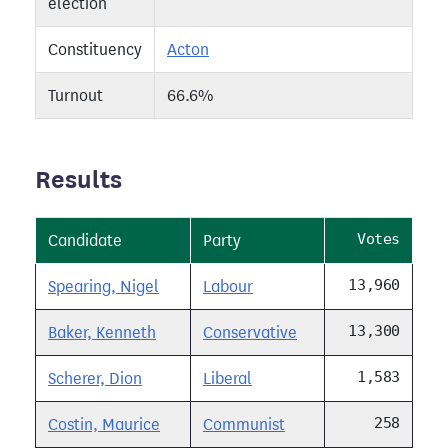
election
Constituency
Acton
Turnout
66.6%
Results
Votes
Candidate
Party
13,960
Spearing, Nigel
Labour
13,300
Baker, Kenneth
Conservative
1,583
Scherer, Dion
Liberal
258
Costin, Maurice
Communist