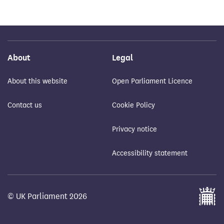
About
Legal
About this website
Open Parliament Licence
Contact us
Cookie Policy
Privacy notice
Accessibility statement
© UK Parliament 2026