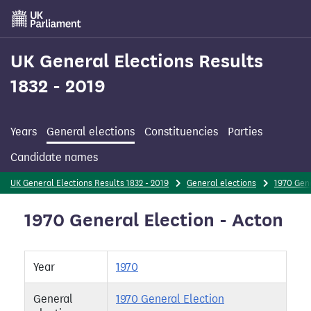
Skip
to
main
content
UK General Elections Results
1832 - 2019
Years
General elections
Constituencies
Parties
Candidate names
UK General Elections Results 1832 - 2019
General elections
1970 Gene
1970 General Election - Acton
Year
1970
General
1970 General Election