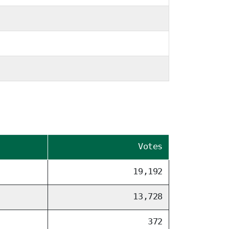
Votes
19,192
13,728
372