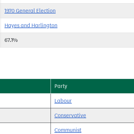
1970 General Election
Hayes and Harlington
67.1%
Party
Labour
Conservative
Communist