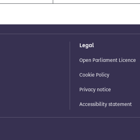
Legal
Open Parliament Licence
Cookie Policy
Privacy notice
Accessibility statement