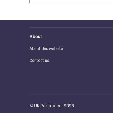
About
About this website
Contact us
© UK Parliament 2026