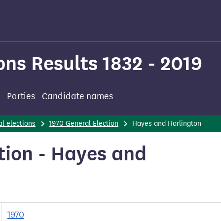
ons Results 1832 - 2019
Parties
Candidate names
l elections
1970 General Election
Hayes and Harlington
tion - Hayes and
1970