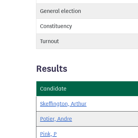
General election
Constituency
Turnout
Results
Candidate
Skeffington, Arthur
Potier, Andre
Pink, P