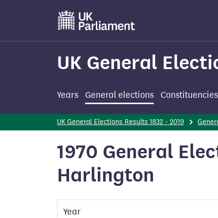
Skip
to
main
content
UK General Electi
Years
General elections
Constituencies
UK General Elections Results 1832 - 2019
Genera
1970 General Elec
Harlington
Year