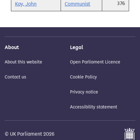
376
Kay, John
Communist
About
Legal
About this website
Open Parliament Licence
Contact us
Cookie Policy
Privacy notice
Accessibility statement
© UK Parliament 2026