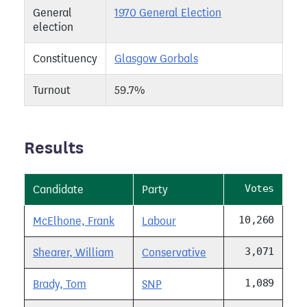
General
1970 General Election
election
Constituency
Glasgow Gorbals
Turnout
59.7%
Results
Votes
Candidate
Party
10,260
McElhone, Frank
Labour
3,071
Shearer, William
Conservative
1,089
Brady, Tom
SNP