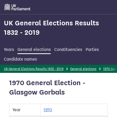
Skip
to
main
content
UK General Elections Results
1832 - 2019
Years
General elections
Constituencies
Parties
Candidate names
UK General Elections Results 1832 - 2019
General elections
1970 Gene
1970 General Election -
Glasgow Gorbals
Year
1970