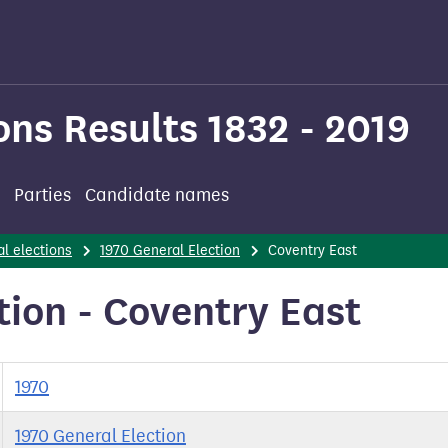
ons Results 1832 - 2019
Parties
Candidate names
l elections
1970 General Election
Coventry East
tion - Coventry East
1970
1970 General Election