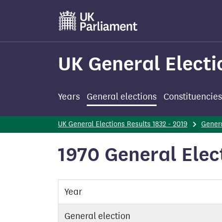
Skip
to
main
content
UK General Electi
Years
General elections
Constituencies
UK General Elections Results 1832 - 2019
Genera
1970 General Elec
Year
General election