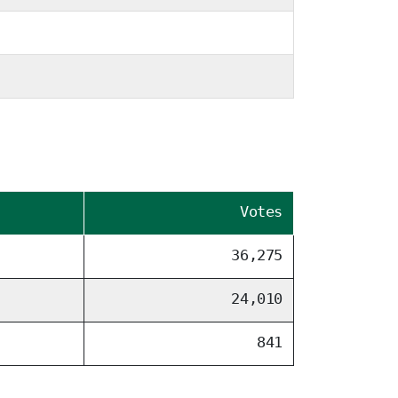
Votes
36,275
24,010
841