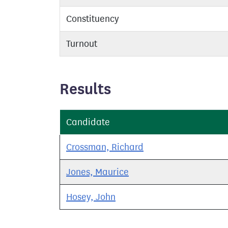
Constituency
Turnout
Results
Candidate
Crossman, Richard
Jones, Maurice
Hosey, John