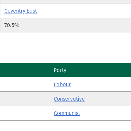
Coventry East
70.5%
Party
Labour
Conservative
Communist