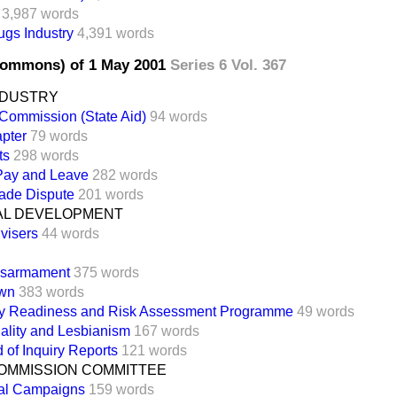
3,987 words
gs Industry
4,391 words
Commons) of 1 May 2001
Series 6 Vol. 367
NDUSTRY
Commission (State Aid)
94 words
pter
79 words
ts
298 words
 Pay and Leave
282 words
ade Dispute
201 words
AL DEVELOPMENT
visers
44 words
isarmament
375 words
own
383 words
y Readiness and Risk Assessment Programme
49 words
lity and Lesbianism
167 words
of Inquiry Reports
121 words
OMMISSION COMMITTEE
al Campaigns
159 words