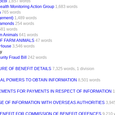
ocol
1,657 words
lth Monitoring Action Group
1,683 words
a
765 words
gement)
1,489 words
Diamonds
254 words
581 words
rm Animals
641 words
F FARM ANIMALS
47 words
 House
3,546 words
ay
urity Fraud Bill
242 words
URE OF BENEFIT DETAILS
7,325 words,
1 division
NAL POWERS TO OBTAIN INFORMATION
8,501 words
MENTS FOR PAYMENTS IN RESPECT OF INFORMATION
1
E OF INFORMATION WITH OVERSEAS AUTHORITIES
3,94
BENEFIT FOR COMMISSION OF BENEFIT OFFENCES
9,210 