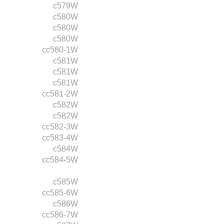
c579W
c580W
c580W
c580W
cc580-1W
c581W
c581W
c581W
cc581-2W
c582W
c582W
cc582-3W
cc583-4W
c584W
cc584-5W
c585W
cc585-6W
c586W
cc586-7W