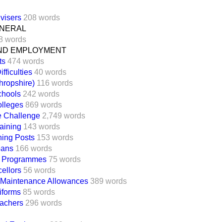
visers
208 words
ENERAL
8 words
ND EMPLOYMENT
ts
474 words
fficulties
40 words
ropshire)
116 words
chools
242 words
lleges
869 words
e Challenge
2,749 words
aining
143 words
ing Posts
153 words
oans
166 words
l Programmes
75 words
ellors
56 words
 Maintenance Allowances
389 words
iforms
85 words
eachers
296 words