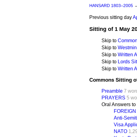
HANSARD 1803–2005
Previous sitting day
A
Sitting of 1 May 2
Skip to
Commons
Skip to
Westmins
Skip to
Written
Skip to
Lords Sit
Skip to
Written 
Commons Sitting o
Preamble
7 wor
PRAYERS
5 wo
Oral Answers to
FOREIGN
Anti-Semit
Visa Appli
NATO
1,2