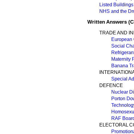
Listed Buildings
NHS and the Dru
Written Answers (
TRADE AND I
European 
Social Cha
Refrigeran
Maternity
Banana Tr
INTERNATION
Special Ad
DEFENCE
Nuclear D
Porton D
Technolog
Homosexua
RAF Board 
ELECTORAL C
Promotion