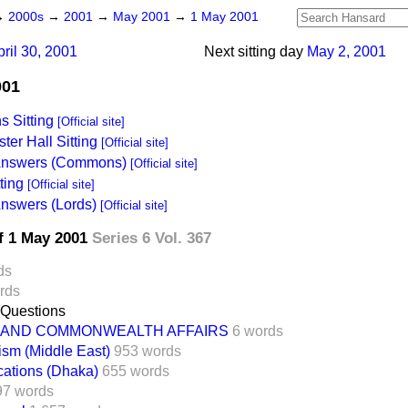
→
2000s
→
2001
→
May 2001
→
1 May 2001
pril 30, 2001
Next sitting day
May 2, 2001
001
 Sitting
[Official site]
ter Hall Sitting
[Official site]
 Answers (Commons)
[Official site]
ting
[Official site]
Answers (Lords)
[Official site]
f 1 May 2001
Series 6 Vol. 367
ds
rds
 Questions
 AND COMMONWEALTH AFFAIRS
6 words
ism (Middle East)
953 words
cations (Dhaka)
655 words
97 words