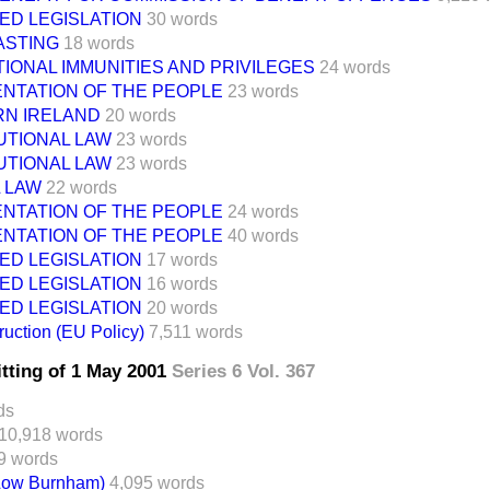
ED LEGISLATION
30 words
STING
18 words
IONAL IMMUNITIES AND PRIVILEGES
24 words
NTATION OF THE PEOPLE
23 words
N IRELAND
20 words
UTIONAL LAW
23 words
UTIONAL LAW
23 words
 LAW
22 words
NTATION OF THE PEOPLE
24 words
NTATION OF THE PEOPLE
40 words
ED LEGISLATION
17 words
ED LEGISLATION
16 words
ED LEGISLATION
20 words
uction (EU Policy)
7,511 words
itting of 1 May 2001
Series 6 Vol. 367
ds
10,918 words
9 words
(Low Burnham)
4,095 words