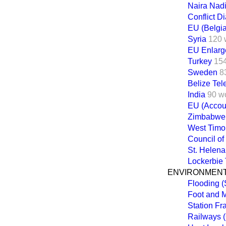
Naira Nadi
Conflict 
EU (Belgi
Syria
120 
EU Enlarg
Turkey
15
Sweden
8
Belize Te
India
90 w
EU (Accoun
Zimbabwe
West Timo
Council of
St. Helena
Lockerbie 
ENVIRONMENT
Flooding 
Foot and 
Station Fr
Railways (