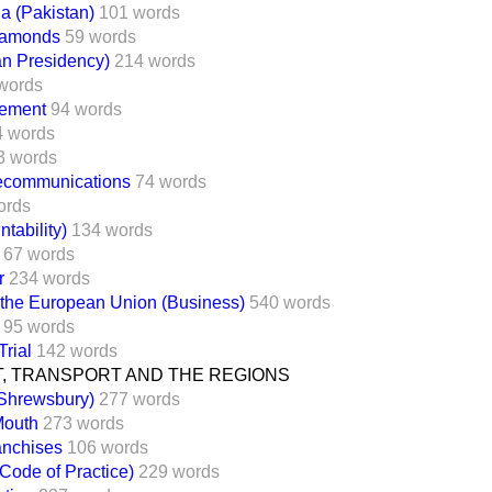
a (Pakistan)
101 words
Diamonds
59 words
an Presidency)
214 words
words
ement
94 words
4 words
3 words
lecommunications
74 words
ords
tability)
134 words
67 words
r
234 words
 the European Union (Business)
540 words
95 words
Trial
142 words
, TRANSPORT AND THE REGIONS
(Shrewsbury)
277 words
Mouth
273 words
anchises
106 words
Code of Practice)
229 words