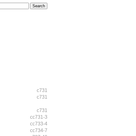
c731
c731
c731
cc731-3
cc733-4
cc734-7