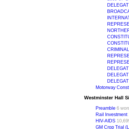
DELEGAT
BROADCA
INTERNAT
REPRESE
NORTHER
CONSTIT
CONSTIT
CRIMINAL
REPRESE
REPRESE
DELEGAT
DELEGAT
DELEGAT
Motorway Constr
Westminster Hall S
Preamble
6 wor
Rail Investment
HIV-AIDS
10,69
GM Crop Trial 