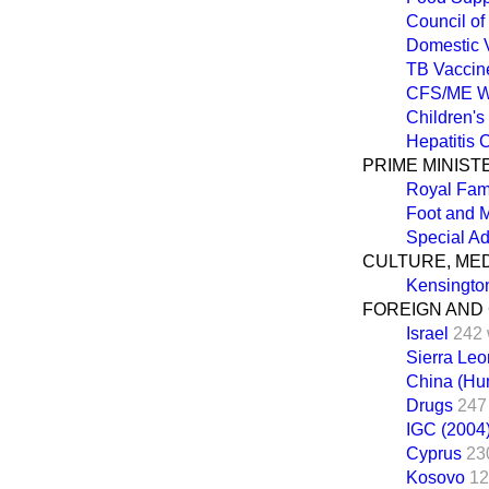
Council of
Domestic 
TB Vaccin
CFS/ME W
Children's
Hepatitis 
PRIME MINIST
Royal Fam
Foot and 
Special Ad
CULTURE, ME
Kensingto
FOREIGN AND
Israel
242 
Sierra Le
China (Hu
Drugs
247
IGC (2004
Cyprus
23
Kosovo
12