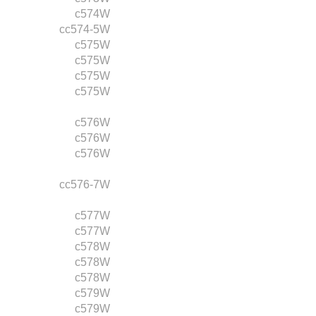
c574W
cc574-5W
c575W
c575W
c575W
c575W
c576W
c576W
c576W
cc576-7W
c577W
c577W
c578W
c578W
c578W
c579W
c579W