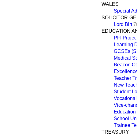
WALES
Special Ad
SOLICITOR-G
Lord Birt
7
EDUCATION A
PFI Projec
Learning Di
GCSEs (Sh
Medical S
Beacon Co
Excellenc
Teacher Tr
New Teach
Student L
Vocationa
Vice-chanc
Education
School Un
Trainee T
TREASURY