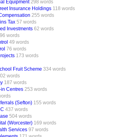
ual Equipment
298 words
reet Insurance Holdings
118 words
' Compensation
255 words
ins Tax
57 words
ed Investments
62 words
96 words
trol
49 words
rol
76 words
rojects
173 words
School Fruit Scheme
334 words
02 words
my
187 words
in Centres
253 words
words
errals (Sefton)
155 words
 C
437 words
ease
504 words
al (Worcester)
169 words
lth Services
97 words
lements
171 words