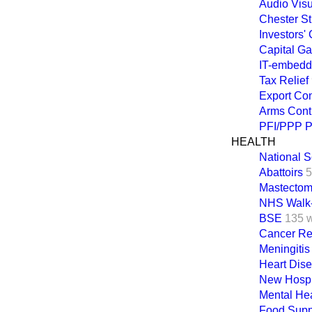
Audio Vis
Chester St
Investors
Capital Ga
IT-embedd
Tax Relief
Export Con
Arms Cont
PFI/PPP P
HEALTH
National 
Abattoirs
5
Mastecto
NHS Walk-
BSE
135 
Cancer Ref
Meningitis
Heart Dis
New Hospit
Mental Hea
Food Supp