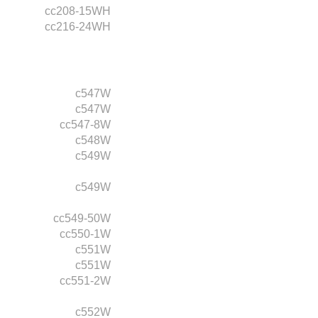
cc208-15WH
cc216-24WH
c547W
c547W
cc547-8W
c548W
c549W
c549W
cc549-50W
cc550-1W
c551W
c551W
cc551-2W
c552W