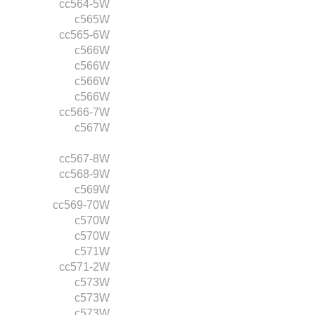
cc564-5W
c565W
cc565-6W
c566W
c566W
c566W
c566W
cc566-7W
c567W
cc567-8W
cc568-9W
c569W
cc569-70W
c570W
c570W
c571W
cc571-2W
c573W
c573W
c573W