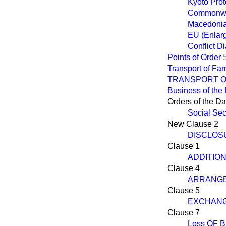
Kyoto Prot
Commonwea
Macedoni
EU (Enlar
Conflict 
Points of Order
Transport of Fa
TRANSPORT O
Business of the
Orders of the D
Social Sec
New Clause 2
DISCLOS
Clause 1
ADDITIO
Clause 4
ARRANGE
Clause 5
EXCHANG
Clause 7
Loss OF 