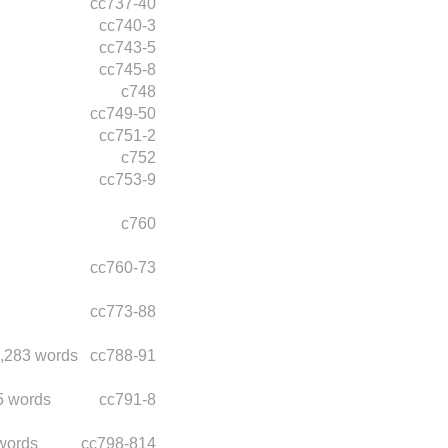
cc737-40
cc740-3
cc743-5
cc745-8
c748
cc749-50
cc751-2
c752
cc753-9
c760
cc760-73
cc773-88
,283 words
cc788-91
5 words
cc791-8
words
cc798-814