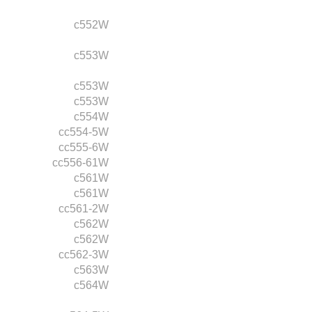
c552W
c553W
c553W
c553W
c554W
cc554-5W
cc555-6W
cc556-61W
c561W
c561W
cc561-2W
c562W
c562W
cc562-3W
c563W
c564W