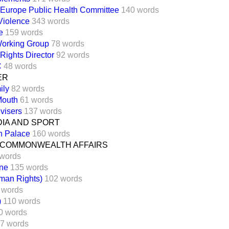
 Europe Public Health Committee
140 words
Violence
343 words
e
159 words
orking Group
78 words
 Rights Director
92 words
C
48 words
ER
ily
82 words
Mouth
61 words
visers
137 words
DIA AND SPORT
n Palace
160 words
 COMMONWEALTH AFFAIRS
words
one
135 words
man Rights)
102 words
 words
)
110 words
0 words
7 words