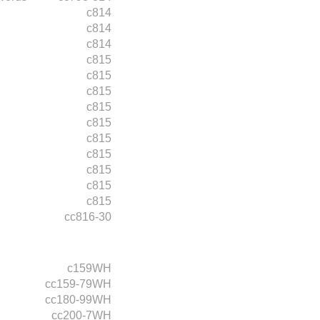
c814
c814
c814
c815
c815
c815
c815
c815
c815
c815
c815
c815
c815
cc816-30
c159WH
cc159-79WH
cc180-99WH
cc200-7WH