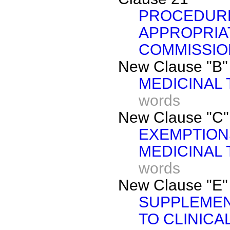
PROCEDURE
APPROPRIA
COMMISSIO
New Clause "B"
MEDICINAL 
words
New Clause "C"
EXEMPTION
MEDICINAL 
words
New Clause "E"
SUPPLEMEN
TO CLINICA