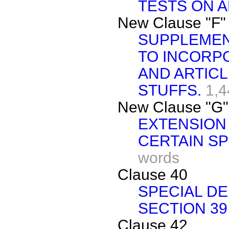
TESTS ON A
New Clause "F"
SUPPLEMEN
TO INCORP
AND ARTICL
STUFFS.
1,4
New Clause "G"
EXTENSION 
CERTAIN S
words
Clause 40
SPECIAL D
SECTION 39
Clause 42