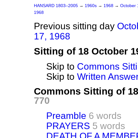
HANSARD 1803–2005
→
1960s
→
1968
→
October
1968
Previous sitting day
Octo
17, 1968
Sitting of 18 October 1
Skip to
Commons Sitt
Skip to
Written Answ
Commons Sitting of 1
770
Preamble
6 words
PRAYERS
5 words
DEATH OF A MEMBE