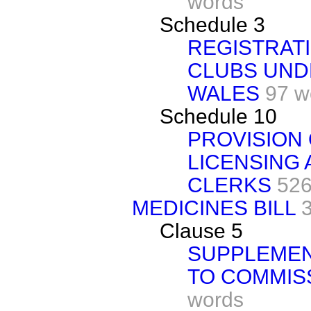
words
Schedule 3
REGISTRAT
CLUBS UNDE
WALES
97 w
Schedule 10
PROVISION 
LICENSING 
CLERKS
526
MEDICINES BILL
Clause 5
SUPPLEMEN
TO COMMIS
words