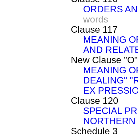
ORDERS AN
words
Clause 117
MEANING O
AND RELAT
New Clause "O"
MEANING O
DEALING" "
EX PRESSI
Clause 120
SPECIAL PR
NORTHERN 
Schedule 3