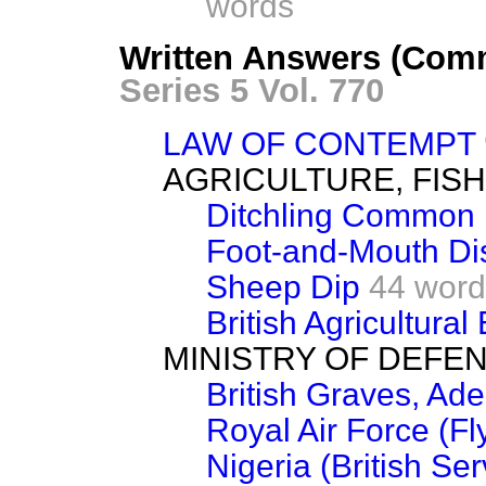
words
Written Answers (Comm
Series 5 Vol. 770
LAW OF CONTEMPT
AGRICULTURE, FIS
Ditchling Common
Foot-and-Mouth Di
Sheep Dip
44 word
British Agricultural
MINISTRY OF DEFE
British Graves, Ad
Royal Air Force (Fl
Nigeria (British Se