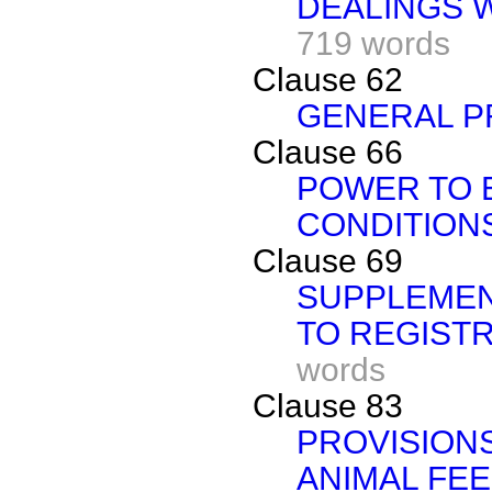
DEALINGS 
719 words
Clause 62
GENERAL P
Clause 66
POWER TO 
CONDITION
Clause 69
SUPPLEMEN
TO REGIST
words
Clause 83
PROVISIONS
ANIMAL FE