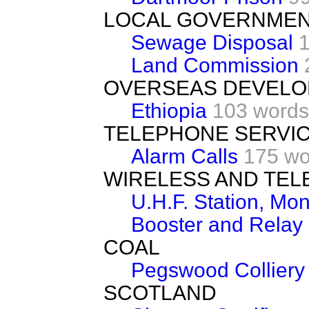
LOCAL GOVERNME
Sewage Disposal
Land Commission
OVERSEAS DEVEL
Ethiopia
103 words
TELEPHONE SERVI
Alarm Calls
175 wo
WIRELESS AND TEL
U.H.F. Station, Mo
Booster and Relay 
COAL
Pegswood Colliery
SCOTLAND