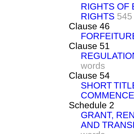
RIGHTS OF
RIGHTS
545
Clause 46
FORFEITUR
Clause 51
REGULATIO
words
Clause 54
SHORT TITL
COMMENCE
Schedule 2
GRANT, RE
AND TRANS