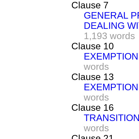
Clause 7
GENERAL P
DEALING W
1,193 words
Clause 10
EXEMPTION
words
Clause 13
EXEMPTION
words
Clause 16
TRANSITIO
words
Clause 21