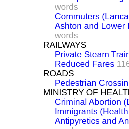
words
Commuters (Lancas
Ashton and Lower 
words
RAILWAYS
Private Steam Trai
Reduced Fares
11
ROADS
Pedestrian Crossi
MINISTRY OF HEALT
Criminal Abortion 
Immigrants (Healt
Antipyretics and An