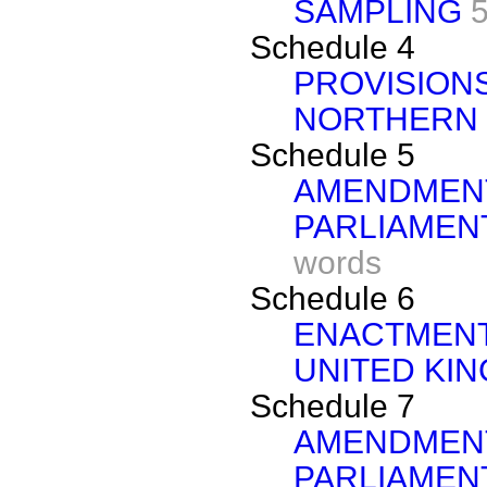
SAMPLING
Schedule 4
PROVISIONS
NORTHERN 
Schedule 5
AMENDMENT
PARLIAMEN
words
Schedule 6
ENACTMENT
UNITED KI
Schedule 7
AMENDMENT
PARLIAMEN