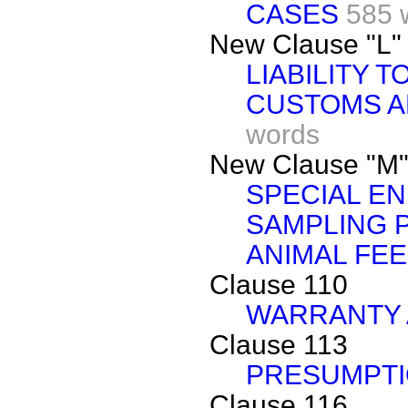
CASES
585 
New Clause "L"
LIABILITY 
CUSTOMS AN
words
New Clause "M
SPECIAL E
SAMPLING 
ANIMAL FEE
Clause 110
WARRANTY 
Clause 113
PRESUMPT
Clause 116