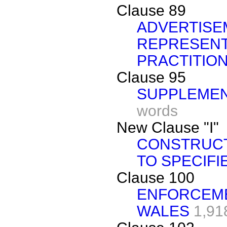
Clause 89
ADVERTISE
REPRESENT
PRACTITIO
Clause 95
SUPPLEMEN
words
New Clause "I"
CONSTRUCT
TO SPECIFI
Clause 100
ENFORCEME
WALES
1,91