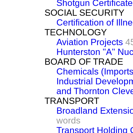
Shotgun Certificat
SOCIAL SECURITY
Certification of Illn
TECHNOLOGY
Aviation Projects
4
Hunterston "A" Nuc
BOARD OF TRADE
Chemicals (Imports
Industrial Develop
and Thornton Cleve
TRANSPORT
Broadland Extensi
words
Transport Holding 