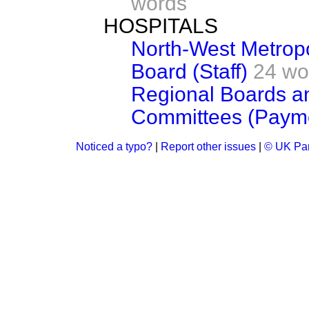
words
HOSPITALS
North-West Metropo
Board (Staff)
24 wo
Regional Boards 
Committees (Paym
Noticed a typo?
|
Report other issues
|
© UK Par