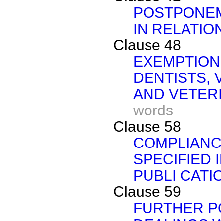
POSTPONEM
IN RELATIO
Clause 48
EXEMPTION
DENTISTS,
AND VETER
words
Clause 58
COMPLIANC
SPECIFIED 
PUBLI CATI
Clause 59
FURTHER P