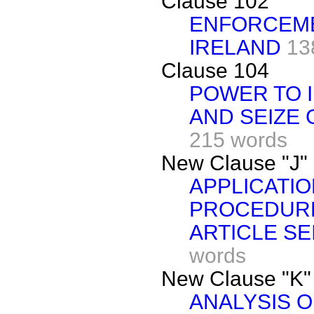
Clause 102
ENFORCEME
IRELAND
13
Clause 104
POWER TO 
AND SEIZE
215 words
New Clause "J"
APPLICATIO
PROCEDURE
ARTICLE SE
words
New Clause "K"
ANALYSIS O