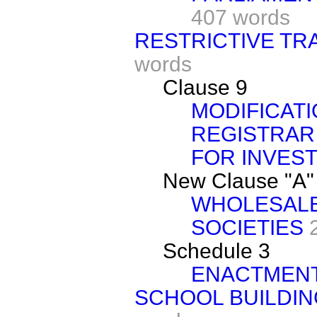
407 words
RESTRICTIVE TR
words
Clause 9
MODIFICATI
REGISTRAR
FOR INVEST
New Clause "A"
WHOLESALE
SOCIETIES
Schedule 3
ENACTMEN
SCHOOL BUILDIN