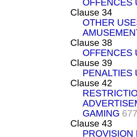
OFFENCES U
Clause 34
OTHER USE
AMUSEMEN
Clause 38
OFFENCES U
Clause 39
PENALTIES 
Clause 42
RESTRICTI
ADVERTISE
GAMING
677
Clause 43
PROVISION