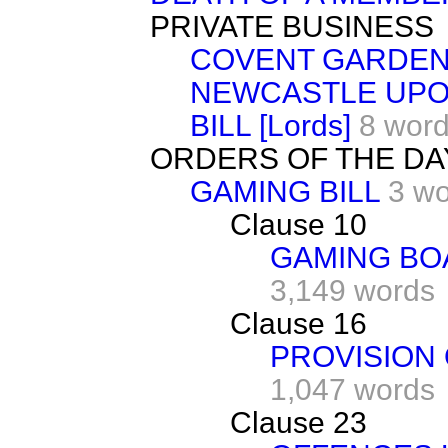
PRIVATE BUSINESS
COVENT GARDEN
NEWCASTLE UPO
BILL [Lords]
8 wor
ORDERS OF THE DA
GAMING BILL
3 w
Clause 10
GAMING BO
3,149 words
Clause 16
PROVISION 
1,047 words
Clause 23