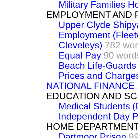
Military Families H
EMPLOYMENT AND 
Upper Clyde Shipy
Employment (Fleet
Cleveleys)
782 wo
Equal Pay
90 word
Beach Life-Guards
Prices and Charges
NATIONAL FINANCE
EDUCATION AND SC
Medical Students (
Independent Day P
HOME DEPARTMEN
Dartmoor Prison
9