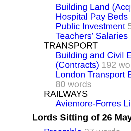
Building Land (Acqu
Hospital Pay Beds
Public Investment
Teachers' Salaries
TRANSPORT
Building and Civil
(Contracts)
192 wo
London Transport B
80 words
RAILWAYS
Aviemore-Forres Li
Lords Sitting of 26 Ma