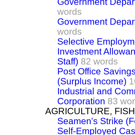
Government Departm
words
Government Depar
words
Selective Employm
Investment Allowa
Staff)
82 words
Post Office Saving
(Surplus Income)
1
Industrial and Com
Corporation
83 wo
AGRICULTURE, FIS
Seamen's Strike (F
Self-Employed Cas