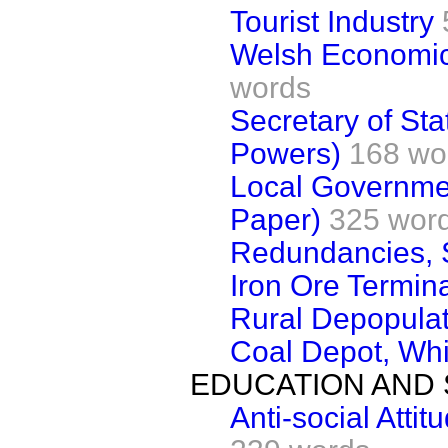
Tourist Industry
Welsh Economic
words
Secretary of Sta
Powers)
168 wo
Local Governme
Paper)
325 wor
Redundancies, 
Iron Ore Termin
Rural Depopulat
Coal Depot, Whi
EDUCATION AND 
Anti-social Atti