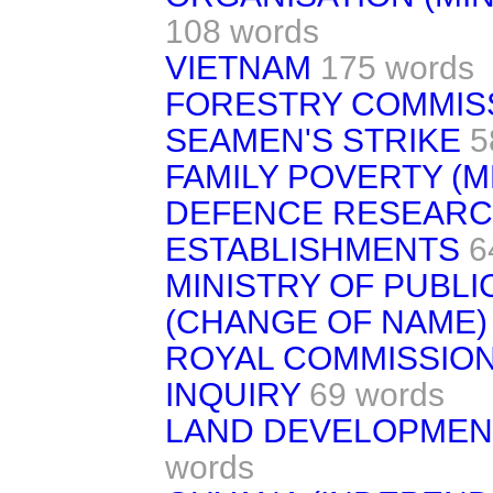
108 words
VIETNAM
175 words
FORESTRY COMMIS
SEAMEN'S STRIKE
5
FAMILY POVERTY 
DEFENCE RESEARC
ESTABLISHMENTS
6
MINISTRY OF PUBLI
(CHANGE OF NAME)
ROYAL COMMISSION
INQUIRY
69 words
LAND DEVELOPMENT
words