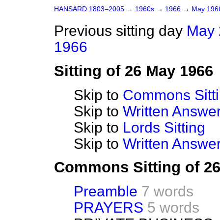
HANSARD 1803–2005
→
1960s
→
1966
→
May 19
Previous sitting day
May 
1966
Sitting of 26 May 1966
Skip to
Commons Sitt
Skip to
Written Answ
Skip to
Lords Sitting
Skip to
Written Answer
Commons Sitting of 2
Preamble
7 words
PRAYERS
5 words