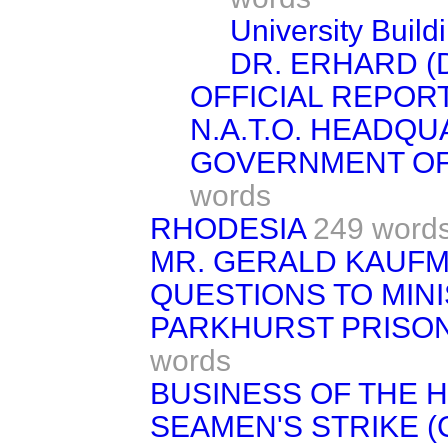
University Buil
DR. ERHARD (
OFFICIAL REPORT
N.A.T.O. HEADQ
GOVERNMENT OF
words
RHODESIA
249 word
MR. GERALD KAUF
QUESTIONS TO MIN
PARKHURST PRISON
words
BUSINESS OF THE 
SEAMEN'S STRIKE (