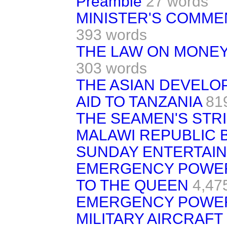
Preamble
27 words
MINISTER'S COMME
393 words
THE LAW ON MONEY
303 words
THE ASIAN DEVELO
AID TO TANZANIA
81
THE SEAMEN'S STR
MALAWI REPUBLIC BI
SUNDAY ENTERTAIN
EMERGENCY POWER
TO THE QUEEN
4,47
EMERGENCY POWER
MILITARY AIRCRAFT 