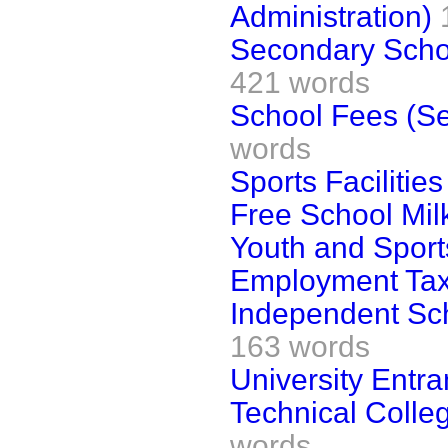
Administration)
Secondary Schoo
421 words
School Fees (S
words
Sports Facilities
Free School Mil
Youth and Sport
Employment Tax
Independent Sch
163 words
University Entr
Technical Colleg
words