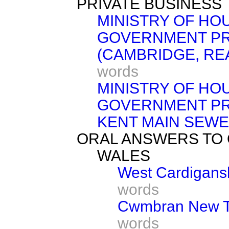
PRIVATE BUSINESS
MINISTRY OF HO
GOVERNMENT PR
(CAMBRIDGE, RE
words
MINISTRY OF HO
GOVERNMENT PR
KENT MAIN SEWE
ORAL ANSWERS TO
WALES
West Cardigansh
words
Cwmbran New To
words