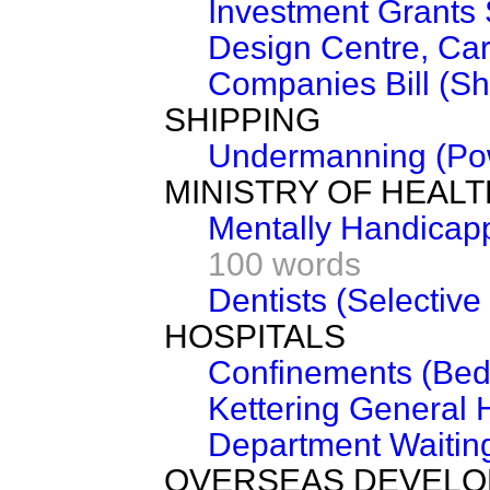
Investment Grants
Design Centre, Card
Companies Bill (Sh
SHIPPING
Undermanning (Pow
MINISTRY OF HEALT
Mentally Handicap
100 words
Dentists (Selectiv
HOSPITALS
Confinements (Bed
Kettering General 
Department Waiting
OVERSEAS DEVEL