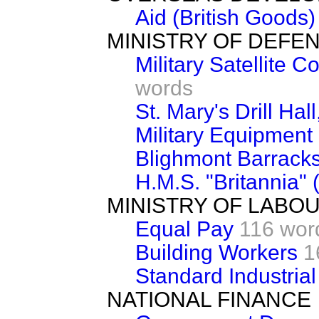
Aid (British Goods)
MINISTRY OF DEFE
Military Satellite
words
St. Mary's Drill Ha
Military Equipment 
Blighmont Barrack
H.M.S. "Britannia"
MINISTRY OF LABO
Equal Pay
116 wor
Building Workers
1
Standard Industrial
NATIONAL FINANCE