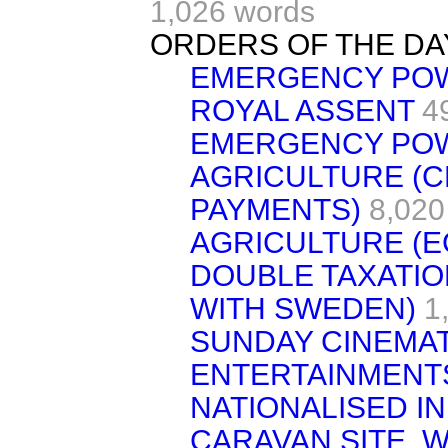
1,026 words
ORDERS OF THE DA
EMERGENCY PO
ROYAL ASSENT
4
EMERGENCY PO
AGRICULTURE (
PAYMENTS)
8,020
AGRICULTURE (E
DOUBLE TAXATIO
WITH SWEDEN)
1
SUNDAY CINEMA
ENTERTAINMENT
NATIONALISED I
CARAVAN SITE, 