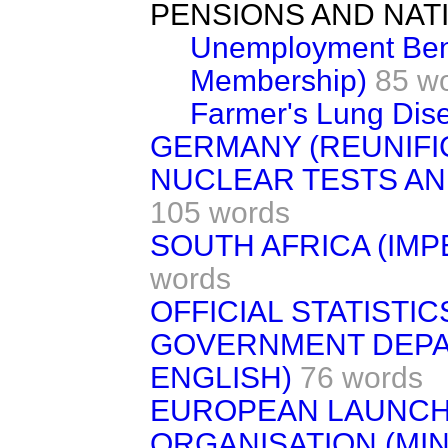
PENSIONS AND NAT
Unemployment Bene
Membership)
85 w
Farmer's Lung Dis
GERMANY (REUNIFI
NUCLEAR TESTS A
105 words
SOUTH AFRICA (IM
words
OFFICIAL STATISTIC
GOVERNMENT DEPA
ENGLISH)
76 words
EUROPEAN LAUNC
ORGANISATION (MIN