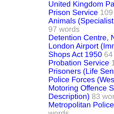
United Kingdom Pa
Prison Service
109
Animals (Specialis
97 words
Detention Centre, 
London Airport (Im
Shops Act 1950
64
Probation Service
Prisoners (Life Se
Police Forces (Wes
Motoring Offence 
Description)
83 wo
Metropolitan Police
words