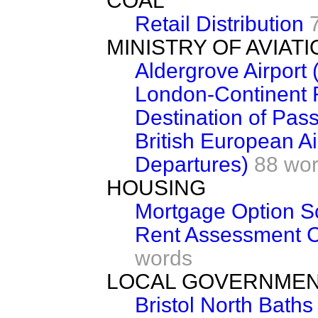
COAL
Retail Distribution
MINISTRY OF AVIATI
Aldergrove Airport 
London-Continent 
Destination of Pas
British European Ai
Departures)
88 wo
HOUSING
Mortgage Option 
Rent Assessment C
words
LOCAL GOVERNME
Bristol North Baths