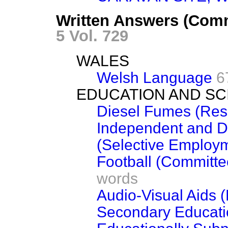
Written Answers (Com
5 Vol. 729
WALES
Welsh Language
6
EDUCATION AND SC
Diesel Fumes (Res
Independent and Di
(Selective Employ
Football (Committee
words
Audio-Visual Aids 
Secondary Educati