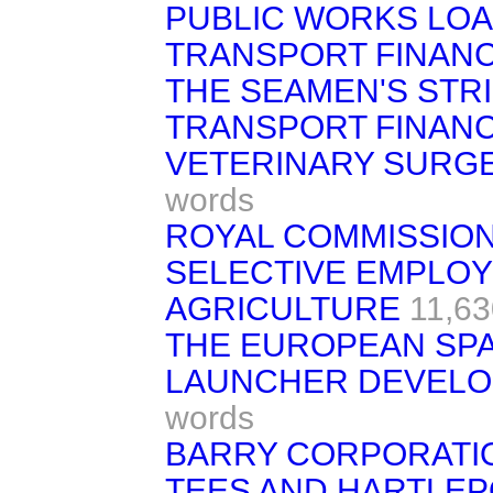
PUBLIC WORKS LOA
TRANSPORT FINANC
THE SEAMEN'S STR
TRANSPORT FINANC
VETERINARY SURGEO
words
ROYAL COMMISSIO
SELECTIVE EMPLOY
AGRICULTURE
11,63
THE EUROPEAN SPA
LAUNCHER DEVELO
words
BARRY CORPORATION 
TEES AND HARTLEP