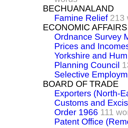
BECHUANALAND
Famine Relief
213 
ECONOMIC AFFAIRS
Ordnance Survey M
Prices and Incomes
Yorkshire and Hum
Planning Council
1
Selective Employm
BOARD OF TRADE
Exporters (North-E
Customs and Excis
Order 1966
111 wo
Patent Office (Rem