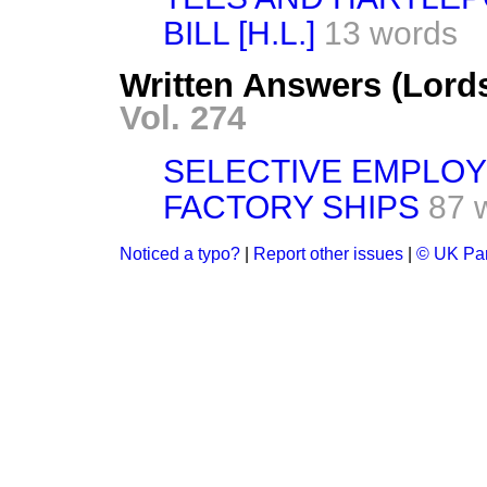
BILL [H.L.]
13 words
Written Answers (Lord
Vol. 274
SELECTIVE EMPLOY
FACTORY SHIPS
87 
Noticed a typo?
|
Report other issues
|
© UK Par