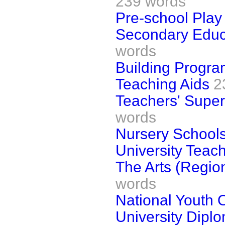
239 words
Pre-school Play
Secondary Educa
words
Building Progr
Teaching Aids
2
Teachers' Supe
words
Nursery School
University Teac
The Arts (Region
words
National Youth 
University Dipl