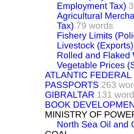
Employment Tax)
3
Agricultural Merch
Tax)
79 words
Fishery Limits (Poli
Livestock (Exports)
Rolled and Flaked
Vegetable Prices (
ATLANTIC FEDERAL
PASSPORTS
263 wor
GIBRALTAR
131 wor
BOOK DEVELOPMEN
MINISTRY OF POWE
North Sea Oil and 