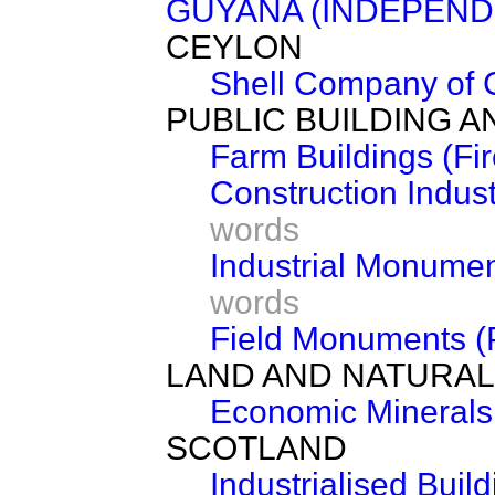
GUYANA (INDEPEND
CEYLON
Shell Company of C
PUBLIC BUILDING 
Farm Buildings (Fi
Construction Indus
words
Industrial Monumen
words
Field Monuments (P
LAND AND NATURA
Economic Minerals
SCOTLAND
Industrialised Build