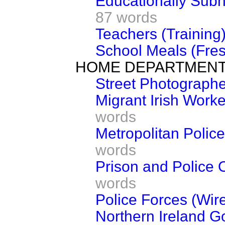
Educationally Subn
87 words
Teachers (Training
School Meals (Fres
HOME DEPARTMEN
Street Photograph
Migrant Irish Worke
words
Metropolitan Polic
words
Prison and Police 
words
Police Forces (Wir
Northern Ireland G