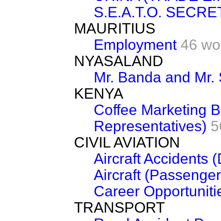
S.E.A.T.O. SECRE
MAURITIUS
Employment
46 wo
NYASALAND
Mr. Banda and Mr.
KENYA
Coffee Marketing B
Representatives)
5
CIVIL AVIATION
Aircraft Accidents 
Aircraft (Passenger
Career Opportuniti
TRANSPORT