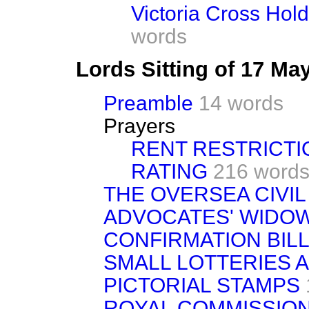
Victoria Cross Hol
words
Lords Sitting of 17 Ma
Preamble
14 words
Prayers
RENT RESTRICTI
RATING
216 word
THE OVERSEA CIVIL
ADVOCATES' WIDO
CONFIRMATION BILL
SMALL LOTTERIES A
PICTORIAL STAMPS
ROYAL COMMISSIO