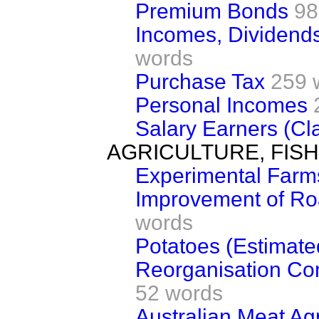
Premium Bonds
98
Incomes, Dividend
words
Purchase Tax
259 
Personal Incomes
Salary Earners (Cla
AGRICULTURE, FIS
Experimental Farm
Improvement of R
words
Potatoes (Estimate
Reorganisation Co
52 words
Australian Meat A