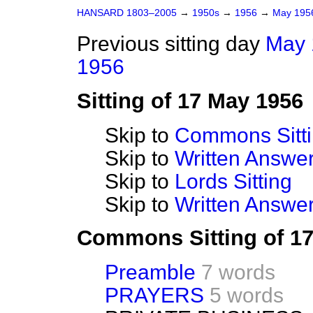
HANSARD 1803–2005
→
1950s
→
1956
→
May 19
Previous sitting day
May 
1956
Sitting of 17 May 1956
Skip to
Commons Sitt
Skip to
Written Answ
Skip to
Lords Sitting
Skip to
Written Answer
Commons Sitting of 1
Preamble
7 words
PRAYERS
5 words