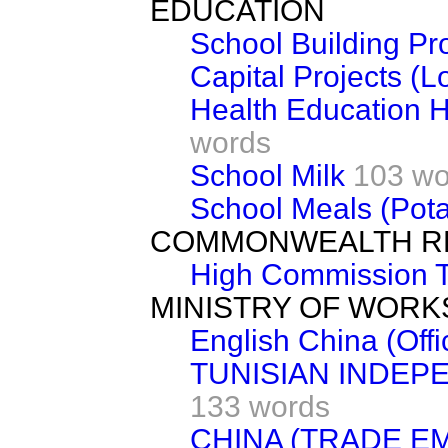
EDUCATION
School Building P
Capital Projects (L
Health Education 
words
School Milk
103 wo
School Meals (Pota
COMMONWEALTH R
High Commission Te
MINISTRY OF WORK
English China (Offi
TUNISIAN INDEP
133 words
CHINA (TRADE E