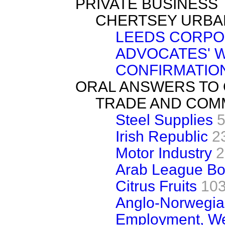
PRIVATE BUSINESS
CHERTSEY URBAN
LEEDS CORPOR
ADVOCATES' 
CONFIRMATION
ORAL ANSWERS TO
TRADE AND CO
Steel Supplies
5
Irish Republic
2
Motor Industry
2
Arab League Bo
Citrus Fruits
103
Anglo-Norwegia
Employment, Wes