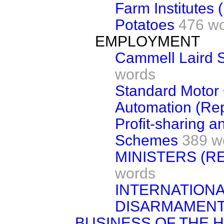
Farm Institutes (
Potatoes
476 w
EMPLOYMENT
Cammell Laird S
words
Standard Moto
Automation (Rep
Profit-sharing a
Schemes
389 w
MINISTERS (R
words
INTERNATIONA
DISARMAMEN
BUSINESS OF THE 