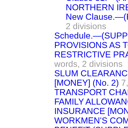
NORTHERN IRE
New Clause.—
2 divisions
Schedule.—(SUP
PROVISIONS AS 
RESTRICTIVE PR
words,
2 divisions
SLUM CLEARANC
[MONEY] (No. 2)
7
TRANSPORT CH
FAMILY ALLOWAN
INSURANCE [MON
WORKMEN'S COM