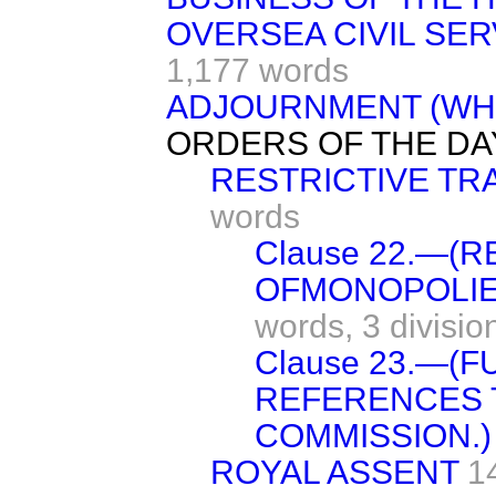
OVERSEA CIVIL SER
1,177 words
ADJOURNMENT (WH
ORDERS OF THE DA
RESTRICTIVE TR
words
Clause 22.—(
OFMONOPOLIE
words,
3 divisio
Clause 23.—(
REFERENCES 
COMMISSION.)
ROYAL ASSENT
1