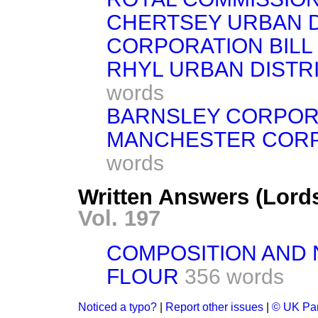
CHERTSEY URBAN D
CORPORATION BILL
RHYL URBAN DISTRIC
words
BARNSLEY CORPORAT
MANCHESTER CORPOR
words
Written Answers (Lord
Vol. 197
COMPOSITION AND 
FLOUR
356 words
Noticed a typo?
|
Report other issues
|
© UK Par