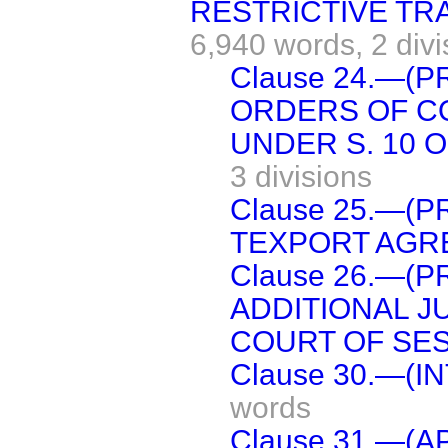
RESTRICTIVE TR
6,940 words,
2 div
Clause 24.—(P
ORDERS OF C
UNDER S. 10 O
3 divisions
Clause 25.—(
TEXPORT AGR
Clause 26.—(
ADDITIONAL J
COURT OF SES
Clause 30.—(I
words
Clause 31.—(A