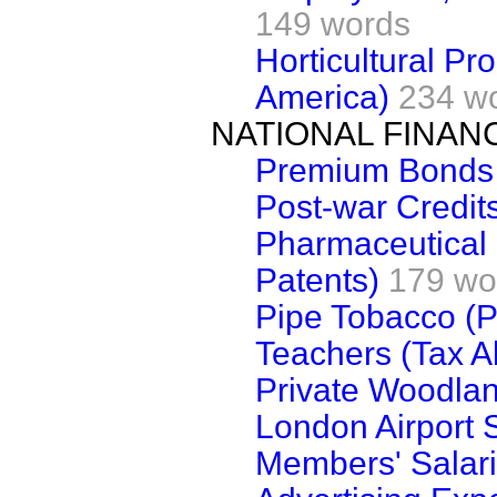
149 words
Horticultural Pr
America)
234 w
NATIONAL FINAN
Premium Bonds
Post-war Credit
Pharmaceutical 
Patents)
179 wo
Pipe Tobacco (P
Teachers (Tax A
Private Woodla
London Airport S
Members' Salar