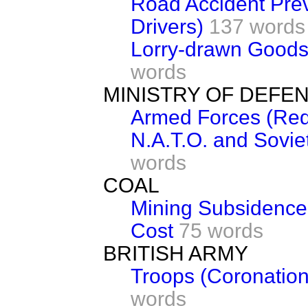
Road Accident Prev
Drivers)
137 words
Lorry-drawn Goods 
words
MINISTRY OF DEFE
Armed Forces (Red
N.A.T.O. and Sovie
words
COAL
Mining Subsidence 
Cost
75 words
BRITISH ARMY
Troops (Coronatio
words