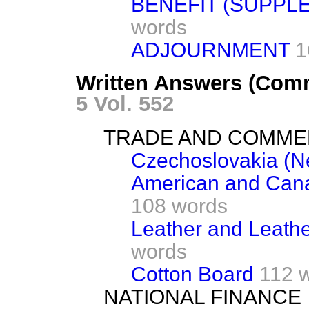
BENEFIT (SUPPL
words
ADJOURNMENT
1
Written Answers (Com
5 Vol. 552
TRADE AND COMM
Czechoslovakia (Ne
American and Cana
108 words
Leather and Leathe
words
Cotton Board
112 
NATIONAL FINANCE