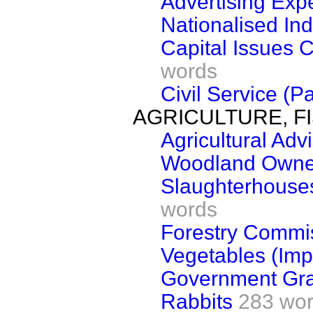
Advertising Exp
Nationalised Ind
Capital Issues 
words
Civil Service (P
AGRICULTURE, F
Agricultural Adv
Woodland Owner
Slaughterhouses
words
Forestry Commi
Vegetables (Imp
Government Gra
Rabbits
283 wo