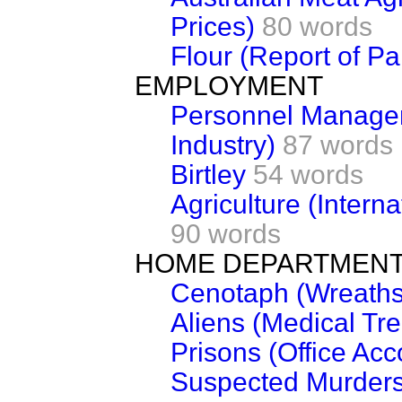
Prices)
80 words
Flour (Report of Pa
EMPLOYMENT
Personnel Managem
Industry)
87 words
Birtley
54 words
Agriculture (Intern
90 words
HOME DEPARTMEN
Cenotaph (Wreaths
Aliens (Medical Tr
Prisons (Office Ac
Suspected Murders 