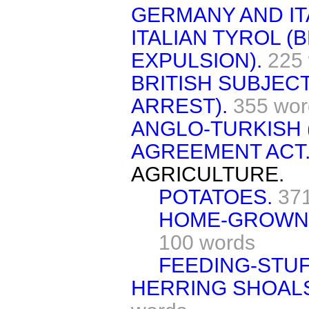
GERMANY AND IT
ITALIAN TYROL (
EXPULSION).
225
BRITISH SUBJECT
ARREST).
355 wor
ANGLO-TURKISH 
AGREEMENT ACT
AGRICULTURE.
POTATOES.
37
HOME-GROWN 
100 words
FEEDING-STUF
HERRING SHOALS