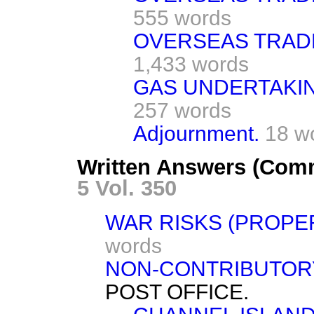
555 words
OVERSEAS TRADE
1,433 words
GAS UNDERTAKING
257 words
Adjournment.
18 w
Written Answers (Com
5 Vol. 350
WAR RISKS (PROPE
words
NON-CONTRIBUTOR
POST OFFICE.