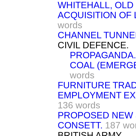
WHITEHALL, OLD
ACQUISITION OF
words
CHANNEL TUNNE
CIVIL DEFENCE.
PROPAGANDA.
COAL (EMERGE
words
FURNITURE TRAD
EMPLOYMENT EXC
136 words
PROPOSED NEW 
CONSETT.
187 wo
BRITISH ARMY.