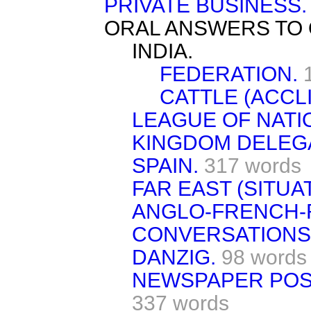
PRIVATE BUSINESS.
ORAL ANSWERS TO 
INDIA.
FEDERATION.
CATTLE (ACCLI
LEAGUE OF NATI
KINGDOM DELEGA
SPAIN.
317 words
FAR EAST (SITUAT
ANGLO-FRENCH-
CONVERSATIONS
DANZIG.
98 words
NEWSPAPER POS
337 words