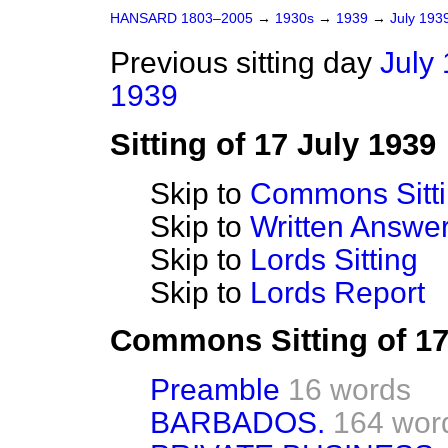
HANSARD 1803–2005
→
1930s
→
1939
→
July 193
Previous sitting day
July 
1939
Sitting of 17 July 1939
Skip to
Commons Sitt
Skip to
Written Answ
Skip to
Lords Sitting
Skip to
Lords Report
Commons Sitting of 17
Preamble
16 words
BARBADOS.
164 wor