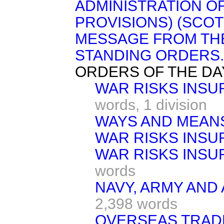
ADMINISTRATION O
PROVISIONS) (SCOTL
MESSAGE FROM TH
STANDING ORDERS.
ORDERS OF THE DA
WAR RISKS INSU
words,
1 division
WAYS AND MEAN
WAR RISKS INSU
WAR RISKS INSU
words
NAVY, ARMY AND 
2,398 words
OVERSEAS TRADE