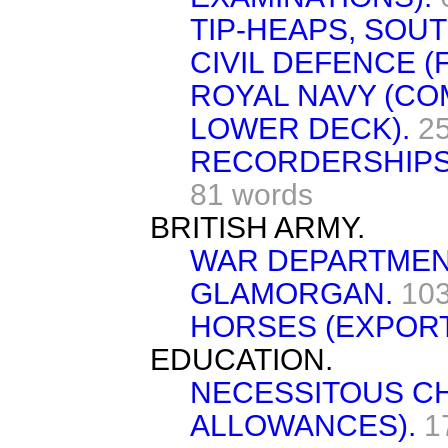
TIP-HEAPS, SOU
CIVIL DEFENCE (F
ROYAL NAVY (CO
LOWER DECK).
2
RECORDERSHIPS
81 words
BRITISH ARMY.
WAR DEPARTMEN
GLAMORGAN.
103
HORSES (EXPORT
EDUCATION.
NECESSITOUS C
ALLOWANCES).
1