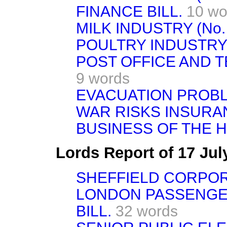
FINANCE BILL.
10 wo
MILK INDUSTRY (No. 
POULTRY INDUSTRY B
POST OFFICE AND T
9 words
EVACUATION PROB
WAR RISKS INSURA
BUSINESS OF THE 
Lords Report of 17 Ju
SHEFFIELD CORPORA
LONDON PASSENGE
BILL.
32 words