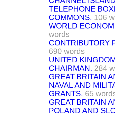
CHANNEL ISLAND
TELEPHONE BOX
COMMONS.
106 w
WORLD ECONOMI
words
CONTRIBUTORY P
690 words
UNITED KINGDO
CHAIRMAN.
284 w
GREAT BRITAIN A
NAVAL AND MILI
GRANTS.
65 word
GREAT BRITAIN 
POLAND AND SLO