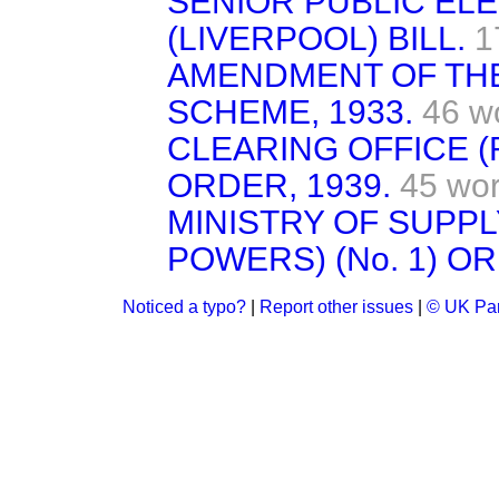
SENIOR PUBLIC EL
(LIVERPOOL) BILL.
1
AMENDMENT OF TH
SCHEME, 1933.
46 w
CLEARING OFFICE 
ORDER, 1939.
45 wo
MINISTRY OF SUPPL
POWERS) (No. 1) OR
Noticed a typo?
|
Report other issues
|
© UK Par