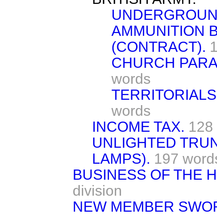
UNDERGROUND
AMMUNITION B
(CONTRACT).
CHURCH PARAD
words
TERRITORIALS
words
INCOME TAX.
128
UNLIGHTED TRU
LAMPS).
197 word
BUSINESS OF THE 
division
NEW MEMBER SWO