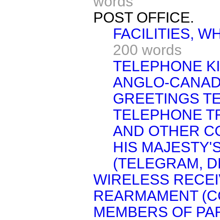
words
POST OFFICE.
FACILITIES, W
200 words
TELEPHONE K
ANGLO-CANADI
GREETINGS T
TELEPHONE TR
AND OTHER CO
HIS MAJESTY'
(TELEGRAM, D
WIRELESS RECEI
REARMAMENT (C
MEMBERS OF PAR