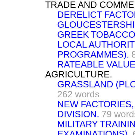
TRADE AND COMME
DERELICT FACTO
GLOUCESTERSHI
GREEK TOBACCO
LOCAL AUTHORITI
PROGRAMMES).
RATEABLE VALUE
AGRICULTURE.
GRASSLAND (PLO
262 words
NEW FACTORIES
DIVISION.
79 word
MILITARY TRAINI
EXAMINATIONS).