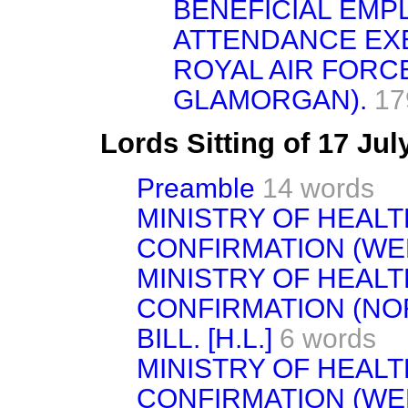
BENEFICIAL EM
ATTENDANCE EXE
ROYAL AIR FORC
GLAMORGAN).
17
Lords Sitting of 17 Ju
Preamble
14 words
MINISTRY OF HEAL
CONFIRMATION (WEMB
MINISTRY OF HEAL
CONFIRMATION (NO
BILL. [H.L.]
6 words
MINISTRY OF HEAL
CONFIRMATION (WEME