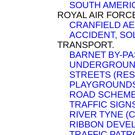
SOUTH AMERIC
ROYAL AIR FORC
CRANFIELD A
ACCIDENT, SO
TRANSPORT.
BARNET BY-PA
UNDERGROUN
STREETS (RES
PLAYGROUNDS
ROAD SCHEME
TRAFFIC SIGN
RIVER TYNE (
RIBBON DEVE
TRAFFIC PATR