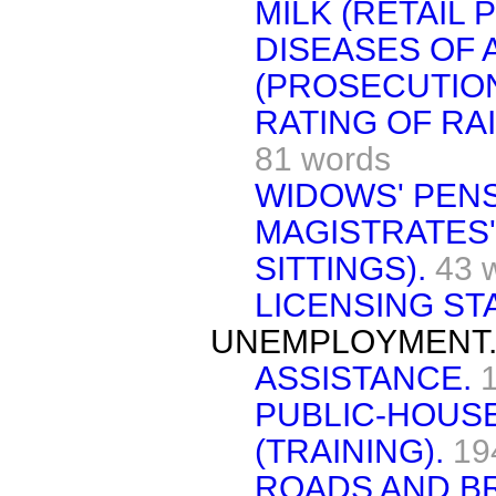
MILK (RETAIL 
DISEASES OF 
(PROSECUTION
RATING OF RA
81 words
WIDOWS' PENS
MAGISTRATES'
SITTINGS).
43 
LICENSING STA
UNEMPLOYMENT
ASSISTANCE.
PUBLIC-HOUSE
(TRAINING).
19
ROADS AND BR