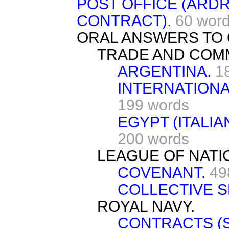
POST OFFICE (AR
CONTRACT).
60 wor
ORAL ANSWERS TO 
TRADE AND COM
ARGENTINA.
1
INTERNATIONA
199 words
EGYPT (ITALIA
200 words
LEAGUE OF NATI
COVENANT.
49
COLLECTIVE S
ROYAL NAVY.
CONTRACTS (S