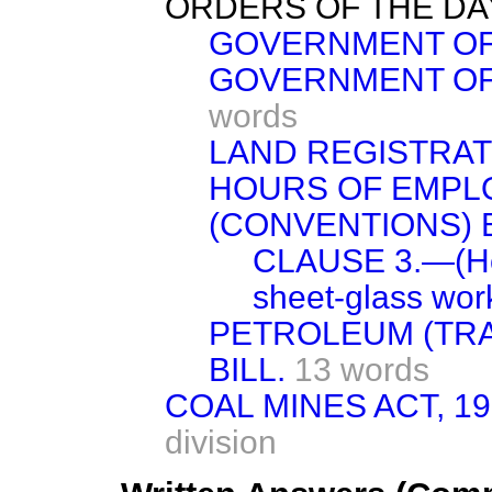
ORDERS OF THE DA
GOVERNMENT OF I
GOVERNMENT OF 
words
LAND REGISTRATI
HOURS OF EMPL
(CONVENTIONS) BI
CLAUSE 3.—(Hou
sheet-glass wor
PETROLEUM (TRA
BILL.
13 words
COAL MINES ACT, 19
division