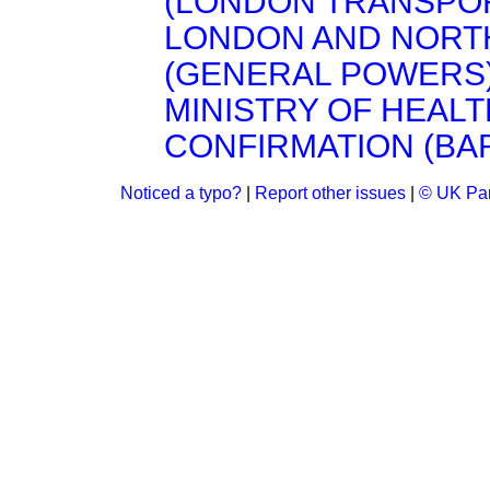
(LONDON TRANSPORT
LONDON AND NORT
(GENERAL POWERS) 
MINISTRY OF HEALT
CONFIRMATION (BARN
Noticed a typo?
|
Report other issues
|
© UK Par