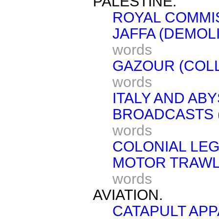
PALESTINE.
ROYAL COMMI
JAFFA (DEMOL
words
GAZOUR (COLL
words
ITALY AND ABY
BROADCASTS (
words
COLONIAL LEG
MOTOR TRAWLE
words
AVIATION.
CATAPULT APP