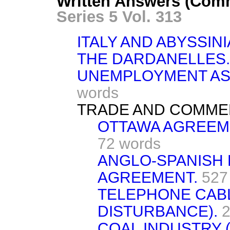
Written Answers (Com
Series 5 Vol. 313
ITALY AND ABYSSINI
THE DARDANELLES.
UNEMPLOYMENT AS
words
TRADE AND COMME
OTTAWA AGREEME
72 words
ANGLO-SPANISH
AGREEMENT.
527
TELEPHONE CAB
DISTURBANCE).
2
COAL INDUSTRY (