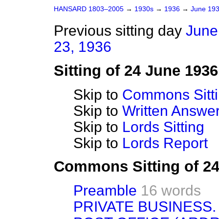
HANSARD 1803–2005
→
1930s
→
1936
→
June 19
Previous sitting day
June
23, 1936
Sitting of 24 June 1936
Skip to
Commons Sitt
Skip to
Written Answ
Skip to
Lords Sitting
Skip to
Lords Report
Commons Sitting of 2
Preamble
16 words
PRIVATE BUSINESS.