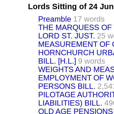
Lords Sitting of 24 Ju
Preamble
17 words
THE MARQUESS OF 
LORD ST. JUST.
25 w
MEASUREMENT OF 
HORNCHURCH URBA
BILL. [H.L.]
9 words
WEIGHTS AND MEAS
EMPLOYMENT OF W
PERSONS BILL.
2,54
PILOTAGE AUTHORITI
LIABILITIES) BILL.
49
OLD AGE PENSIONS BI