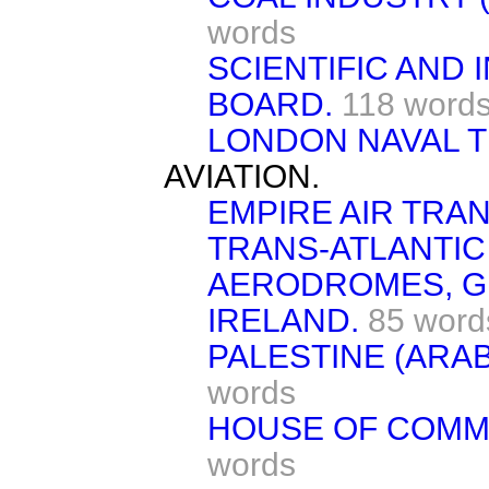
words
SCIENTIFIC AND
BOARD.
118 word
LONDON NAVAL T
AVIATION.
EMPIRE AIR TRA
TRANS-ATLANTIC 
AERODROMES, GR
IRELAND.
85 word
PALESTINE (ARAB
words
HOUSE OF COMMO
words