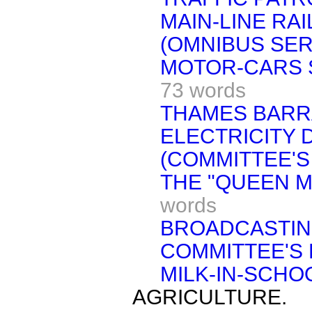
MAIN-LINE RA
(OMNIBUS SER
MOTOR-CARS 
73 words
THAMES BARR
ELECTRICITY 
(COMMITTEE'S
THE "QUEEN MA
words
BROADCASTIN
COMMITTEE'S 
MILK-IN-SCHO
AGRICULTURE.