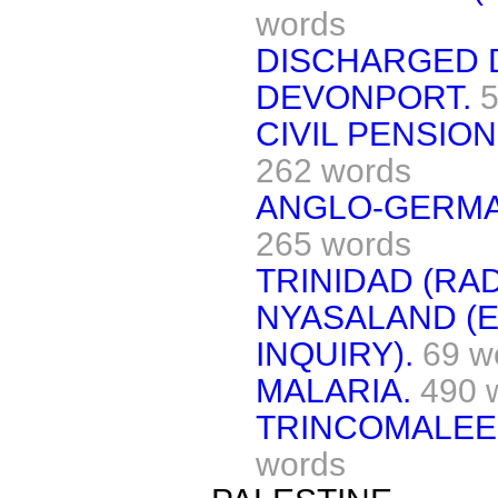
words
DISCHARGED 
DEVONPORT.
5
CIVIL PENSIO
262 words
ANGLO-GERMA
265 words
TRINIDAD (RAD
NYASALAND (
INQUIRY).
69 w
MALARIA.
490 
TRINCOMALEE 
words