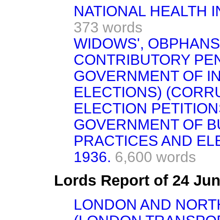
NATIONAL HEALTH IN
373 words
WIDOWS', OBPHANS
CONTRIBUTORY PENSI
GOVERNMENT OF IN
ELECTIONS) (CORR
ELECTION PETITION
GOVERNMENT OF B
PRACTICES AND ELE
1936.
6,600 words
Lords Report of 24 Ju
LONDON AND NORT