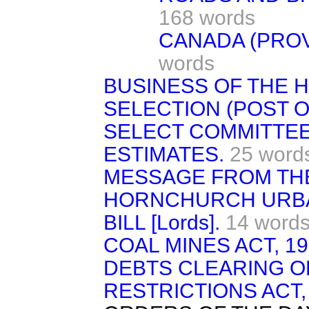
168 words
CANADA (PROV
words
BUSINESS OF THE 
SELECTION (POST OF
SELECT COMMITTEE
ESTIMATES.
25 word
MESSAGE FROM TH
HORNCHURCH URBA
BILL [Lords].
14 word
COAL MINES ACT, 19
DEBTS CLEARING O
RESTRICTIONS ACT, 