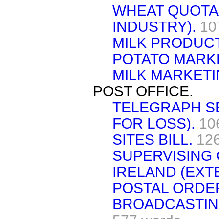
WHEAT QUOTA
INDUSTRY).
10
MILK PRODUCT
POTATO MARK
MILK MARKET
POST OFFICE.
TELEGRAPH S
FOR LOSS).
10
SITES BILL.
12
SUPERVISING
IRELAND (EXT
POSTAL ORDE
BROADCASTING