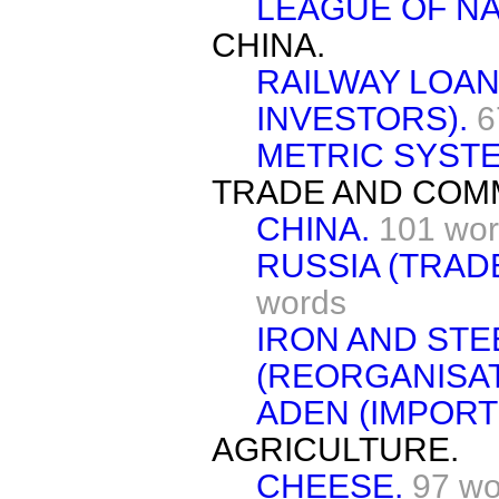
LEAGUE OF NA
CHINA.
RAILWAY LOAN
INVESTORS).
6
METRIC SYSTE
TRADE AND COM
CHINA.
101 wo
RUSSIA (TRAD
words
IRON AND STE
(REORGANISAT
ADEN (IMPORT
AGRICULTURE.
CHEESE.
97 wo