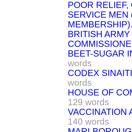
POOR RELIEF,
SERVICE MEN 
MEMBERSHIP)
BRITISH ARMY
COMMISSIONED
BEET-SUGAR I
words
CODEX SINAIT
words
HOUSE OF CO
129 words
VACCINATION 
140 words
MARLBOROUGH