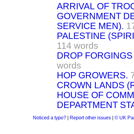
ARRIVAL OF TROO
GOVERNMENT DE
SERVICE MEN).
1
PALESTINE (SPIR
114 words
DROP FORGINGS 
words
HOP GROWERS.
CROWN LANDS (
HOUSE OF COMM
DEPARTMENT STA
Noticed a typo?
|
Report other issues
|
© UK Par