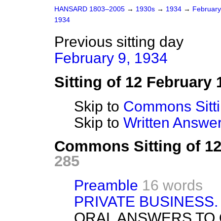
HANSARD 1803–2005
→
1930s
→
1934
→
Februar
1934
Previous sitting day
February 9, 1934
Sitting of 12 February 
Skip to
Commons Sitt
Skip to
Written Answ
Commons Sitting of 1
285
Preamble
16 words
PRIVATE BUSINESS.
ORAL ANSWERS TO 