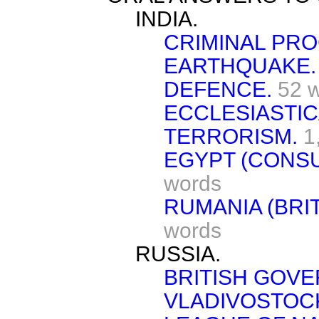
INDIA.
CRIMINAL PR
EARTHQUAKE.
DEFENCE.
52 
ECCLESIASTIC
TERRORISM.
1
EGYPT (CONS
words
RUMANIA (BRI
words
RUSSIA.
BRITISH GOV
VLADIVOSTOC