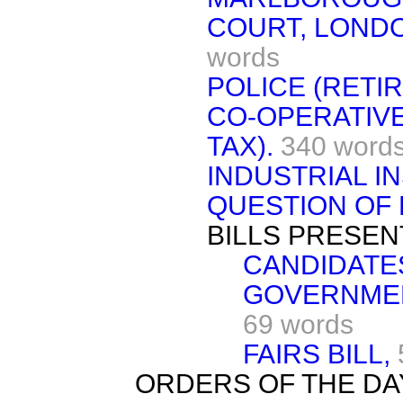
COURT, LONDO
words
POLICE (RETI
CO-OPERATIVE
TAX).
340 word
INDUSTRIAL I
QUESTION OF 
BILLS PRESEN
CANDIDATES
GOVERNMENT
69 words
FAIRS BILL,
ORDERS OF THE DA