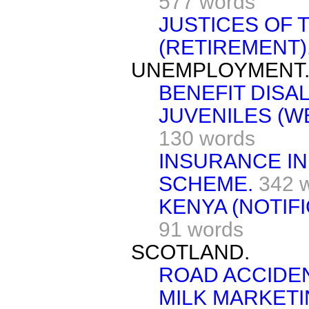
577 words
JUSTICES OF 
(RETIREMENT)
UNEMPLOYMENT
BENEFIT DISA
JUVENILES (W
130 words
INSURANCE IN
SCHEME.
342 
KENYA (NOTIF
91 words
SCOTLAND.
ROAD ACCIDE
MILK MARKET