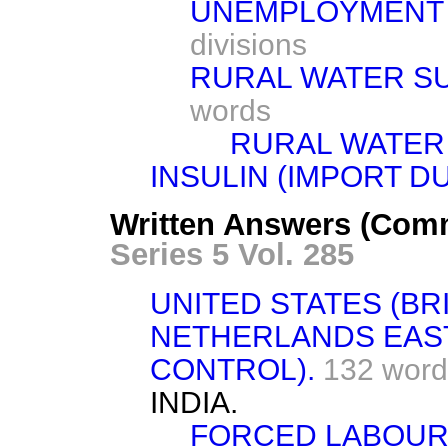
UNEMPLOYMENT B
divisions
RURAL WATER SU
words
RURAL WATER 
INSULIN (IMPORT DU
Written Answers (Comm
Series 5 Vol. 285
UNITED STATES (BRI
NETHERLANDS EAST
CONTROL).
132 word
INDIA.
FORCED LABOUR