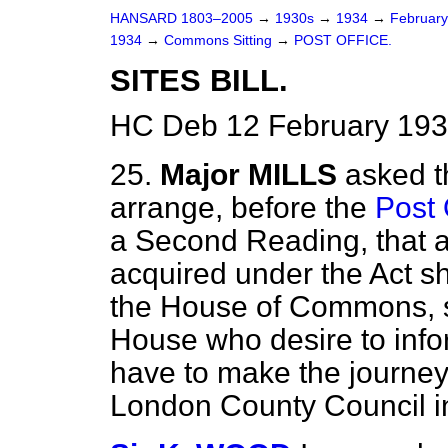
HANSARD 1803–2005
→
1930s
→
1934
→
Februar
1934
→
Commons Sitting
→
POST OFFICE.
SITES BILL.
HC Deb 12 February 193
25.
Major MILLS
asked t
arrange, before the
Post O
a Second Reading, that a
acquired under the Act s
the House of Commons, s
House who desire to inf
have to make the journey t
London County Council in