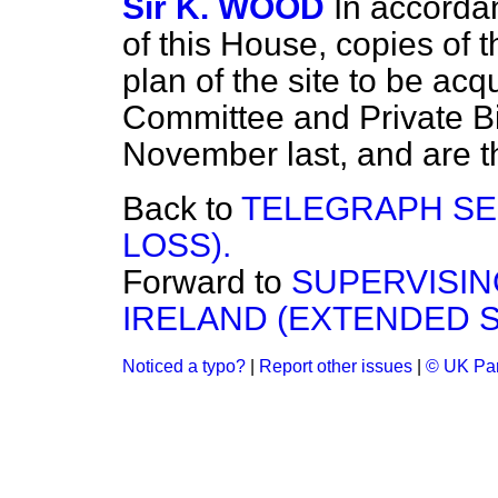
Sir K. WOOD
In accorda
of this House, copies of 
plan of the site to be ac
Committee and Private Bil
November last, and are th
Back to
TELEGRAPH SE
LOSS).
Forward to
SUPERVISIN
IRELAND (EXTENDED S
Noticed a typo?
|
Report other issues
|
© UK Par