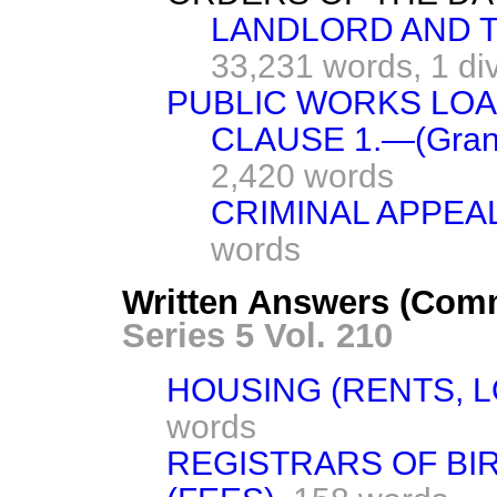
LANDLORD AND TE
33,231 words,
1 di
PUBLIC WORKS LOANS
CLAUSE 1.—(Grants
2,420 words
CRIMINAL APPEAL
words
Written Answers (Com
Series 5 Vol. 210
HOUSING (RENTS, L
words
REGISTRARS OF BI