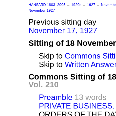
HANSARD 1803–2005
→
1920s
→
1927
→
Novembe
November 1927
Previous sitting day
November 17, 1927
Sitting of 18 Novembe
Skip to
Commons Sitt
Skip to
Written Answ
Commons Sitting of 1
Vol. 210
Preamble
13 words
PRIVATE BUSINESS.
ORDERS OF THE DA