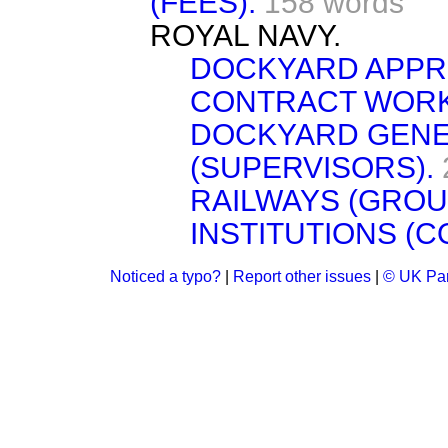
(FEES).
158 words
ROYAL NAVY.
DOCKYARD APPR
CONTRACT WORK
DOCKYARD GENE
(SUPERVISORS).
RAILWAYS (GROU
INSTITUTIONS (C
Noticed a typo?
|
Report other issues
|
© UK Par