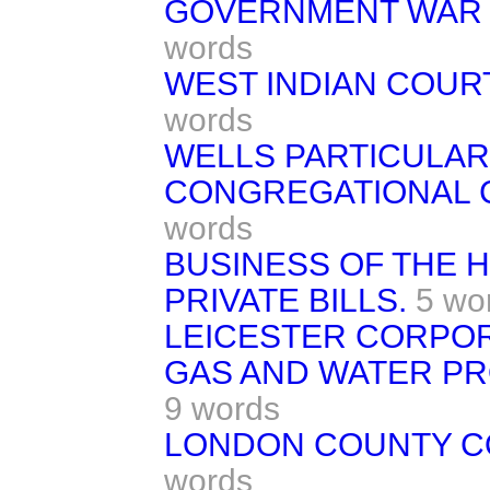
GOVERNMENT WAR O
words
WEST INDIAN COURT
words
WELLS PARTICULAR
CONGREGATIONAL C
words
BUSINESS OF THE 
PRIVATE BILLS.
5 wo
LEICESTER CORPOR
GAS AND WATER PR
9 words
LONDON COUNTY CO
words