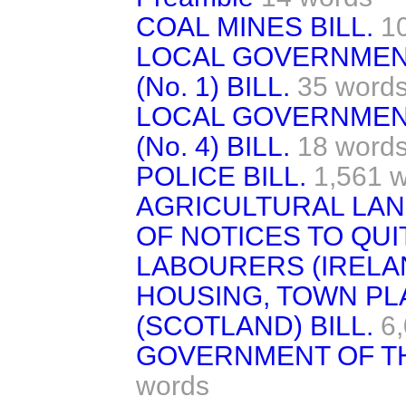
COAL MINES BILL.
1
LOCAL GOVERNMEN
(No. 1) BILL.
35 word
LOCAL GOVERNMEN
(No. 4) BILL.
18 word
POLICE BILL.
1,561 
AGRICULTURAL LAN
OF NOTICES TO QUIT
LABOURERS (IRELAN
HOUSING, TOWN PL
(SCOTLAND) BILL.
6
GOVERNMENT OF TH
words