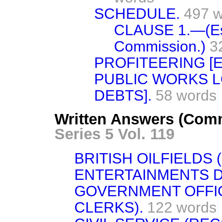
SCHEDULE.
497 
CLAUSE 1.—(Est
Commission.)
3
PROFITEERING [
PUBLIC WORKS L
DEBTS].
58 words
Written Answers (Com
Series 5 Vol. 119
BRITISH OILFIELDS 
ENTERTAINMENTS D
GOVERNMENT OFFI
CLERKS).
122 words