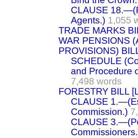
CLAUSE 18.—(Re
Agents.)
1,055 
TRADE MARKS BI
WAR PENSIONS (
PROVISIONS) BILL
SCHEDULE (Const
and Procedure o
7,498 words
FORESTRY BILL [L
CLAUSE 1.—(Est
Commission.)
7
CLAUSE 3.—(Pow
Commissioners.