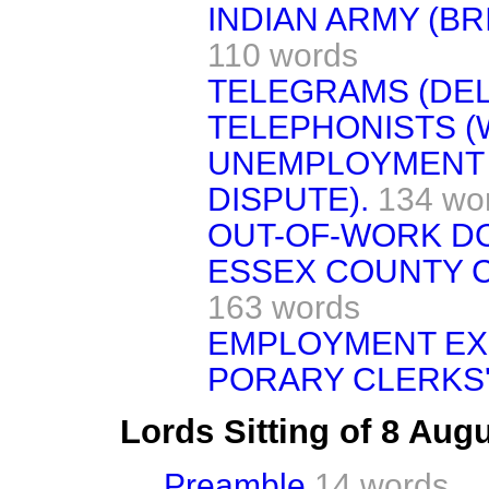
INDIAN ARMY (BRI
110 words
TELEGRAMS (DEL
TELEPHONISTS (
UNEMPLOYMENT 
DISPUTE).
134 wo
OUT-OF-WORK DO
ESSEX COUNTY C
163 words
EMPLOYMENT EX
PORARY CLERKS'
Lords Sitting of 8 Aug
Preamble
14 words