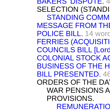
BAKERS' DISPUTE.
4
SELECTION (STAND
STANDING COMMI
MESSAGE FROM TH
POLICE BILL.
14 wor
FERRIES (ACQUISIT
COUNCILS BILL [Lord
COLONIAL STOCK AC
BUSINESS OF THE 
BILL PRESENTED.
4
ORDERS OF THE DA
WAR PENSIONS A
PROVISIONS.
REMUNERATIO