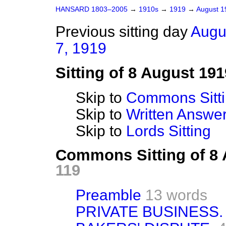
HANSARD 1803–2005
→
1910s
→
1919
→
August 
Previous sitting day
Augu
7, 1919
Sitting of 8 August 191
Skip to
Commons Sitt
Skip to
Written Answ
Skip to
Lords Sitting
Commons Sitting of 8
119
Preamble
13 words
PRIVATE BUSINESS.