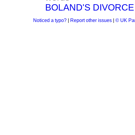
BOLAND'S DIVORCE BI
Noticed a typo?
|
Report other issues
|
© UK Par