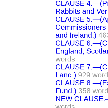
CLAUSE 4.—(Pr
Rabbits and Ver
CLAUSE 5.—(App
Commissioners t
and Ireland.)
46
CLAUSE 6.—(Con
England, Scotla
words
CLAUSE 7.—(Com
Land.)
929 wor
CLAUSE 8.—(Est
Fund.)
358 wor
NEW CLAUSE.—(D
words