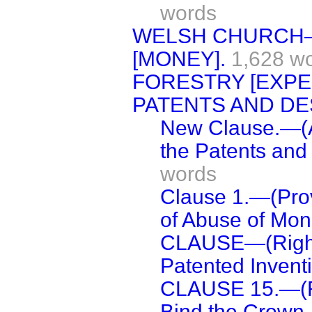
words
WELSH CHURCH—
[MONEY].
1,628 w
FORESTRY [EXPE
PATENTS AND DES
New Clause.—(A
the Patents and
words
Clause 1.—(Prov
of Abuse of Mon
CLAUSE—(Right
Patented Inventi
CLAUSE 15.—(Re
Bind the Crown.