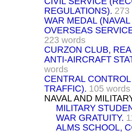
CIVIL SERVICE (R
REGULATIONS).
273
WAR MEDAL (NAVAL 
OVERSEAS SERVICE 
223 words
CURZON CLUB, REA
ANTI-AIRCRAFT STA
words
CENTRAL CONTROL
TRAFFIC).
105 words
NAVAL AND MILITAR
MILITARY STUDE
WAR GRATUITY.
1
ALMS SCHOOL, C