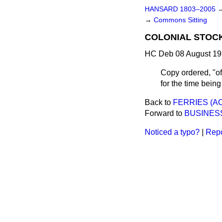
HANSARD 1803–2005
→
Commons Sitting
COLONIAL STOCK 
HC Deb 08 August 19
Copy ordered, "of 
for the time bein
Back to
FERRIES (AC
Forward to
BUSINES
Noticed a typo?
|
Repo