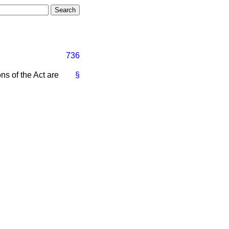
736
ns of the Act are
§