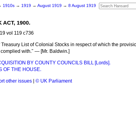
→
1910s
→
1919
→
August 1919
→
8 August 1919
ACT, 1900.
19 vol 119 c736
Treasury List of Colonial Stocks in respect of which the provisio
g complied with." — [
Mr. Baldwin.
]
QUISITION BY COUNTY COUNCILS BILL [Lords].
S OF THE HOUSE.
rt other issues
|
© UK Parliament