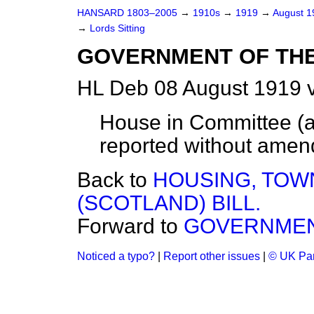
HANSARD 1803–2005
→
1910s
→
1919
→
August 
→
Lords Sitting
GOVERNMENT OF THE
HL Deb 08 August 1919 v
House in Committee (ac
reported without amen
Back to
HOUSING, TOWN
(SCOTLAND) BILL.
Forward to
GOVERNMENT
Noticed a typo?
|
Report other issues
|
© UK Par