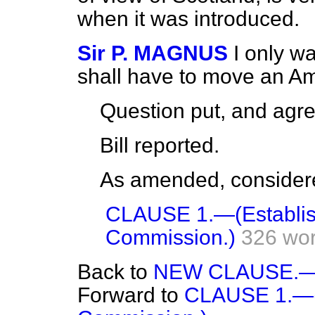
when it was introduced.
Sir P. MAGNUS
I only wa
shall have to move an 
Question put, and agre
Bill reported.
As amended, consider
CLAUSE 1.—(Establish
Commission.)
326 wo
Back to
NEW CLAUSE.—(D
Forward to
CLAUSE 1.—(E