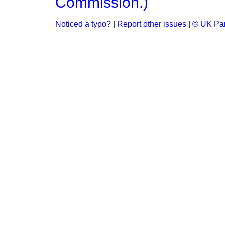
Commission.)
Noticed a typo?
|
Report other issues
|
© UK Par