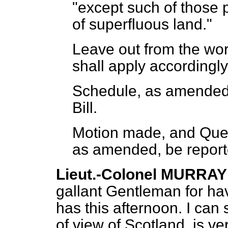
"except such of those p
of superfluous land."
Leave out from the wor
shall apply accordingly
Schedule, as amended, 
Bill.
Motion made, and Quest
as amended, be report
Lieut.-Colonel MURRAY
gallant Gentleman for ha
has this afternoon. I can s
of view of Scotland, is 