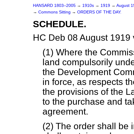
HANSARD 1803–2005
→
1910s
→
1919
→
August 
→
Commons Sitting
→
ORDERS OF THE DAY.
SCHEDULE.
HC Deb 08 August 1919 
(1) Where the Commis
land compulsorily unde
the Development Commi
in force, as respects th
the provisions of the 
to the purchase and ta
agreement.
(2) The order shall be 