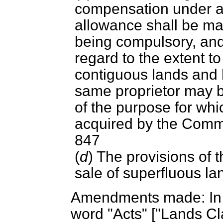
compensation under an
allowance shall be ma
being compulsory, and 
regard to the extent t
contiguous lands and 
same proprietor may b
of the purpose for whi
acquired by the Comm
847
(
d
) The provisions of 
sale of superfluous lan
Amendments made: In S
word "Acts" ["Lands Cl