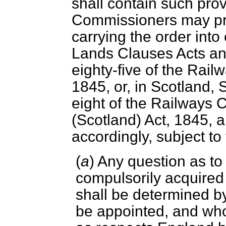
shall contain such pro
Commissioners may pre
carrying the order into 
Lands Clauses Acts an
eighty-five of the Rai
1845, or, in Scotland, 
eight of the Railways 
(Scotland) Act, 1845, a
accordingly, subject to
(
a
) Any question as to
compulsorily acquired
shall be determined by
be appointed, and who