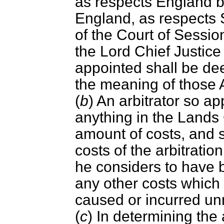
as respects England by
England, as respects 
of the Court of Sessio
the Lord Chief Justice 
appointed shall be dee
the meaning of those 
(
b
) An arbitrator so a
anything in the Lands
amount of costs, and s
costs of the arbitrati
he considers to have 
any other costs which
caused or incurred un
(
c
) In determining the