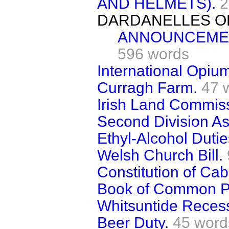
AND HELMETS).
2
DARDANELLES O
ANNOUNCEMEN
596 words
International Opiu
Curragh Farm.
47 
Irish Land Commis
Second Division Ass
Ethyl-Alcohol Dutie
Welsh Church Bill.
Constitution of Cab
Book of Common P
Whitsuntide Reces
Beer Duty.
45 word