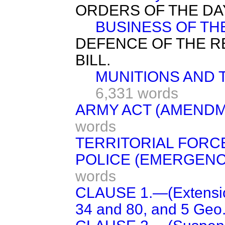
ORDERS OF THE DA
BUSINESS OF TH
DEFENCE OF THE R
BILL.
MUNITIONS AND 
6,331 words
ARMY ACT (AMENDME
words
TERRITORIAL FORCE
POLICE (EMERGENCY
words
CLAUSE 1.—(Extension
34 and 80, and 5 Geo. 