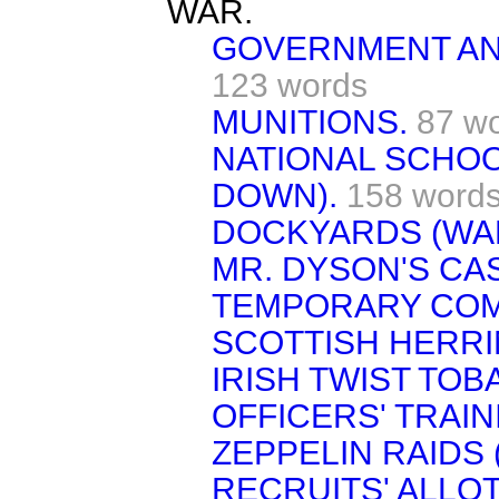
WAR.
GOVERNMENT AND
123 words
MUNITIONS.
87 w
NATIONAL SCHO
DOWN).
158 word
DOCKYARDS (WA
MR. DYSON'S CA
TEMPORARY COM
SCOTTISH HERRI
IRISH TWIST TOB
OFFICERS' TRAIN
ZEPPELIN RAIDS 
RECRUITS' ALLO