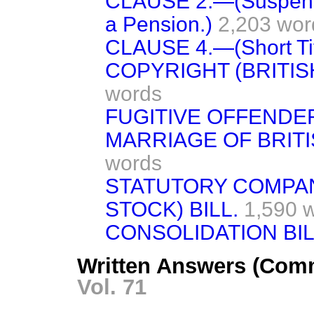
CLAUSE 2.—(Suspensio
a Pension.)
2,203 wor
CLAUSE 4.—(Short Tit
COPYRIGHT (BRITIS
words
FUGITIVE OFFENDER
MARRIAGE OF BRITI
words
STATUTORY COMPA
STOCK) BILL.
1,590 
CONSOLIDATION BIL
Written Answers (Com
Vol. 71