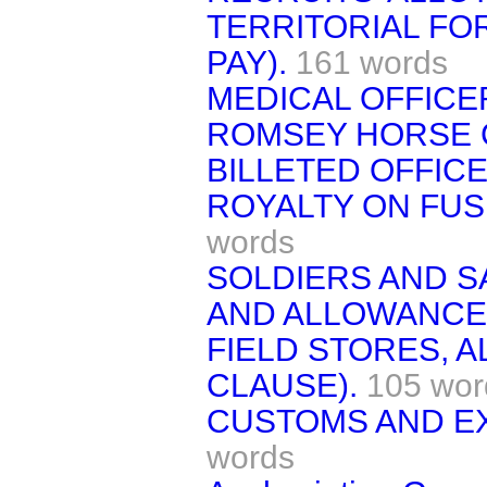
TERRITORIAL FO
PAY).
161 words
MEDICAL OFFICER
ROMSEY HORSE 
BILLETED OFFICE
ROYALTY ON FU
words
SOLDIERS AND S
AND ALLOWANCE
FIELD STORES, 
CLAUSE).
105 wor
CUSTOMS AND EX
words