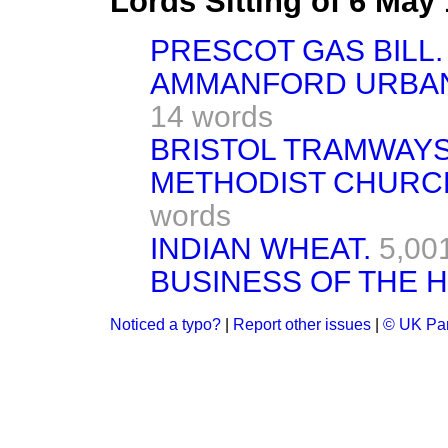
Lords Sitting of 6 May
PRESCOT GAS BILL. [
AMMANFORD URBAN 
14 words
BRISTOL TRAMWAYS B
METHODIST CHURCH 
words
INDIAN WHEAT.
5,00
BUSINESS OF THE 
Noticed a typo?
|
Report other issues
|
© UK Par