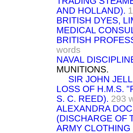
TRADING STEAME
AND HOLLAND).
1
BRITISH DYES, LI
MEDICAL CONSU
BRITISH PROFES
words
NAVAL DISCIPLIN
MUNITIONS.
SIR JOHN JELL
LOSS OF H.M.S. 
S. C. REED).
293 
ALEXANDRA DOC
(DISCHARGE OF 
ARMY CLOTHING