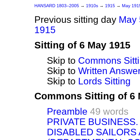
HANSARD 1803–2005
→
1910s
→
1915
→
May 19
Previous sitting day
May 
1915
Sitting of 6 May 1915
Skip to
Commons Sitt
Skip to
Written Answ
Skip to
Lords Sitting
Commons Sitting of 6
Preamble
49 words
PRIVATE BUSINESS.
DISABLED SAILORS