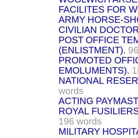
FACILITES FOR 
ARMY HORSE-SH
CIVILIAN DOCTOR
POST OFFICE T
(ENLISTMENT).
96
PROMOTED OFFIC
EMOLUMENTS).
1
NATIONAL RESER
words
ACTING PAYMAST
ROYAL FUSILIERS
196 words
MILITARY HOSPI