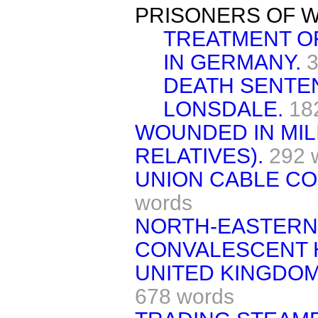
PRISONERS OF W
TREATMENT OF
IN GERMANY.
3
DEATH SENTE
LONSDALE.
18
WOUNDED IN MILI
RELATIVES).
292 
UNION CABLE CO
words
NORTH-EASTERN 
CONVALESCENT 
UNITED KINGDOM
678 words