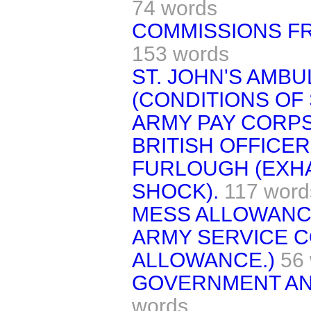
74 words
COMMISSIONS FR
153 words
ST. JOHN'S AMB
(CONDITIONS OF 
ARMY PAY CORPS
BRITISH OFFICER
FURLOUGH (EXH
SHOCK).
117 word
MESS ALLOWANC
ARMY SERVICE C
ALLOWANCE.)
56
GOVERNMENT AN
words