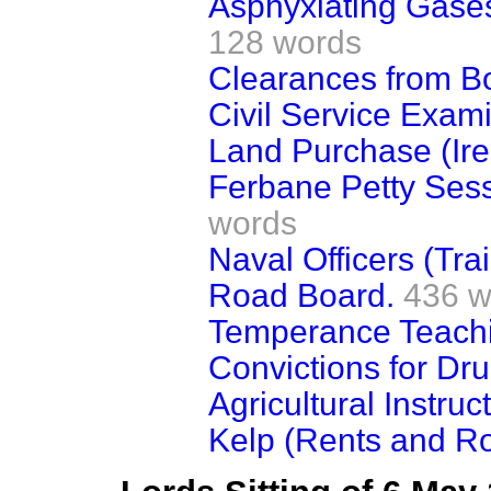
Asphyxiating Gase
128 words
Clearances from B
Civil Service Exami
Land Purchase (Ire
Ferbane Petty Sess
words
Naval Officers (Trai
Road Board.
436 w
Temperance Teachin
Convictions for Dr
Agricultural Instruct
Kelp (Rents and Ro