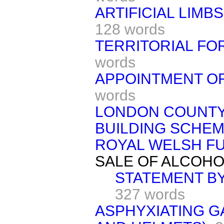
ARTIFICIAL LIMB
128 words
TERRITORIAL FO
words
APPOINTMENT OF
words
LONDON COUNTY
BUILDING SCHEM
ROYAL WELSH FU
SALE OF ALCOHO
STATEMENT BY
327 words
ASPHYXIATING G