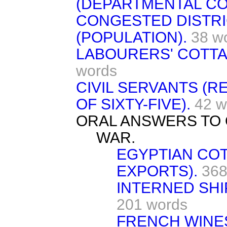
(DEPARTMENTAL CO
CONGESTED DISTRI
(POPULATION).
38 w
LABOURERS' COTTA
words
CIVIL SERVANTS (R
OF SIXTY-FIVE).
42 w
ORAL ANSWERS TO 
WAR.
EGYPTIAN COT
EXPORTS).
368
INTERNED SHI
201 words
FRENCH WINE