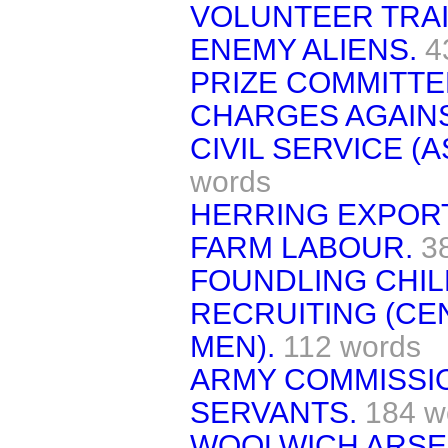
VOLUNTEER TRAI
ENEMY ALIENS.
4
PRIZE COMMITTE
CHARGES AGAINS
CIVIL SERVICE (
words
HERRING EXPOR
FARM LABOUR.
3
FOUNDLING CHIL
RECRUITING (CE
MEN).
112 words
ARMY COMMISSIO
SERVANTS.
184 w
WOOLWICH ARSE