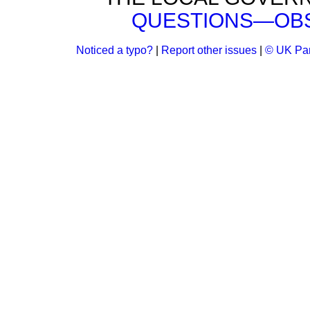
QUESTIONS—OBS
Noticed a typo?
|
Report other issues
|
© UK Par