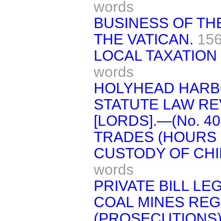
words
BUSINESS OF TH
THE VATICAN.
156
LOCAL TAXATION 
words
HOLYHEAD HARB
STATUTE LAW REVI
[LORDS].—(No. 40
TRADES (HOURS 
CUSTODY OF CHIL
words
PRIVATE BILL LEG
COAL MINES REGU
(PROSECUTIONS)