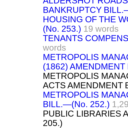
ALDERSHOT ROADS B
BANKRUPTCY BILL.—(
HOUSING OF THE W
(No. 253.)
19 words
TENANTS COMPENSATI
words
METROPOLIS MANA
(1862) AMENDMENT B
METROPOLIS MANA
ACTS AMENDMENT B
METROPOLIS MAN
BILL.—(No. 252.)
1,2
PUBLIC LIBRARIES 
205.)