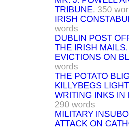
TRIBUNE.
350 wor
IRISH CONSTABU
words
DUBLIN POST OFF
THE IRISH MAILS.
EVICTIONS ON B
words
THE POTATO BLIG
KILLYBEGS LIGHT
WRITING INKS IN 
290 words
MILITARY INSUBO
ATTACK ON CATH