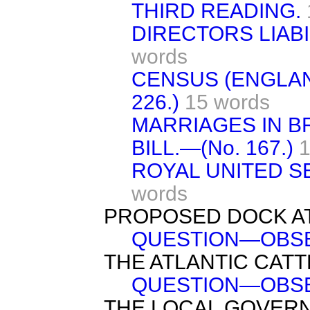
THIRD READING.
DIRECTORS LIABIL
words
CENSUS (ENGLAND
226.)
15 words
MARRIAGES IN BR
BILL.—(No. 167.)
1
ROYAL UNITED SE
words
PROPOSED DOCK AT
QUESTION—OBSE
THE ATLANTIC CATT
QUESTION—OBSE
THE LOCAL GOVERN