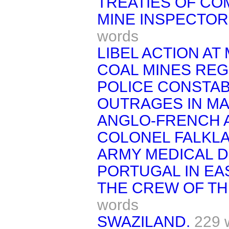
TREATIES OF C
MINE INSPECTOR
words
LIBEL ACTION A
COAL MINES REG
POLICE CONSTAB
OUTRAGES IN MA
ANGLO-FRENCH 
COLONEL FALKL
ARMY MEDICAL 
PORTUGAL IN EA
THE CREW OF TH
words
SWAZILAND.
229 