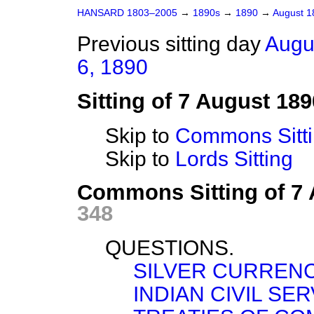
HANSARD 1803–2005
→
1890s
→
1890
→
August 
Previous sitting day
Augu
6, 1890
Sitting of 7 August 189
Skip to
Commons Sitt
Skip to
Lords Sitting
Commons Sitting of 7
348
QUESTIONS.
SILVER CURRENC
INDIAN CIVIL SE