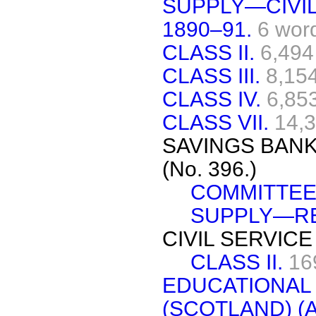
SUPPLY—CIVIL
1890–91.
6 wor
CLASS II.
6,494
CLASS III.
8,15
CLASS IV.
6,85
CLASS VII.
14,
SAVINGS BANK
(No. 396.)
COMMITTEE
SUPPLY—RE
CIVIL SERVICE
CLASS II.
16
EDUCATIONA
(SCOTLAND) (