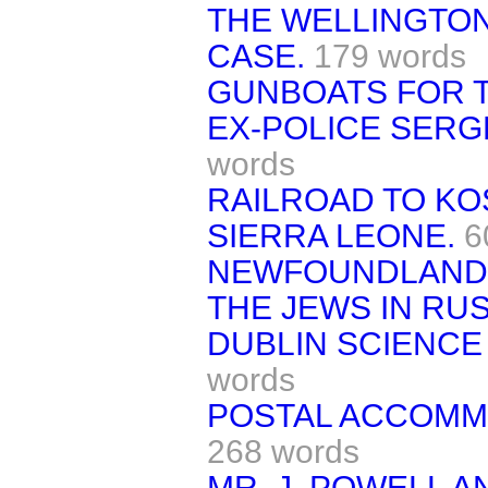
THE WELLINGTO
CASE.
179 words
GUNBOATS FOR T
EX-POLICE SER
words
RAILROAD TO KOS
SIERRA LEONE.
6
NEWFOUNDLAND
THE JEWS IN RUS
DUBLIN SCIENCE 
words
POSTAL ACCOMM
268 words
MR. J. POWELL 