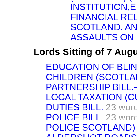
INSTITUTION,E
FINANCIAL RE
SCOTLAND, AN
ASSAULTS ON
Lords Sitting of 7 Aug
EDUCATION OF BLI
CHILDREN (SCOTLAND
PARTNERSHIP BILL.—
LOCAL TAXATION (C
DUTIES BILL.
23 wor
POLICE BILL.
23 wor
POLICE SCOTLAND) 