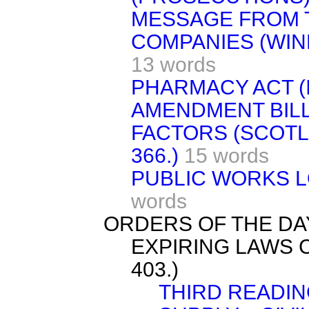
MESSAGE FROM 
COMPANIES (WINDI
13 words
PHARMACY ACT (I
AMENDMENT BILL.
FACTORS (SCOTLAN
366.)
15 words
PUBLIC WORKS LO
words
ORDERS OF THE DA
EXPIRING LAWS C
403.)
THIRD READIN