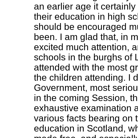
an earlier age it certain
their education in high s
should be encouraged muc
been. I am glad that, in m
excited much attention, a
schools in the burghs of
attended with the most gra
the children
attending. I 
Government, most seriousl
in the coming Session, th
exhaustive examination an
various facts bearing on 
education in Scotland, w