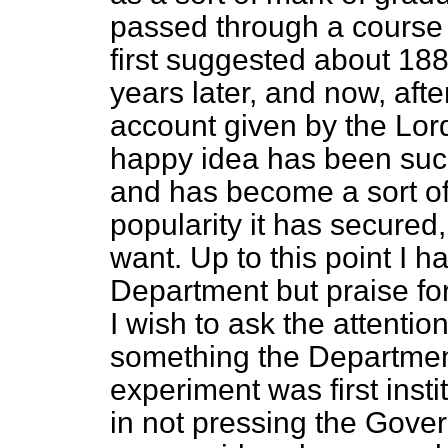
passed through a course
first suggested about 188
years later, and now, afte
account given by the Lor
happy idea has been succe
and has become a sort of
popularity it has secured,
want. Up to this point I h
Department but praise fo
I wish to ask the attentio
something the Departmen
experiment was first instit
in not pressing the Gove