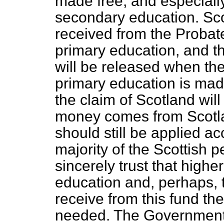
made free, and especiall
secondary education. Sc
received from the Probate
primary education, and t
will be released when the
primary education is mad
the claim of Scotland will
money comes from Scotla
should still be applied ac
majority of the Scottish p
sincerely trust that high
education and, perhaps, t
receive from this fund th
needed. The Government 