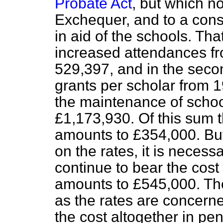
Probate Act
, but which n
Exchequer, and to a cons
in aid of the schools. Tha
increased attendances fr
529,397, and in the seco
grants per scholar from 1
the maintenance of schoo
£1,173,930. Of this sum 
amounts to £354,000. But
on the rates, it is necess
continue to bear the cost
amounts to £545,000. The
as the rates are concerne
the cost altogether in pe