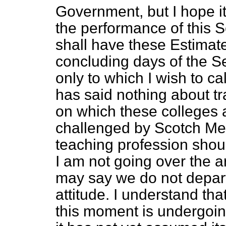
Government, but I hope it
the performance of this S
shall have these Estimate
concluding days of the S
only to which I wish to ca
has said nothing about tr
on which these colleges
challenged by Scotch Me
teaching profession shoul
I am not going over the a
may say we do not depart 
attitude. I understand tha
this moment is undergoi