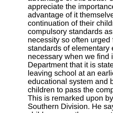
appreciate the importance
advantage of it themselve
continuation of their chi
compulsory standards as 
necessity so often urged 
standards of elementary 
necessary when we find i
Department that it is stat
leaving school at an earl
educational system and b
children to pass the com
This is remarked upon by 
Southern Division. He sa