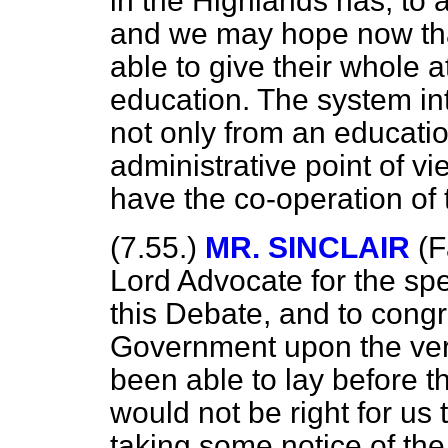
in the Highlands has, to 
and we may hope now tha
able to give their whole a
education. The system in
not only from an educatio
administrative point of view
have the co-operation of
(7.55.)
MR. SINCLAIR
(F
Lord Advocate for the s
this Debate, and to congr
Government upon the ver
been able to lay before th
would not be right for us 
taking some notice of th