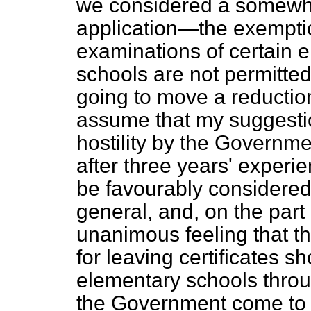
we considered a somewhat
application—the exemption
examinations of certain 
schools are not permitted
going to move a reduction 
assume that my suggestion
hostility by the Governm
after three years' exper
be favourably considered.
general, and, on the part
unanimous feeling that th
for leaving certificates s
elementary schools throu
the Government come to de