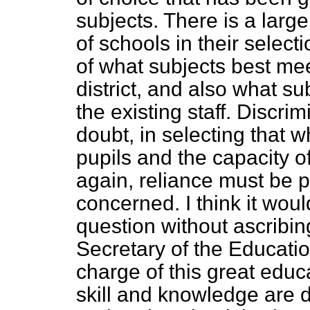
subjects. There is a larg
of schools in their selec
of what subjects best mee
district, and also what su
the existing staff. Discri
doubt, in selecting that w
pupils and the capacity of
again, reliance must be p
concerned. I think it would
question without ascribing
Secretary of the Educati
charge of this great educ
skill and knowledge are d