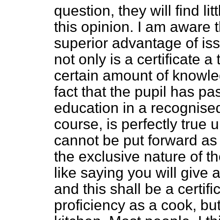
question, they will find litt
this opinion. I am aware t
superior advantage of issu
not only is a certificate a
certain amount of knowledg
fact that the pupil has p
education in a recognise
course, is perfectly true u
cannot be put forward as 
the exclusive nature of t
like saying you will give 
and this shall be a certif
proficiency as a cook, bu