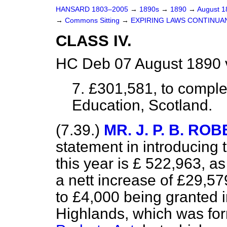
HANSARD 1803–2005
→
1890s
→
1890
→
August 
→
Commons Sitting
→
EXPIRING LAWS CONTINUANCE
CLASS IV.
HC Deb 07 August 1890 
7. £301,581, to comple
Education, Scotland.
(7.39.)
MR. J. P. B. R
statement in introducing t
this year is £ 522,963, as
a nett increase of £29,579.
to £4,000 being granted in 
Highlands, which was fo