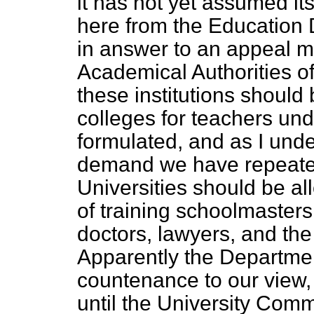
it has not yet assumed its
here from the Education 
in answer to an appeal 
Academical Authorities o
these institutions should
colleges for teachers und
formulated, and as I unde
demand we have repeated
Universities should be a
of training schoolmasters
doctors, lawyers, and the
Apparently the Departmen
countenance to our view, 
until the University Com