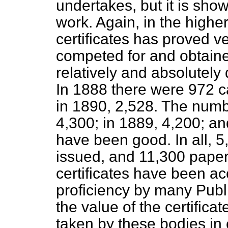
undertakes, but it is sho
work. Again, in the highe
certificates has proved 
competed for and obtaine
relatively
and absolutely d
In 1888 there were 972 c
in 1890, 2,528. The numb
4,300; in 1889, 4,200; an
have been good. In all, 5
issued, and 11,300 papers
certificates have been a
proficiency by many Publ
the value of the certificat
taken by these bodies in 