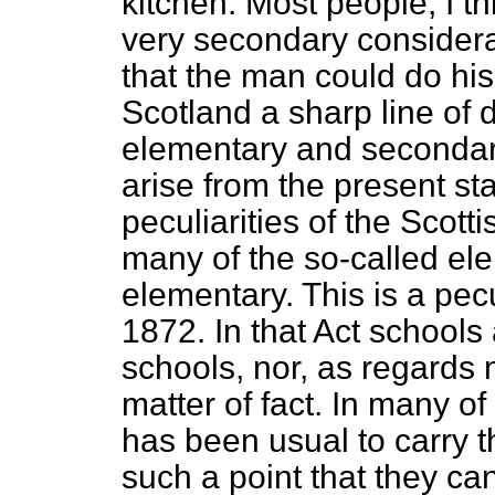
kitchen. Most people, I th
very secondary considerat
that the man could do his 
Scotland a sharp line of
elementary and secondar
arise from the present sta
peculiarities of the Scott
many of the so-called ele
elementary. This is a pecu
1872. In that Act schools
schools, nor, as regards 
matter of fact. In many of
has been usual to carry t
such a point that they ca