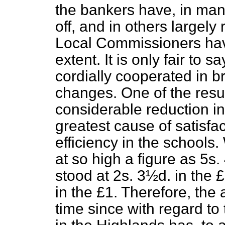
the bankers have, in man
off, and in others largely
Local Commissioners have
extent. It is only fair to 
cordially cooperated in b
changes. One of the resu
considerable reduction in
greatest cause of satisfac
efficiency in the schools
at so high a figure as 5s.
stood at 2s. 3½d. in the 
in the £1. Therefore, the
time since with regard to