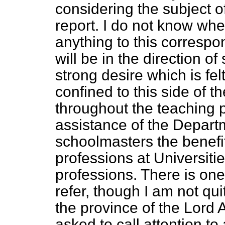
considering the subject o
report. I do not know wh
anything to this correspon
will be in the direction o
strong desire which is fel
confined to this side of t
throughout the teaching p
assistance of the Depart
schoolmasters the benefit 
professions at Universit
professions. There is one 
refer, though I am not qu
the province of the Lord
asked to call attention to 