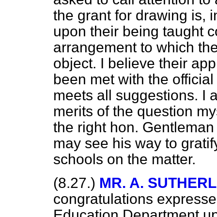
the grant for drawing is, i
upon their being taught c
arrangement to which th
object. I believe their ap
been met with the officia
meets all suggestions. I 
merits of the question mys
the right hon. Gentleman 
may see his way to gratif
schools on the matter.
(8.27.)
MR. A. SUTHER
congratulations expresse
Education Department up