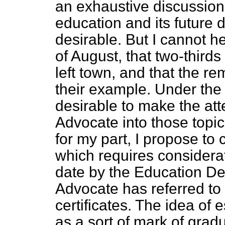
an exhaustive discussion 
education and its futur
desirable. But I cannot he
of August, that two-third
left town, and that the r
their example. Under the 
desirable to make the att
Advocate into those topi
for my part, I propose to 
which requires considerat
date by the
Education De
Advocate has referred to 
certificates. The idea of 
as a sort of mark of gradua