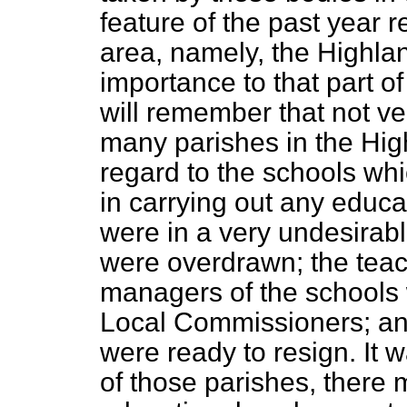
feature of the past year 
area, namely, the Highland
importance to that part o
will remember that not ve
many parishes in the High
regard to the schools whic
in carrying out any educ
were in a very undesirab
were overdrawn; the teac
managers of the schools w
Local Commissioners; an
were ready to resign. It 
of those parishes, there 