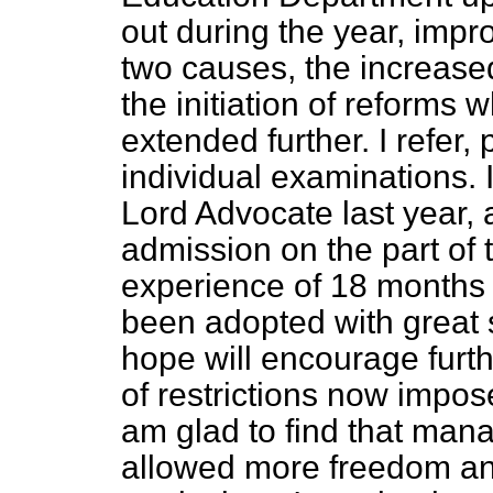
out during the year, imp
two causes, the increased
the initiation of
reforms w
extended further. I refer, p
individual examinations. 
Lord Advocate last year, 
admission on the part of 
experience of 18 months 
been adopted with great 
hope will encourage furt
of restrictions now impos
am glad to find that manag
allowed more freedom and 