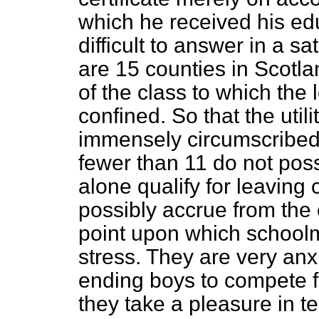
which he received his edu
difficult to answer in a s
are 15 counties in Scotl
of the class to which the 
confined. So that the utilit
immensely circumscribed.
fewer than 11 do not pos
alone qualify for leaving
possibly accrue from the 
point upon which schoolm
stress. They are very anx
ending boys to compete fo
they take a pleasure in t