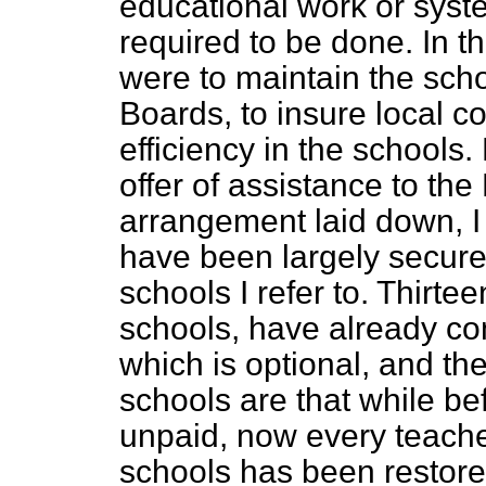
educational work or syst
required to be done. In th
were to maintain the schoo
Boards, to insure local c
efficiency in the schools
offer of assistance to th
arrangement laid down, I
have been largely secure
schools I refer to. Thirte
schools, have already c
which is optional, and th
schools are that while b
unpaid, now every teacher
schools has been restored