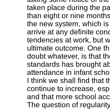
taken place during the pa
than eight or nine months
the new system, which is n
arrive at any definite co
tendencies at work, but w
ultimate outcome. One th
doubt whatever, is that th
standards has brought ab
attendance in infant scho
I think we shall find that 
continue to increase, espe
and that more school acc
The question of regulari