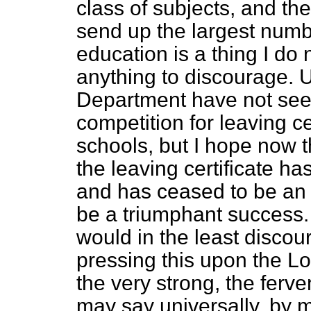
class of subjects, and t
send up the largest numb
education is a thing I do 
anything to discourage. U
Department have not seen
competition for leaving c
schools, but I hope now t
the leaving certificate 
and has ceased to be an
be a triumphant success. 
would in the least discou
pressing this upon the L
the very strong, the ferven
may say universally, by 