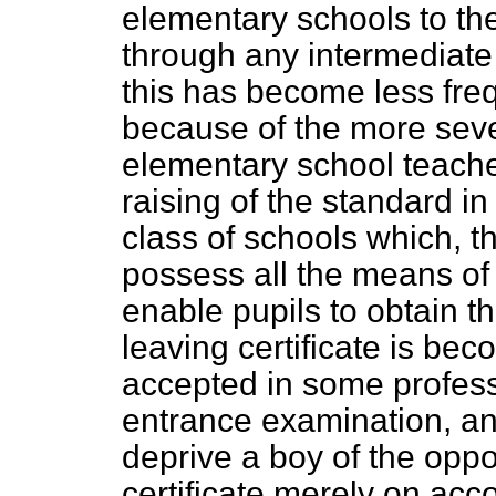
elementary schools to the
through any intermediate
this has become less freq
because of the more se
elementary school teache
raising of the standard in 
class of schools which, t
possess all the means of 
enable pupils to obtain th
leaving certificate is beco
accepted in some profess
entrance examination, an
deprive a boy of the oppo
certificate merely on acco