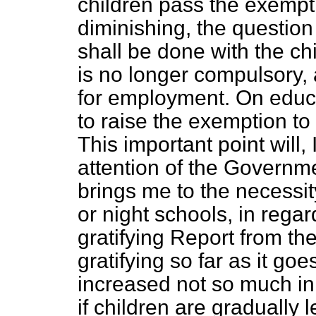
children pass the exempti
diminishing, the questio
shall be done with the c
is no longer compulsory, 
for employment. On educa
to raise the exemption t
This important point will, 
attention of the Governm
brings me to the necessity
or night schools, in reg
gratifying Report from t
gratifying so far as it g
increased not so much in
if children are gradually