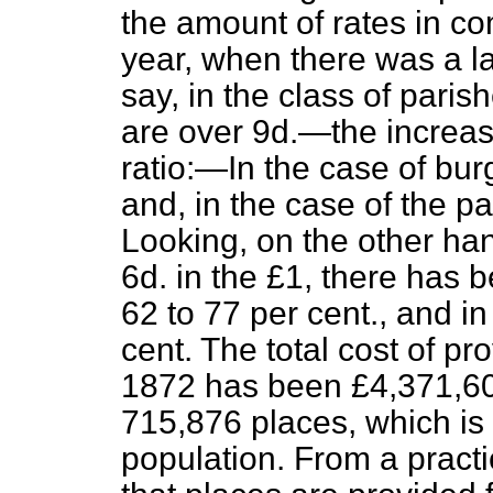
the amount of rates in c
year, when there was a la
say, in the class of pari
are over 9d.—the increas
ratio:—In the case of bur
and, in the case of the pa
Looking, on the other han
6d. in the £1, there has 
62 to 77 per cent., and i
cent. The total cost of pr
1872 has been £4,371,609,
715,876 places, which is 
population. From a practic