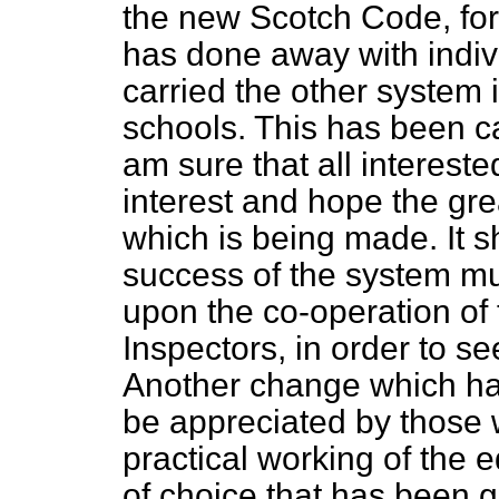
the new Scotch Code, for t
has done away with indiv
carried the other system 
schools. This has been ca
am sure that all intereste
interest and hope the gre
which is being made. It s
success of the system mus
upon the co-operation of
Inspectors, in order to se
Another change which ha
be appreciated by those 
practical working of the 
of choice that has been gi