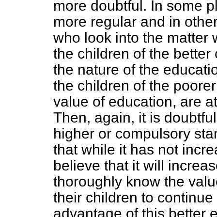
more doubtful. In some p
more regular and in other 
who look into the matter wi
the children of the better
the nature of the educatio
the children of the poore
value of education, are 
Then, again, it is doubtf
higher or compulsory stan
that while it has not incr
believe that it will incre
thoroughly know the value
their children to continue
advantage of this better