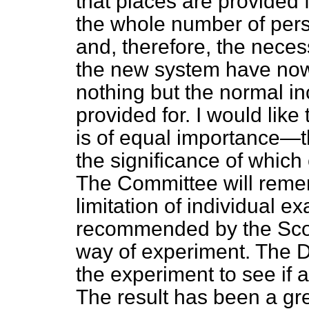
that places are provided
the whole number of pers
and, therefore, the nece
the new system have now
nothing but the normal in
provided for. I would like 
is of equal importance—t
the significance of which
The Committee will remem
limitation of individual 
recommended by the Sco
way of experiment. The 
the experiment to see if 
The result has been a gre