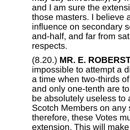
and I am sure the extens
those masters. I believe 
influence on secondary sc
and-half, and far from sa
respects.
(8.20.)
MR. E. ROBERS
impossible to attempt a d
a time when two-thirds o
and only one-tenth are to
be absolutely useless to a
Scotch Members on any s
therefore, these Votes m
extension. This will make