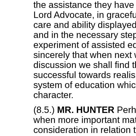
the assistance they have 
Lord Advocate, in gracef
care and ability displaye
and in the necessary step
experiment of assisted ed
sincerely that when next
discussion we shall find t
successful towards realis
system of education which
character.
(8.5.)
MR. HUNTER
Perh
when more important matt
consideration in relation 