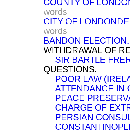
COUNTY OF LONDO
words
CITY OF LONDONDE
words
BANDON ELECTION.
WITHDRAWAL OF RE
SIR BARTLE FRER
QUESTIONS.
POOR LAW (IRE
ATTENDANCE IN 
PEACE PRESERVA
CHARGE OF EXTR
PERSIAN CONSU
CONSTANTINOPL