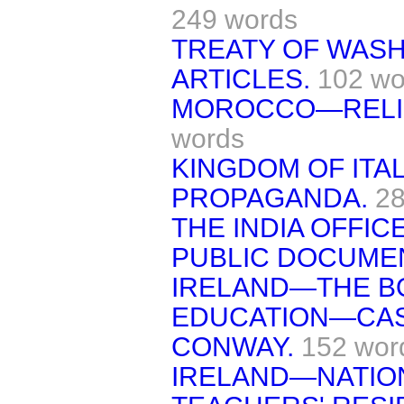
249 words
TREATY OF WAS
ARTICLES.
102 wo
MOROCCO—RELIG
words
KINGDOM OF ITA
PROPAGANDA.
28
THE INDIA OFFI
PUBLIC DOCUME
IRELAND—THE B
EDUCATION—CASE
CONWAY.
152 wor
IRELAND—NATIO