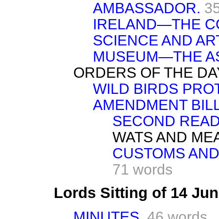
AMBASSADOR.
3
IRELAND—THE C
SCIENCE AND AR
MUSEUM—THE A
ORDERS OF THE DA
WILD BIRDS PRO
AMENDMENT BILL—
SECOND READ
WATS AND ME
CUSTOMS AND 
71 words
Lords Sitting of 14 Ju
MINUTES.
46 words