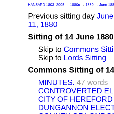
HANSARD 1803–2005
→
1880s
→
1880
→
June 18
Previous sitting day
June
11, 1880
Sitting of 14 June 1880
Skip to
Commons Sitt
Skip to
Lords Sitting
Commons Sitting of 1
MINUTES.
47 words
CONTROVERTED EL
CITY OF HEREFORD
DUNGANNON ELECT