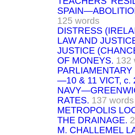
TEACHERS' RESI
SPAIN—ABOLITIO
125 words
DISTRESS (IRELA
LAW AND JUSTIC
JUSTICE (CHANC
OF MONEYS.
132 
PARLIAMENTARY 
—10 & 11 VICT, c. 2
NAVY—GREENWIC
RATES.
137 words
METROPOLIS LO
THE DRAINAGE.
2
M. CHALLEMEL L