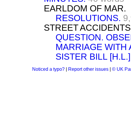
EARLDOM OF MAR.
RESOLUTIONS.
9
STREET ACCIDENTS
QUESTION. OBSE
MARRIAGE WITH 
SISTER BILL [H.L.]
Noticed a typo?
|
Report other issues
|
© UK Par