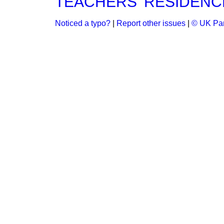
TEACHERS' RESIDENCE
Noticed a typo?
|
Report other issues
|
© UK Par