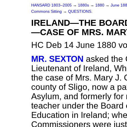
HANSARD 1803–2005
→
1880s
→
1880
→
June 18
Commons Sitting
→
QUESTIONS.
IRELAND—THE BOARD
—CASE OF MRS. MARY
HC Deb 14 June 1880 vo
MR. SEXTON
asked the 
Lieutenant of Ireland, W
the case of Mrs. Mary J. 
county of Sligo, now a pat
Asylum, and formerly for
teacher under the Board 
Education in Ireland; whe
Commissioners were justif