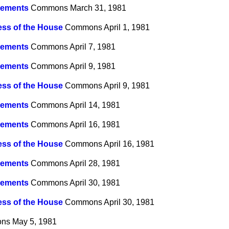
ements
Commons
March 31, 1981
ss of the House
Commons
April 1, 1981
ements
Commons
April 7, 1981
ements
Commons
April 9, 1981
ss of the House
Commons
April 9, 1981
ements
Commons
April 14, 1981
ements
Commons
April 16, 1981
ss of the House
Commons
April 16, 1981
ements
Commons
April 28, 1981
ements
Commons
April 30, 1981
ss of the House
Commons
April 30, 1981
ns
May 5, 1981