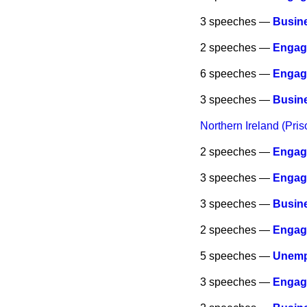
3 speeches —
Busine
2 speeches —
Engag
6 speeches —
Engag
3 speeches —
Busine
Northern Ireland (Pri
2 speeches —
Engag
3 speeches —
Engag
3 speeches —
Busine
2 speeches —
Engag
5 speeches —
Unemp
3 speeches —
Engag