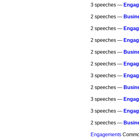
3 speeches —
Engag
2 speeches —
Busine
2 speeches —
Engag
2 speeches —
Engag
2 speeches —
Busine
2 speeches —
Engag
3 speeches —
Engag
2 speeches —
Busine
3 speeches —
Engag
3 speeches —
Engag
2 speeches —
Busine
Engagements
Commo