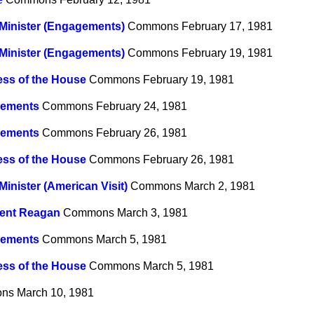
Minister (Engagements)
Commons
February 17, 1981
Minister (Engagements)
Commons
February 19, 1981
ss of the House
Commons
February 19, 1981
ements
Commons
February 24, 1981
ements
Commons
February 26, 1981
ss of the House
Commons
February 26, 1981
Minister (American Visit)
Commons
March 2, 1981
dent Reagan
Commons
March 3, 1981
ements
Commons
March 5, 1981
ss of the House
Commons
March 5, 1981
ns
March 10, 1981