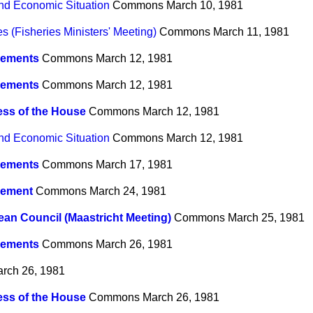
nd Economic Situation
Commons
March 10, 1981
 (Fisheries Ministers' Meeting)
Commons
March 11, 1981
ements
Commons
March 12, 1981
ements
Commons
March 12, 1981
ss of the House
Commons
March 12, 1981
nd Economic Situation
Commons
March 12, 1981
ements
Commons
March 17, 1981
ement
Commons
March 24, 1981
an Council (Maastricht Meeting)
Commons
March 25, 1981
ements
Commons
March 26, 1981
rch 26, 1981
ss of the House
Commons
March 26, 1981