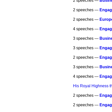
2 speeches —
Busine
2 speeches —
Engag
2 speeches —
Europ
4 speeches —
Engag
3 speeches —
Busine
3 speeches —
Engag
2 speeches —
Engag
3 speeches —
Busine
4 speeches —
Engag
His Royal Highness t
2 speeches —
Engag
2 speeches —
Engag