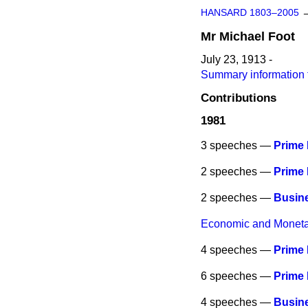
HANSARD 1803–2005
Mr
Michael
Foot
July 23, 1913 -
Summary information 
Contributions
1981
3 speeches —
Prime 
2 speeches —
Prime 
2 speeches —
Busine
Economic and Monetar
4 speeches —
Prime 
6 speeches —
Prime 
4 speeches —
Busine