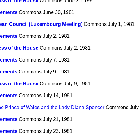
ss of the House
Commons
June 25, 1981
ements
Commons
June 30, 1981
ean Council (Luxembourg Meeting)
Commons
July 1, 1981
ements
Commons
July 2, 1981
ss of the House
Commons
July 2, 1981
ements
Commons
July 7, 1981
ements
Commons
July 9, 1981
ss of the House
Commons
July 9, 1981
ements
Commons
July 14, 1981
he Prince of Wales and the Lady Diana Spencer
Commons
July
ements
Commons
July 21, 1981
ements
Commons
July 23, 1981