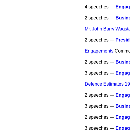
4 speeches —
Engag
2 speeches —
Busine
Mr. John Barry Wagsta
2 speeches —
Presid
Engagements
Commo
2 speeches —
Busine
3 speeches —
Engag
Defence Estimates 1
2 speeches —
Engag
3 speeches —
Busine
2 speeches —
Engag
3 speeches —
Engag