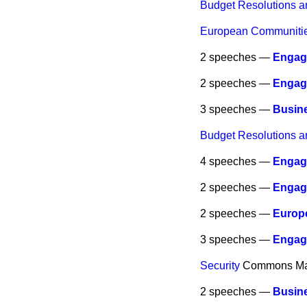
Budget Resolutions a
European Communities
2 speeches —
Engag
2 speeches —
Engag
3 speeches —
Busine
Budget Resolutions a
4 speeches —
Engag
2 speeches —
Engag
2 speeches —
Europe
3 speeches —
Engag
Security
Commons
Ma
2 speeches —
Busine