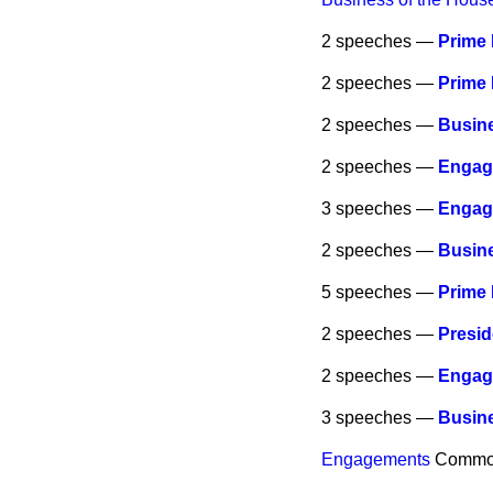
2 speeches —
Prime 
2 speeches —
Prime 
2 speeches —
Busine
2 speeches —
Engag
3 speeches —
Engag
2 speeches —
Busine
5 speeches —
Prime 
2 speeches —
Presi
2 speeches —
Engag
3 speeches —
Busine
Engagements
Commo