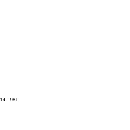
 14, 1981