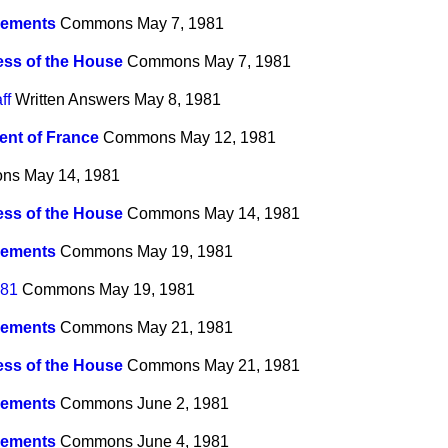
ements
Commons
May 7, 1981
ss of the House
Commons
May 7, 1981
ff
Written Answers
May 8, 1981
ent of France
Commons
May 12, 1981
ns
May 14, 1981
ss of the House
Commons
May 14, 1981
ements
Commons
May 19, 1981
981
Commons
May 19, 1981
ements
Commons
May 21, 1981
ss of the House
Commons
May 21, 1981
ements
Commons
June 2, 1981
ements
Commons
June 4, 1981