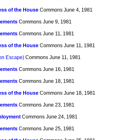
ss of the House
Commons
June 4, 1981
ements
Commons
June 9, 1981
ements
Commons
June 11, 1981
ss of the House
Commons
June 11, 1981
son Escape)
Commons
June 11, 1981
ements
Commons
June 16, 1981
ements
Commons
June 18, 1981
ss of the House
Commons
June 18, 1981
ements
Commons
June 23, 1981
loyment
Commons
June 24, 1981
ements
Commons
June 25, 1981