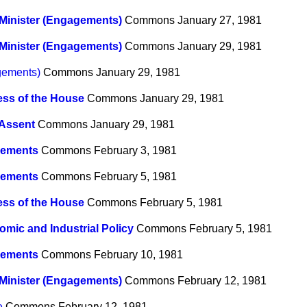
Minister (Engagements)
Commons
January 27, 1981
Minister (Engagements)
Commons
January 29, 1981
gements)
Commons
January 29, 1981
ss of the House
Commons
January 29, 1981
 Assent
Commons
January 29, 1981
ements
Commons
February 3, 1981
ements
Commons
February 5, 1981
ss of the House
Commons
February 5, 1981
mic and Industrial Policy
Commons
February 5, 1981
ements
Commons
February 10, 1981
Minister (Engagements)
Commons
February 12, 1981
e
Commons
February 12, 1981