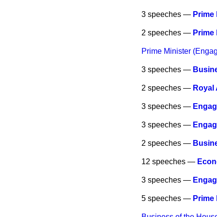
3 speeches —
Prime 
2 speeches —
Prime 
Prime Minister (Enga
3 speeches —
Busine
2 speeches —
Royal
3 speeches —
Engag
3 speeches —
Engag
2 speeches —
Busine
12 speeches —
Econo
3 speeches —
Engag
5 speeches —
Prime 
Business of the Hous