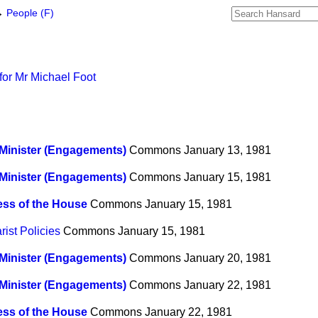
→
People (F)
for Mr Michael Foot
Minister (Engagements)
Commons
January 13, 1981
Minister (Engagements)
Commons
January 15, 1981
ss of the House
Commons
January 15, 1981
ist Policies
Commons
January 15, 1981
Minister (Engagements)
Commons
January 20, 1981
Minister (Engagements)
Commons
January 22, 1981
ss of the House
Commons
January 22, 1981