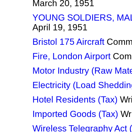
March 20, 1951
YOUNG SOLDIERS, MAL
April 19, 1951
Bristol 175 Aircraft
Comm
Fire, London Airport
Com
Motor Industry (Raw Mate
Electricity (Load Sheddin
Hotel Residents (Tax)
Wr
Imported Goods (Tax)
Wr
Wireless Telegraphy Act