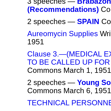
3 speeches —
Brabazon
(Recommendations)
Co
2 speeches —
SPAIN
C
Aureomycin Supplies
Wri
1951
Clause 3.—(MEDICAL 
TO BE CALLED UP FOR
Commons
March 1, 195
2 speeches —
Young Sol
Commons
March 6, 195
TECHNICAL PERSONN