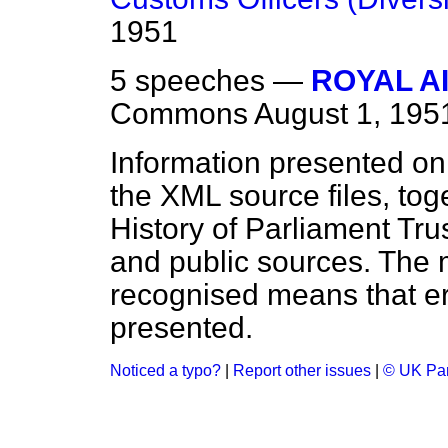
1951
5 speeches —
ROYAL A
Commons
August 1, 195
Information presented on
the XML source files, tog
History of Parliament Tru
and public sources. The
recognised means that er
presented.
Noticed a typo?
|
Report other issues
|
© UK Par