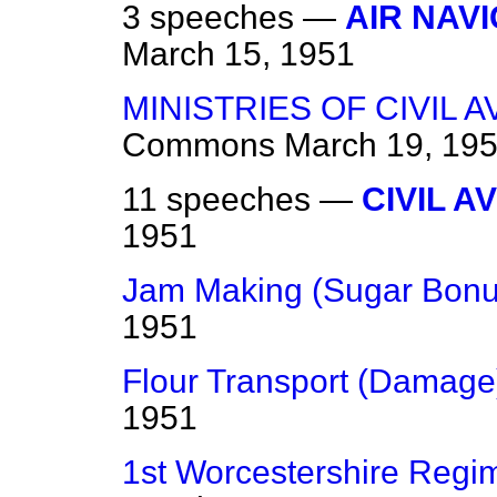
3 speeches —
AIR NAV
March 15, 1951
MINISTRIES OF CIVIL 
Commons
March 19, 19
11 speeches —
CIVIL A
1951
Jam Making (Sugar Bonu
1951
Flour Transport (Damage
1951
1st Worcestershire Regi