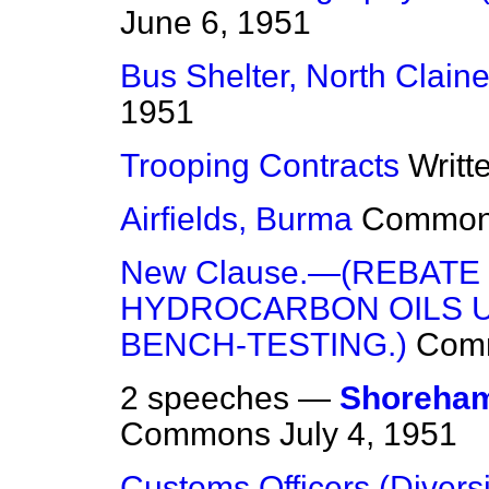
June 6, 1951
Bus Shelter, North Clain
1951
Trooping Contracts
Writt
Airfields, Burma
Commo
New Clause.—(REBATE
HYDROCARBON OILS U
BENCH-TESTING.)
Com
2 speeches —
Shoreham
Commons
July 4, 1951
Customs Officers (Diversi