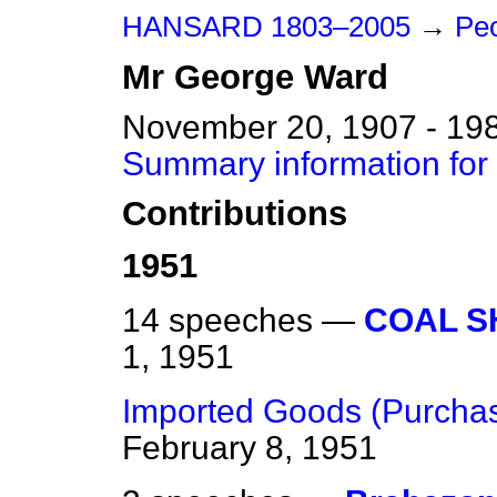
HANSARD 1803–2005
→
Pe
Mr
George
Ward
November 20, 1907 - 19
Summary information fo
Contributions
1951
14 speeches —
COAL S
1, 1951
Imported Goods (Purchas
February 8, 1951