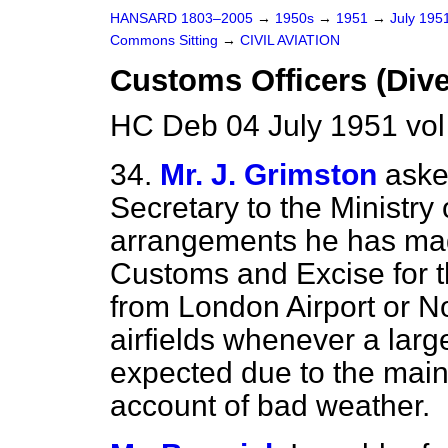
HANSARD 1803–2005
→
1950s
→
1951
→
July 195
Commons Sitting
→
CIVIL AVIATION
Customs Officers (Dive
HC Deb 04 July 1951 vo
34.
Mr. J. Grimston
aske
Secretary to the Ministry 
arrangements he has mad
Customs and Excise for th
from London Airport or Nor
airfields whenever a lar
expected due to the main
account of bad weather.