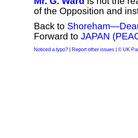
Mr. G. Ward
Is not the r
of the Opposition and ins
Back to
Shoreham—Deauv
Forward to
JAPAN (PEA
Noticed a typo?
|
Report other issues
|
© UK Par