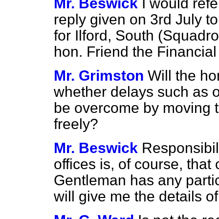
Mr. Beswick
I would ref
reply given on 3rd July t
for Ilford, South (Squad
hon. Friend the Financial
Mr. Grimston
Will the h
whether delays such as oc
be overcome by moving t
freely?
Mr. Beswick
Responsibil
offices is, of course, that
Gentleman has any partic
will give me the details of 