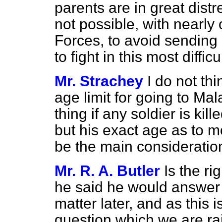
parents are in great distre
not possible, with nearly
Forces, to avoid sending 
to fight in this most diffic
Mr. Strachey
I do not thi
age limit for going to Mala
thing if any soldier is ki
but his exact age as to 
be the main consideratio
Mr. R. A. Butler
Is the r
he said he would answer 
matter later, and as this 
question which we are rais