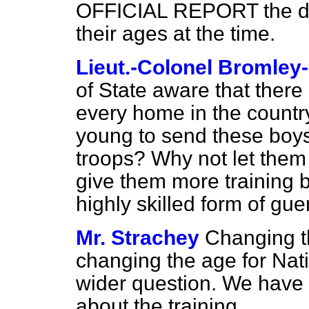
OFFICIAL REPORT the dat
their ages at the time.
Lieut.-Colonel Bromley
of State aware that there 
every home in the country,
young to send these boys
troops? Why not let them 
give them more training b
highly skilled form of guer
Mr. Strachey
Changing t
changing the age for Nat
wider question. We have 
about the training.