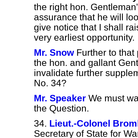
the right hon. Gentleman'
assurance that he will loo
give notice that I shall r
very earliest opportunity.
Mr. Snow
Further to that 
the hon. and gallant Gent
invalidate further suppl
No. 34?
Mr. Speaker
We must wait
the Question.
34.
Lieut.-Colonel Bro
Secretary of State for Wa