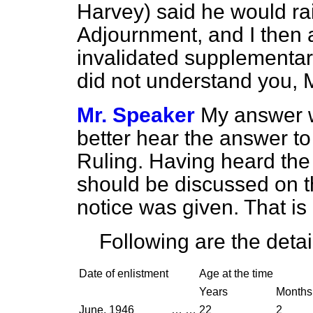
Harvey) said he would ra
Adjournment, and I then 
invalidated supplementary
did not understand you, 
Mr. Speaker
My answer w
better hear the answer to
Ruling. Having heard the 
should be discussed on 
notice was given. That is
Following are the detai
Date of enlistment
Age at the time
Years
Months
June, 1946
…
…
22
2