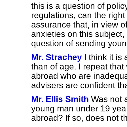
this is a question of poli
regulations, can the righ
assurance that, in view of
anxieties on this subject,
question of sending youn
Mr. Strachey
I think it i
than of age. I repeat tha
abroad who are inadequat
advisers are confident tha
Mr. Ellis Smith
Was not a
young man under 19 year
abroad? If so, does not t