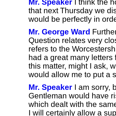
Mr. Speaker
I think the
that next Thursday we di
would be perfectly in ord
Mr. George Ward
Further
Question relates very clo
refers to the Worcesters
had a great many letters
this matter, might I ask, 
would allow me to put a
Mr. Speaker
I am sorry, 
Gentleman would have ri
which dealt with the same m
I will certainly allow a s