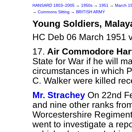
HANSARD 1803–2005
→
1950s
→
1951
→
March 1
→
Commons Sitting
→
BRITISH ARMY
Young Soldiers, Malaya
HC Deb 06 March 1951 v
17.
Air Commodore Har
State for War if he will m
circumstances in which Pr
C. Walker were killed rec
Mr. Strachey
On 22nd Feb
and nine other ranks from
Worcestershire Regiment,
went to investigate a repo