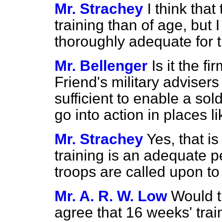
Mr. Strachey
I think that
training than of age, but 
thoroughly adequate for 
Mr. Bellenger
Is it the f
Friend's military advisers
sufficient to enable a sol
go into action in places 
Mr. Strachey
Yes, that is
training is an adequate p
troops are called upon to f
Mr. A. R. W. Low
Would t
agree that 16 weeks' trai