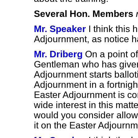
Several Hon. Members
Mr. Speaker
I think this
Adjournment, as notice h
Mr. Driberg
On a point of
Gentleman who has given 
Adjournment starts ballot
Adjournment in a fortnight'
Easter Adjournment is co
wide interest in this matt
would you consider allowi
it on the Easter Adjourn