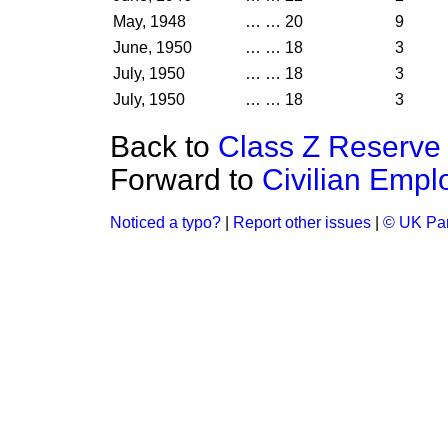
May, 1948
…
…
20
9
June, 1950
…
…
18
3
July, 1950
…
…
18
3
July, 1950
…
…
18
3
Back to
Class Z Reserve 
Forward to
Civilian Empl
Noticed a typo?
|
Report other issues
|
© UK Par