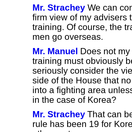
Mr. Strachey
We can cons
firm view of my advisers 
training. Of course, the 
men go overseas.
Mr. Manuel
Does not my r
training must obviously b
seriously consider the v
side of the House that no
into a fighting area unles
in the case of Korea?
Mr. Strachey
That can be
rule has been 19 for Kor