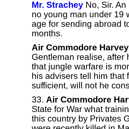
Mr. Strachey
No, Sir. An
no young man under 19 wo
age for sending abroad to
months.
Air Commodore Harvey
Gentleman realise, after
that jungle warfare is mor
his advisers tell him that 
sufficient, will not he co
33.
Air Commodore Har
State for War what traini
this country by Privates 
were recently killed in M