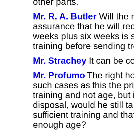
other parts.
Mr. R. A. Butler
Will the
assurance that he will re
weeks plus six weeks is su
training before sending tr
Mr. Strachey
It can be c
Mr. Profumo
The right h
such cases as this the pr
training and not age, but
disposal, would he still t
sufficient training and th
enough age?