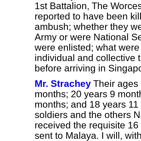
1st Battalion, The Worce
reported to have been kil
ambush; whether they we
Army or were National Se
were enlisted; what were
individual and collective 
before arriving in Singap
Mr. Strachey
Their ages 
months; 20 years 9 month
months; and 18 years 11
soldiers and the others N
received the requisite 16
sent to Malaya. I will, wit