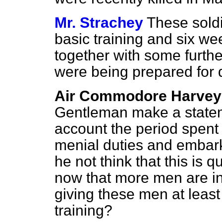
Mr. Strachey
These sold
basic training and six wee
together with some furthe
were being prepared for d
Air Commodore Harvey
Gentleman make a statemen
account the period spent i
menial duties and embar
he not think that this is 
now that more men are in
giving these men at least
training?