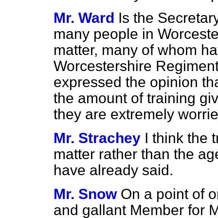
Mr. Ward
Is the Secretar
many people in Worcester
matter, many of whom hav
Worcestershire Regiment;
expressed the opinion tha
the amount of training giv
they are extremely worri
Mr. Strachey
I think the 
matter rather than the ag
have already said.
Mr. Snow
On a point of 
and gallant Member for 