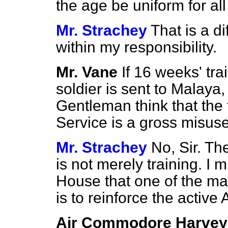
the age be uniform for al
Mr. Strachey
That is a di
within my responsibility.
Mr. Vane
If 16 weeks' tra
soldier is sent to Malaya,
Gentleman think that the 
Service is a gross misu
Mr. Strachey
No, Sir. Th
is not merely training. I m
House that one of the ma
is to reinforce the active 
Air Commodore Harvey