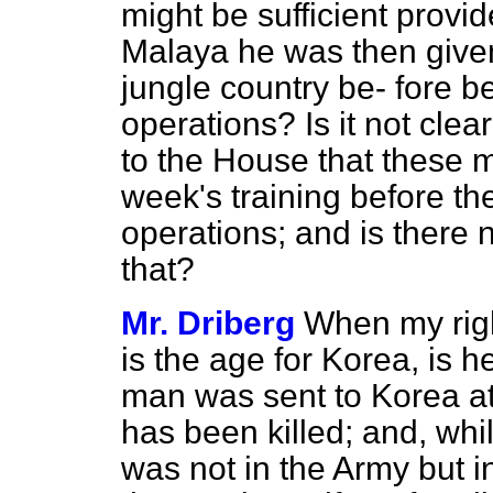
might be sufficient provi
Malaya he was then given 
jungle country be-
fore b
operations? Is it not clea
to the House that these 
week's training before the
operations; and is there
that?
Mr. Driberg
When my righ
is the age for Korea, is 
man was sent to Korea at
has been killed; and, whil
was not in the Army but i