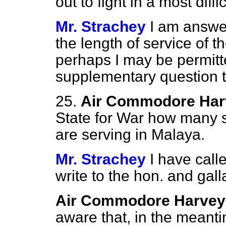
out to fight in a most diff
Mr. Strachey
I am answe
the length of service of 
perhaps I may be permitte
supplementary question 
25.
Air Commodore Har
State for War how many s
are serving in Malaya.
Mr. Strachey
I have calle
write to the hon. and gal
Air Commodore Harvey
aware that, in the meanti