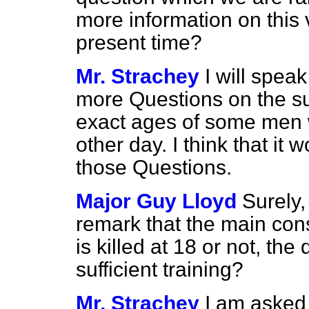
more information on this v
present time?
Mr. Strachey
I will speak
more Questions on the sub
exact ages of some men w
other day. I think that it
those Questions.
Major Guy Lloyd
Surely,
remark that the main cons
is killed at 18 or not, th
sufficient training?
Mr. Strachey
I am asked 