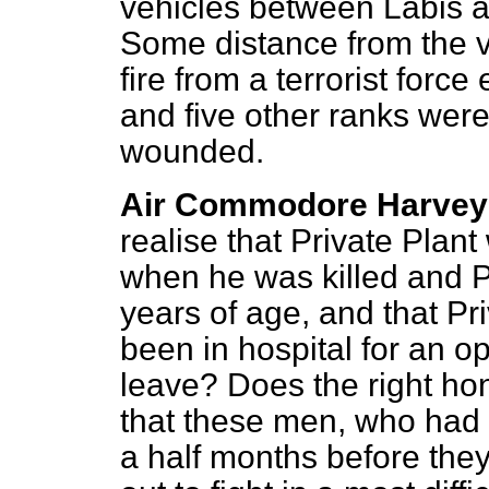
vehicles between Labis 
Some distance from the 
fire from a terrorist for
and five other ranks were 
wounded.
Air Commodore Harvey
realise that Private Plan
when he was killed and P
years of age, and that Pr
been in hospital for an o
leave? Does the right hon.
that these men, who had a
a half months before they