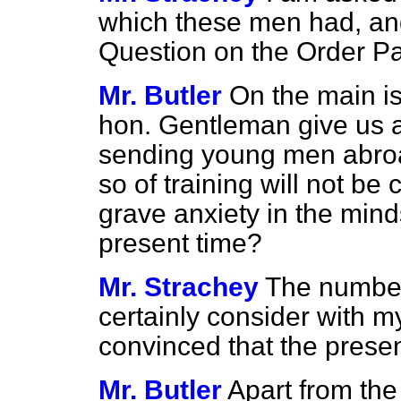
which these men had, and 
Question on the Order Pa
Mr. Butler
On the main iss
hon. Gentleman give us an
sending young men abroa
so of training will not be
grave anxiety in the mind
present time?
Mr. Strachey
The number 
certainly consider with my
convinced that the presen
Mr. Butler
Apart from the