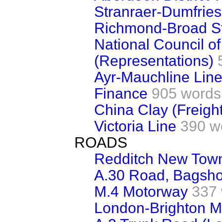
Stranraer-Dumfries
Richmond-Broad St
National Council of
(Representations)
Ayr-Mauchline Lin
Finance
905 words
China Clay (Freigh
Victoria Line
390 w
ROADS
Redditch New Town
A.30 Road, Bagsho
M.4 Motorway
337
London-Brighton M