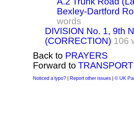
A.2 Trunk Road (La
Bexley-Dartford R
words
DIVISION No. 1, 9t
(CORRECTION)
106 
Back to
PRAYERS
Forward to
TRANSPORT
Noticed a typo?
|
Report other issues
|
© UK Par