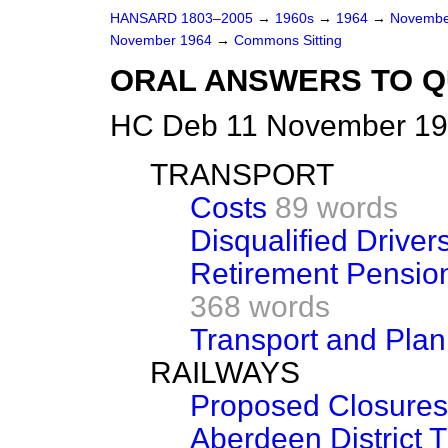
HANSARD 1803–2005
→
1960s
→
1964
→
Novembe
November 1964
→
Commons Sitting
ORAL ANSWERS TO Q
HC Deb 11 November 196
TRANSPORT
Costs
89 words
Disqualified Driver
Retirement Pensio
368 words
Transport and Pla
RAILWAYS
Proposed Closures
Aberdeen District Tr