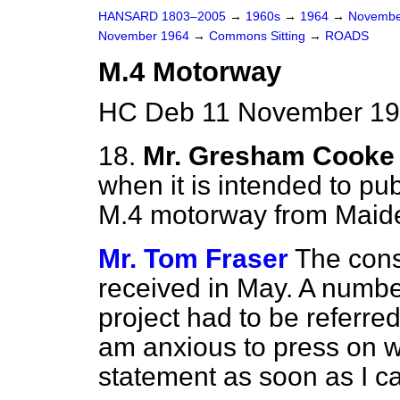
HANSARD 1803–2005
→
1960s
→
1964
→
Novembe
November 1964
→
Commons Sitting
→
ROADS
M.4 Motorway
HC Deb 11 November 196
18.
Mr. Gresham Cooke
when it is intended to pub
M.4 motorway from Maid
Mr. Tom Fraser
The cons
received in May. A number 
project had to be referred
am anxious to press on wi
statement as soon as I c