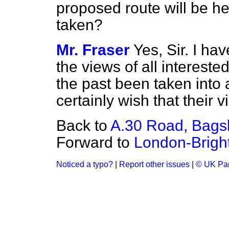
proposed route will be he
taken?
Mr. Fraser
Yes, Sir. I ha
the views of all interest
the past been taken into 
certainly wish that their
Back to
A.30 Road, Bags
Forward to
London-Brigh
Noticed a typo?
|
Report other issues
|
© UK Par