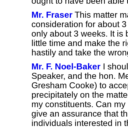
ought to
have been able t
Mr. Fraser
This matter 
consideration for about 3 
only about 3 weeks. It is 
little time and make the r
hastily and take the wron
Mr. F. Noel-Baker
I shoul
Speaker, and the hon. M
Gresham Cooke) to accept
precipitately on the matter
my constituents. Can my r
give an assurance that t
individuals interested in 