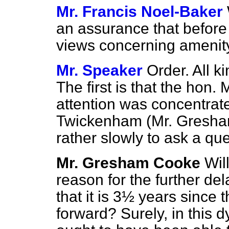
Mr. Francis Noel-Baker
an assurance that before a
views concerning ameni
Mr. Speaker
Order. All ki
The first is that the hon
attention was concentrat
Twickenham (Mr. Gresha
rather slowly to ask a que
Mr. Gresham Cooke
Wil
reason for the further del
that it is 3½ years since t
forward? Surely, in this 