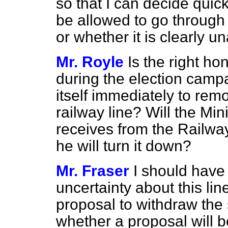
so that I can decide quic
be allowed to go through
or whether it is clearly u
Mr. Royle
Is the right h
during the election camp
itself immediately to rem
railway line? Will the Min
receives from the Railway
he will turn it down?
Mr. Fraser
I should have 
uncertainty about this lin
proposal to withdraw the 
whether a proposal will 