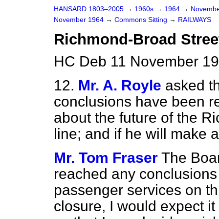
HANSARD 1803–2005
→
1960s
→
1964
→
Novembe
November 1964
→
Commons Sitting
→
RAILWAYS
Richmond-Broad Stree
HC Deb 11 November 196
12.
Mr. A. Royle
asked th
conclusions have been re
about the future of the 
line; and if he will make 
Mr. Tom Fraser
The Board
reached any conclusions 
passenger services on this
closure, I would expect it