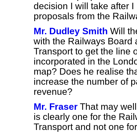
decision I will take after 
proposals from the Railw
Mr. Dudley Smith
Will t
with the Railways Board 
Transport to get the line o
incorporated in the Lon
map? Does he realise that
increase the number of p
revenue?
Mr. Fraser
That may well
is clearly one for the Ra
Transport and not one fo