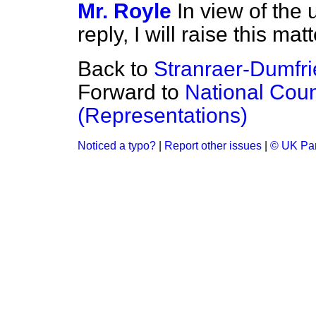
Mr. Royle
In view of the 
reply, I will raise this m
Back to
Stranraer-Dumfri
Forward to
National Coun
(Representations)
Noticed a typo?
|
Report other issues
|
© UK Par