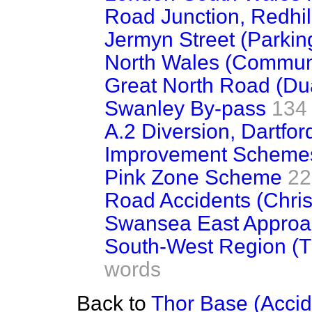
Road Junction, Redhill 
Jermyn Street (Parkin
North Wales (Commun
Great North Road (Du
Swanley By-pass
134
A.2 Diversion, Dartfor
Improvement Schemes 
Pink Zone Scheme
22
Road Accidents (Chri
Swansea East Appro
South-West Region (Tr
words
Back to
Thor Base (Accid