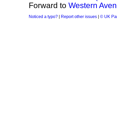
Forward to
Western Aven
Noticed a typo?
|
Report other issues
|
© UK Par