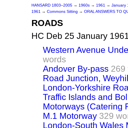
HANSARD 1803–2005
→
1960s
→
1961
→
January
1961
→
Commons Sitting
→
ORAL ANSWERS TO Q
ROADS
HC Deb 25 January 1961
Western Avenue Unde
words
Andover By-pass
269
Road Junction, Weyhil
London-Yorkshire Ro
Traffic Islands and Bo
Motorways (Catering Fa
M.1 Motorway
329 wo
London-South Wales 