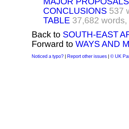
MAJOR PROPOSALS
CONCLUSIONS
537 
TABLE
37,682 words,
Back to
SOUTH-EAST AR
Forward to
WAYS AND 
Noticed a typo?
|
Report other issues
|
© UK Par