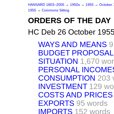
HANSARD 1803–2005
→
1950s
→
1955
→
October
1955
→
Commons Sitting
ORDERS OF THE DAY
HC Deb 26 October 1955
WAYS AND MEANS
9
BUDGET PROPOSAL
SITUATION
1,670 wo
PERSONAL INCOME
CONSUMPTION
203 
INVESTMENT
129 wo
COSTS AND PRICES
EXPORTS
95 words
IMPORTS
152 words