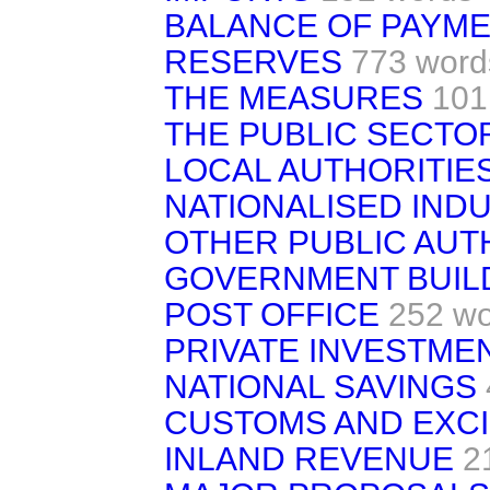
BALANCE OF PAYME
RESERVES
773 word
THE MEASURES
101
THE PUBLIC SECTO
LOCAL AUTHORITIE
NATIONALISED IND
OTHER PUBLIC AUT
GOVERNMENT BUIL
POST OFFICE
252 w
PRIVATE INVESTME
NATIONAL SAVINGS
CUSTOMS AND EXC
INLAND REVENUE
2