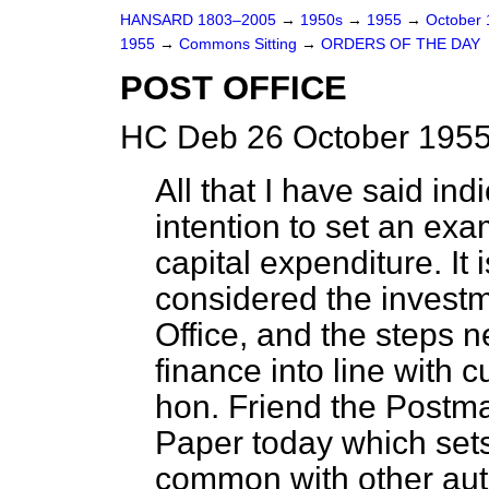
HANSARD 1803–2005
→
1950s
→
1955
→
October
1955
→
Commons Sitting
→
ORDERS OF THE DAY
POST OFFICE
HC Deb 26 October 1955
All that I have said in
intention to set an exam
capital expenditure. It i
considered the investm
Office, and the steps n
finance into line with 
hon. Friend the Postma
Paper today which sets 
common with other auth