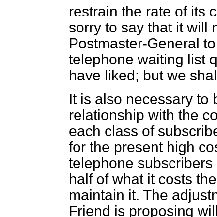
restrain the rate of its
sorry to say that it will
Postmaster-General to 
telephone waiting list 
have liked; but we shal
It is also necessary to
relationship with the co
each class of subscrib
for the present high c
telephone subscribers 
half of what it costs th
maintain it. The adjus
Friend is proposing will