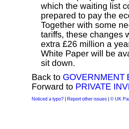
which the waiting list 
prepared to pay the ec
Together with some nec
tariffs, these changes 
extra £26 million a ye
White Paper will be ava
sit down.
Back to
GOVERNMENT B
Forward to
PRIVATE IN
Noticed a typo?
|
Report other issues
|
© UK Par