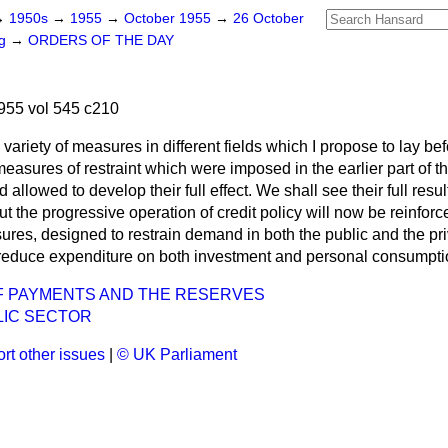
→
1950s
→
1955
→
October 1955
→
26 October
ng
→
ORDERS OF THE DAY
955 vol 545 c210
variety of measures in different fields which I propose to lay bef
asures of restraint which were imposed in the earlier part of the
allowed to develop their full effect. We shall see their full res
ut the progressive operation of credit policy will now be reinforc
ures, designed to restrain demand in both the public and the pri
reduce expenditure on both investment and personal consumpti
F PAYMENTS AND THE RESERVES
LIC SECTOR
rt other issues
|
© UK Parliament