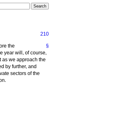
210
ore the
§
 year will, of course,
ult as we approach the
ed by further, and
vate sectors of the
on.