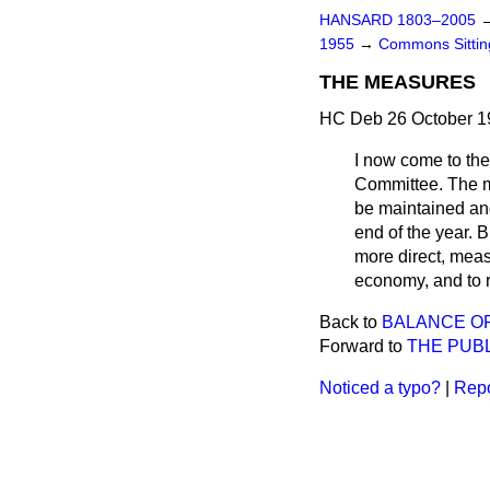
HANSARD 1803–2005
1955
→
Commons Sitti
THE MEASURES
HC Deb 26 October 1
I now come to the 
Committee. The me
be maintained and 
end of the year. B
more direct, meas
economy, and to 
Back to
BALANCE O
Forward to
THE PUB
Noticed a typo?
|
Repo