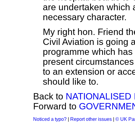
are undertaken which
necessary character.
My right hon. Friend th
Civil Aviation is going
programme which has 
present circumstances
to an extension or acce
should like to.
Back to
NATIONALISED
Forward to
GOVERNMEN
Noticed a typo?
|
Report other issues
|
© UK Par