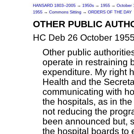
HANSARD 1803–2005
→
1950s
→
1955
→
October
1955
→
Commons Sitting
→
ORDERS OF THE DAY
OTHER PUBLIC AUTHO
HC Deb 26 October 1955
Other public authoritie
operate in restraining 
expenditure. My right h
Health and the Secreta
communicating with hos
the hospitals, as in the
not reducing the prog
been announced but, su
the hospital boards to