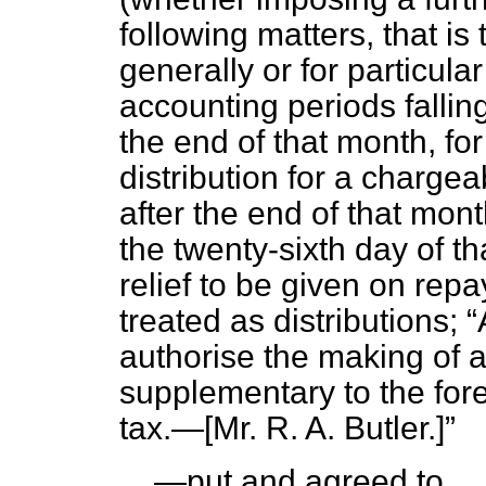
following matters, that is 
generally or for particul
accounting periods falling
the end of that month, for
distribution for a charge
after the end of that mon
the twenty-sixth day of t
relief to be given on rep
treated as distributions;
authorise the making of a
supplementary to the fore
tax.—[
Mr. R. A. Butler.
]
—put and agreed to.