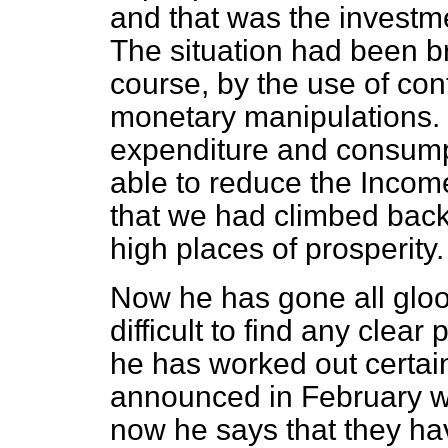
and that was the investme
The situation had been br
course, by the use of cont
monetary manipulations. 
expenditure and consumpt
able to
reduce the Income
that we had climbed back
high places of prosperity.
Now he has gone all gloom
difficult to find any clear
he has worked out certai
announced in February wer
now he says that they h