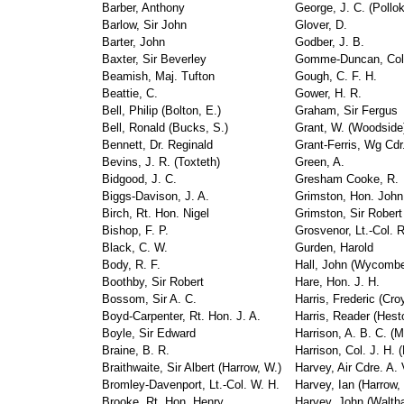
Barber, Anthony
George, J. C. (Pollok
Barlow, Sir John
Glover, D.
Barter, John
Godber, J. B.
Baxter, Sir Beverley
Gomme-Duncan, Col.
Beamish, Maj. Tufton
Gough, C. F. H.
Beattie, C.
Gower, H. R.
Bell, Philip (Bolton, E.)
Graham, Sir Fergus
Bell, Ronald (Bucks, S.)
Grant, W. (Woodside
Bennett, Dr. Reginald
Grant-Ferris, Wg Cdr
Bevins, J. R. (Toxteth)
Green, A.
Bidgood, J. C.
Gresham Cooke, R.
Biggs-Davison, J. A.
Grimston, Hon. John 
Birch, Rt. Hon. Nigel
Grimston, Sir Robert
Bishop, F. P.
Grosvenor, Lt.-Col. R
Black, C. W.
Gurden, Harold
Body, R. F.
Hall, John (Wycomb
Boothby, Sir Robert
Hare, Hon. J. H.
Bossom, Sir A. C.
Harris, Frederic (Cro
Boyd-Carpenter, Rt. Hon. J. A.
Harris, Reader (Hest
Boyle, Sir Edward
Harrison, A. B. C. (
Braine, B. R.
Harrison, Col. J. H. 
Braithwaite, Sir Albert (Harrow, W.)
Harvey, Air Cdre. A.
Bromley-Davenport, Lt.-Col. W. H.
Harvey, Ian (Harrow, 
Brooke, Rt. Hon. Henry
Harvey, John (Walth