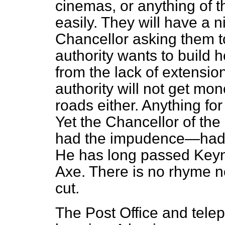
cinemas, or anything of tha
easily. They will have a n
Chancellor asking them to 
authority wants to build h
from the lack of extension
authority will not get mon
roads either. Anything for 
Yet the Chancellor of th
had the impudence—had t
He has long passed Keyn
Axe. There is no rhyme n
cut.
The Post Office and tel