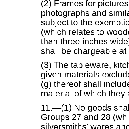
(2) Frames for pictures
photographs and simila
subject to the exempti
(which relates to wood
than three inches wide
shall be chargeable at
(3) The tableware, kitc
given materials exclu
(
g
) thereof shall inclu
material of which they
11.—(1) No goods shal
Groups 27 and 28 (whic
silversmiths' wares and