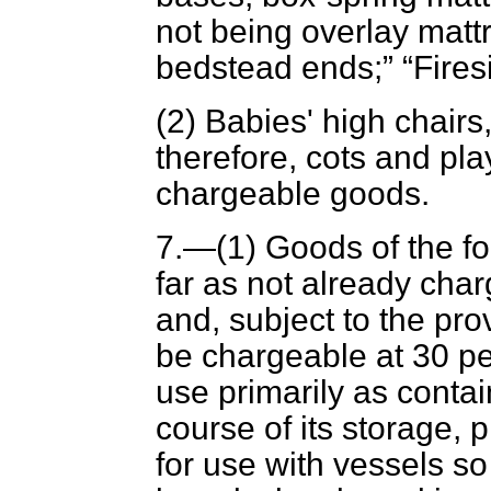
not being overlay matt
bedstead ends;
Fires
(2) Babies' high chairs
therefore, cots and pl
chargeable goods.
7.—(1) Goods of the fol
far as not already cha
and, subject to the pro
be chargeable at 30 p
use primarily as contain
course of its storage, 
for use with vessels so