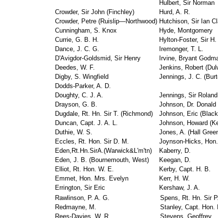
Hulbert, Sir Norman
Crowder, Sir John (Finchley)
Hurd, A. R.
Crowder, Petre (Ruislip—Northwood)
Hutchison, Sir Ian Cl
Cunningham, S. Knox
Hyde, Montgomery
Currie, G. B. H.
Hylton-Foster, Sir H.
Dance, J. C. G.
Iremonger, T. L.
D'Avigdor-Goldsmid, Sir Henry
Irvine, Bryant Godm
Deedes, W. F.
Jenkins, Robert (Dul
Digby, S. Wingfield
Jennings, J. C. (Burt
Dodds-Parker, A. D.
Doughty, C. J. A.
Jennings, Sir Roland
Drayson, G. B.
Johnson, Dr. Donald (
Dugdale, Rt. Hn. Sir T. (Richmond)
Johnson, Eric (Black
Duncan, Capt. J. A. L.
Johnson, Howard (K
Duthie, W. S.
Jones, A. (Hall Gree
Eccles, Rt. Hon. Sir D. M.
Joynson-Hicks, Hon.
Eden,Rt.Hn.SirA.(Warwick&L'm'tn)
Kaberry, D.
Eden, J. B. (Bournemouth, West)
Keegan, D.
Elliot, Rt. Hon. W. E.
Kerby, Capt. H. B.
Emmet, Hon. Mrs. Evelyn
Kerr, H. W.
Errington, Sir Eric
Kershaw, J. A.
Rawlinson, P. A. G.
Spens, Rt. Hn. Sir P.
Redmayne, M.
Stanley, Capt. Hon.
Rees-Davies, W. R.
Stevens, Geoffrey