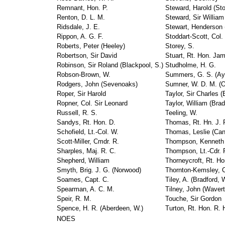
Remnant, Hon. P.
Steward, Harold (Sto
Renton, D. L. M.
Steward, Sir William
Ridsdale, J. E.
Stewart, Henderson (
Rippon, A. G. F.
Stoddart-Scott, Col.
Roberts, Peter (Heeley)
Storey, S.
Robertson, Sir David
Stuart, Rt. Hon. Ja
Robinson, Sir Roland (Blackpool, S.)
Studholme, H. G.
Robson-Brown, W.
Summers, G. S. (Ay
Rodgers, John (Sevenoaks)
Sumner, W. D. M. (O
Roper, Sir Harold
Taylor, Sir Charles 
Ropner, Col. Sir Leonard
Taylor, William (Brad
Russell, R. S.
Teeling, W.
Sandys, Rt. Hon. D.
Thomas, Rt. Hn. J. P
Schofield, Lt.-Col. W.
Thomas, Leslie (Can
Scott-Miller, Cmdr. R.
Thompson, Kenneth 
Sharples, Maj. R. C.
Thompson, Lt.-Cdr. 
Shepherd, William
Thorneycroft, Rt. Ho
Smyth, Brig. J. G. (Norwood)
Thornton-Kemsley, C
Soames, Capt. C.
Tiley, A. (Bradford, 
Spearman, A. C. M.
Tilney, John (Wavert
Speir, R. M.
Touche, Sir Gordon
Spence, H. R. (Aberdeen, W.)
Turton, Rt. Hon. R. 
NOES