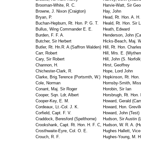
Brooman-White, R. C.
Harvie-Watt, Sir Geo
Browne, J. Nixon (Craigton)
Hay, John
Bryan, P.
Head, Rt. Hon. A. H.
Buchan-Hepburn, Rt. Hon. P. G. T.
Heald, Rt. Hon. Sir L
Bullus, Wing Commander E. E.
Heath, Edward
Burden, F. F. A.
Henderson, John (Ca
Butcher, Sir Herbert
Hicks-Beach, Maj. W
Butler, Rt. Hn.R. A.(Saffron Walden)
Hill, Rt. Hon. Charle
Carr, Robert
Hill, Mrs. E. (Wythe
Cary, Sir Robert
Hill, John (S. Norfolk
Channon, H.
Hirst, Geoffrey
Chichester-Clark, R.
Hope, Lord John
Clarke, Brig.Terence (Portsmth, W.)
Hopkinson, Rt. Hon.
Cole, Norman
Hornsby-Smith, Miss
Conant, Maj. Sir Roger
Horobin, Sir Ian
Cooper, Sqn. Ldr, Albert
Horsbrugh, Rt. Hon.
Cooper-Key, E. M.
Howard, Gerald (Cam
Cordeaux, Lt.-Col. J. K.
Howard, Hon. Greville
Corfield, Capt. F. V.
Howard, John (Test)
Craddock, Beresford (Spelthorne)
Hudson, Sir Austin (
Crookshank, Capt. Rt. Hon. H. F. C,
Hudson, W. R. A. (Hul
Crosthwaite-Eyre, Col. O. E.
Hughes Hallett, Vice
Crouch, R. F.
Hughes-Young, M. H