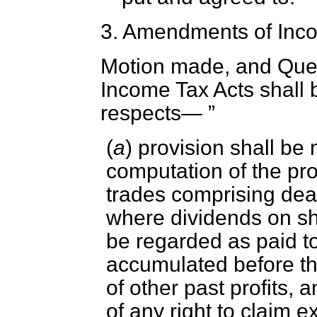
3.
Amendments of Inco
Motion made, and Que
Income Tax Acts shall 
respects—
(
a
) provision shall be
computation of the pro
trades comprising deal
where dividends on sh
be regarded as paid to
accumulated before th
of other past profits, a
of any right to claim 