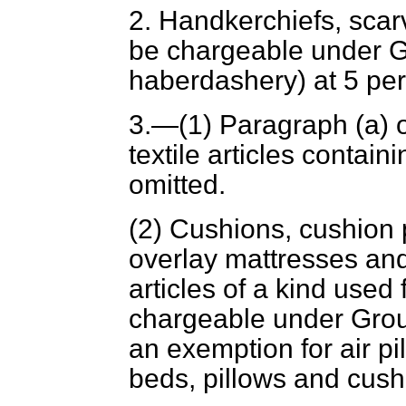
2. Handkerchiefs, scar
be chargeable under G
haberdashery) at 5 per
3.—(1) Paragraph (
a
) 
textile articles contain
omitted.
(2) Cushions, cushion p
overlay mattresses an
articles of a kind used
chargeable under Group
an exemption for air p
beds, pillows and cushi