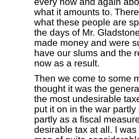
every now and again abou
what it amounts to. There
what these people are sp
the days of Mr. Gladston
made money and were sur
have our slums and the re
now as a result.
Then we come to some mos
thought it was the genera
the most undesirable ta
put it on in the war part
partly as a fiscal measur
desirable tax at all. I was