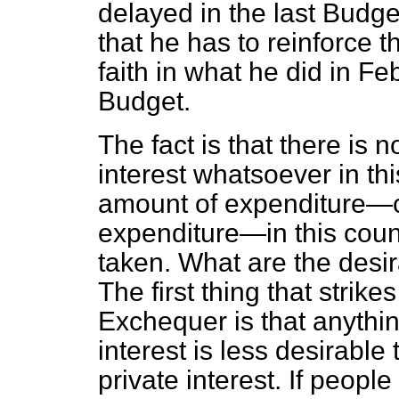
delayed in the last Budge
that he has to reinforce t
faith in what he did in Fe
Budget.
The fact is that there is 
interest whatsoever in th
amount of expenditure—c
expenditure—in this coun
taken. What are the desir
The first thing that strik
Exchequer is that anything
interest is less desirable
private interest. If peopl