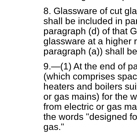
8. Glassware of cut gla
shall be included in pa
paragraph (
d
) of that
glassware at a higher r
paragraph (
a
)) shall b
9.—(1) At the end of p
(which comprises spac
heaters and boilers sui
or gas mains) for the w
from electric or gas ma
the words "designed for
gas."