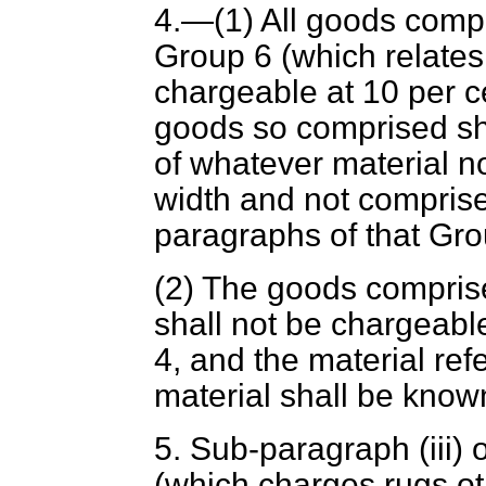
4.—(1) All goods compr
Group 6 (which relates 
chargeable at 10 per c
goods so comprised sha
of whatever material n
width and not comprise
paragraphs of that Gro
(2) The goods compris
shall not be chargeab
4, and the material ref
material shall be know
5. Sub-paragraph (iii) 
(which charges rugs oth