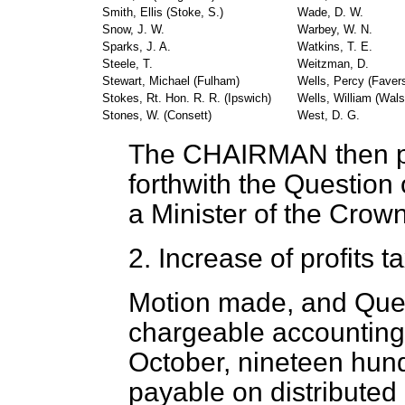
Smith, Ellis (Stoke, S.)
Wade, D. W.
Snow, J. W.
Warbey, W. N.
Sparks, J. A.
Watkins, T. E.
Steele, T.
Weitzman, D.
Stewart, Michael (Fulham)
Wells, Percy (Fave
Stokes, Rt. Hon. R. R. (Ipswich)
Wells, William (Walsa
Stones, W. (Consett)
West, D. G.
The CHAIRMAN
then 
forthwith the Question
a Minister of the Crown
2.
Increase of profits ta
Motion made, and Que
chargeable accounting 
October, nineteen hundre
payable on distributed 