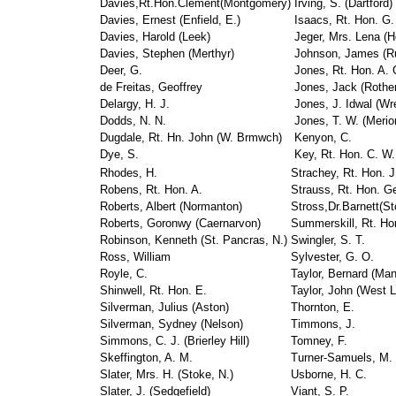
Davies,Rt.Hon.Clement(Montgomery)
Irving, S. (Dartford)
Davies, Ernest (Enfield, E.)
Isaacs, Rt. Hon. G.
Davies, Harold (Leek)
Jeger, Mrs. Lena (H
Davies, Stephen (Merthyr)
Johnson, James (R
Deer, G.
Jones, Rt. Hon. A. 
de Freitas, Geoffrey
Jones, Jack (Rothe
Delargy, H. J.
Jones, J. Idwal (W
Dodds, N. N.
Jones, T. W. (Merio
Dugdale, Rt. Hn. John (W. Brmwch)
Kenyon, C.
Dye, S.
Key, Rt. Hon. C. W.
Rhodes, H.
Strachey, Rt. Hon. J
Robens, Rt. Hon. A.
Strauss, Rt. Hon. Ge
Roberts, Albert (Normanton)
Stross,Dr.Barnett(St
Roberts, Goronwy (Caernarvon)
Summerskill, Rt. Ho
Robinson, Kenneth (St. Pancras, N.)
Swingler, S. T.
Ross, William
Sylvester, G. O.
Royle, C.
Taylor, Bernard (Man
Shinwell, Rt. Hon. E.
Taylor, John (West L
Silverman, Julius (Aston)
Thornton, E.
Silverman, Sydney (Nelson)
Timmons, J.
Simmons, C. J. (Brierley Hill)
Tomney, F.
Skeffington, A. M.
Turner-Samuels, M.
Slater, Mrs. H. (Stoke, N.)
Usborne, H. C.
Slater, J. (Sedgefield)
Viant, S. P.