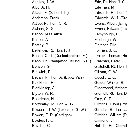
Ainsley, J. W.
Ede, Rt. Hon. J. C.
Albu, A. H.
Edelman, M,
Allaun, F. (Salford, E.)
Edwards, Rt. Hon. N
Anderson, Frank
Edwards, W. J. (St
Attlee, Rt. Hon. C. R.
Evans, Albert (Islin
Awbery, S. S.
Evans, Edward (Low
Bacon, Miss Alice
Fernyhough, E.
Balfour, A.
Fienburgh, W.
Bartley, P.
Fletcher, Eric
Bellenger, Rt. Hon. F. J.
Forman, J. C.
Bence, C. R. (Dunbartonshire, E.)
Fraser, Thomas (Ha
Benn, Hn. Wedgwood (Bristol, S.E.)
Freeman, Peter
Benson, G.
Gaitskell, Rt. Hon. 
Beswick, F.
Gibson, C. W.
Bevan, Rt. Hon. A. (Ebbw Vale)
Gooch, E. G.
Blackburn, F.
Gordon Walker, Rt. 
Blenkinsop, A.
Greenwood, Anthon
Blyton, W. R.
Grenfell, Rt. Hon. D
Boardman, H.
Crey, C. F.
Bottomley, Rt. Hon. A. G.
Griffiths, David (Ro
Bowden, H. W. (Leicester, S. W.)
Griffiths, Rt. Hon. 
Bowen, E. R. (Cardigan)
Griffiths, William (
Bowles, F. G.
Grimond, J.
Boyd, T, C.
Hall, Rt. Hn. Glenvi