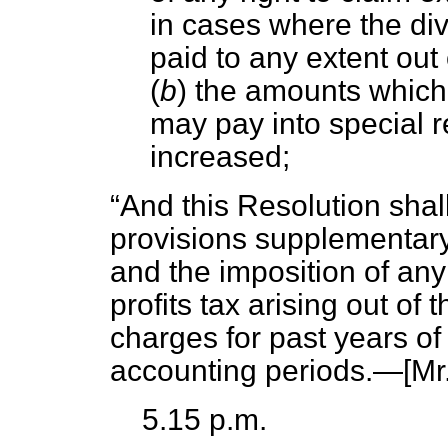
in cases where the di
paid to any extent out o
(
b
) the amounts which
may pay into special r
increased;
And this Resolution shal
provisions supplementar
and the imposition of any
profits tax arising out o
charges for past years o
accounting periods.—[
Mr.
5.15 p.m.