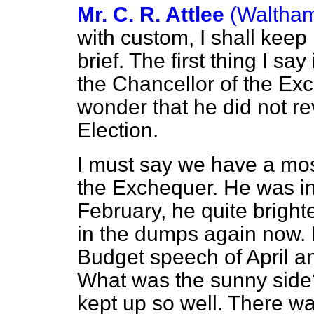
Mr. C. R. Attlee
(Waltham
with custom, I shall keep
brief. The first thing I say
the Chancellor of the Exc
wonder that he did not rev
Election.
I must say we have a mo
the Exchequer. He was in
February, he quite bright
in the dumps again now. I
Budget speech of April a
What was the sunny side?
kept up so well. There wa