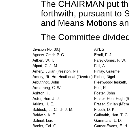
The CHAIRMAN
put t
forthwith, pursuant to
and Means Motions an
The Committee divided
Division No. 30.]
AYES
Agnew, Cmdr. P. G.
Erroll, F. J.
Aitken, W. T.
Farey-Jones, F. W.
Alport, C. J. M.
Fell, A.
Amery, Julian (Preston, N.)
Finlay, Graeme
Amory, Rt. Hn. Heathcoat (Tiverton)
Fisher, Nigel
Arbuthnot, John
Fleetwood-Hesketh, 
Armstrong, C. W.
Fort, R.
Ashton, H.
Foster, John
Astor, Hon. J. J.
Fraser, Hon. Hugh (S
Atkins, H. E.
Fraser, Sir Ian (M'c
Baldock, Lt.-Cmdr. J. M.
Freeth, D. K.
Baldwin, A. E.
Galbraith, Hon. T. G.
Balniel, Lord
Gammans, L. D.
Banks, Col. C.
Garner-Evans, E. H.