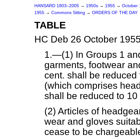
HANSARD 1803–2005
→
1950s
→
1955
→
October
1955
→
Commons Sitting
→
ORDERS OF THE DAY
TABLE
HC Deb 26 October 1955
1.—(1) In Groups 1 an
garments, footwear and
cent. shall be reduced 
(which comprises headg
shall be reduced to 10 
(2) Articles of headgear
wear and gloves suitabl
cease to be chargeabl