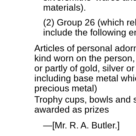
materials).
(2) Group 26 (which rel
include the following e
Articles of personal ador
kind worn on the person,
or partly of gold, silver 
including base metal whic
precious metal)
Trophy cups, bowls and si
awarded as prizes
—[
Mr. R. A. Butler.
]