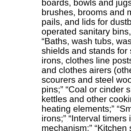
boards, bowls and jug
brushes, brooms and 
pails, and lids for dust
operated sanitary bins,
Baths, wash tubs, was
shields and stands for
irons, clothes line pos
and clothes airers (oth
scourers and steel woo
pins;
Coal or cinder s
kettles and other cooki
heating elements;
Sm
irons;
Interval timers
mechanism;
Kitchen 