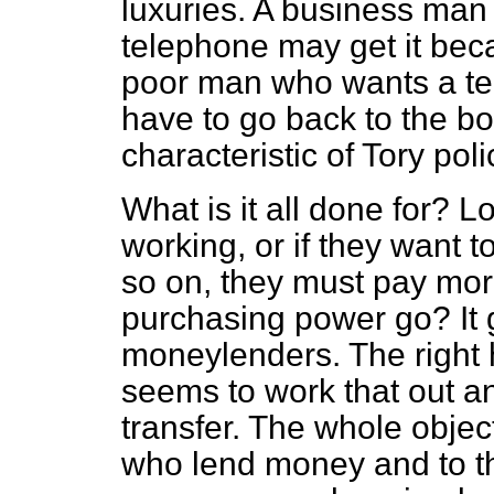
luxuries. A business man
telephone may get it bec
poor man who wants a tele
have to go back to the bot
characteristic of Tory pol
What is it all done for? L
working, or if they want t
so on, they must pay mor
purchasing power go? It g
moneylenders. The right
seems to work that out an
transfer. The whole objec
who lend money and to th