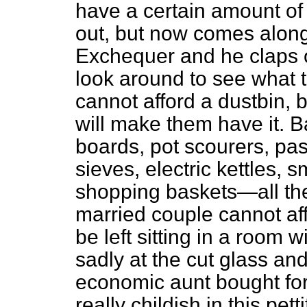
have a certain amount of
out, but now comes along
Exchequer and he claps o
look around to see what 
cannot afford a dustbin, b
will make them have it. 
boards, pot scourers, pas
sieves, electric kettles, 
shopping baskets—all th
married couple cannot affo
be left sitting in a room w
sadly at the cut glass an
economic aunt bought for 
really childish in this pet