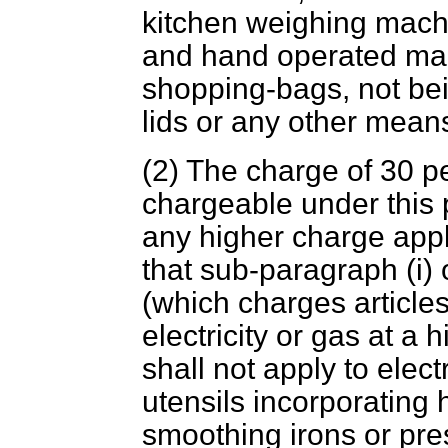
kitchen weighing mach
and hand operated ma
shopping-bags, not bei
lids or any other mean
(2) The charge of 30 
chargeable under this 
any higher charge app
that sub-paragraph (i) 
(which charges article
electricity or gas at a 
shall not apply to elect
utensils incorporating 
smoothing irons or pre