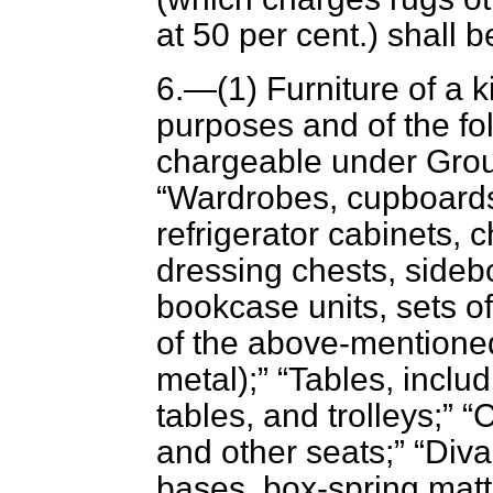
at 50 per cent.) shall b
6.—(1) Furniture of a 
purposes and of the fol
chargeable under Group
Wardrobes, cupboards,
refrigerator cabinets, 
dressing chests, side
bookcase units, sets of
of the above-mentioned
metal);
Tables, includ
tables, and trolleys;
C
and other seats;
Diva
bases, box-spring matt