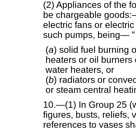
(2) Appliances of the f
be chargeable goods
electric fans or electr
such pumps, being—
(
a
) solid fuel burning 
heaters or oil burners
water heaters, or
(
b
) radiators or conve
or steam central heat
10.—(1) In Group 25 (w
figures, busts, reliefs,
references to vases sha