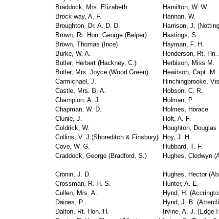
Braddock, Mrs. Elizabeth
Hamilton, W. W.
Brock way, A, F.
Hannan, W.
Broughton, Dr. A. D. D.
Harrison, J. (Nottin
Brown, Rt. Hon. George (Belper)
Hastings, S.
Brown, Thomas (Ince)
Hayman, F. H.
Burke, W. A.
Henderson, Rt. Hn. 
Butler, Herbert (Hackney, C.)
Herbison, Miss M.
Butler, Mrs. Joyce (Wood Green)
Hewitson, Capt. M.
Carmichael, J.
Hinchingbrooke, Vi
Castle, Mrs. B. A.
Hobson, C. R.
Champion, A. J.
Holman, P.
Chapman, W. D.
Holmes, Horace
Clunie, J.
Holt, A. F.
Coldrick, W.
Houghton, Douglas
Collins, V. J.(Shoreditch & Finsbury)
Hoy, J. H.
Cove, W. G.
Hubbard, T. F.
Craddock, George (Bradford, S.)
Hughes, Cledwyn (
Cronin, J. D.
Hughes, Hector (Ab
Crossman, R. H. S.
Hunter, A. E.
Cullen, Mrs. A.
Hynd, H. (Accringto
Daines, P.
Hynd, J. B. (Attercli
Dalton, Rt. Hon. H.
Irvine, A. J. (Edge H