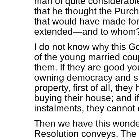
man of quite considerabl
that he thought the Purc
that would have made for 
extended—and to whom
I do not know why this 
of the young married cou
them. If they are good yo
owning democracy and star
property, first of all, th
buying their house; and if
instalments, they cannot 
Then we have this wonder
Resolution conveys. The