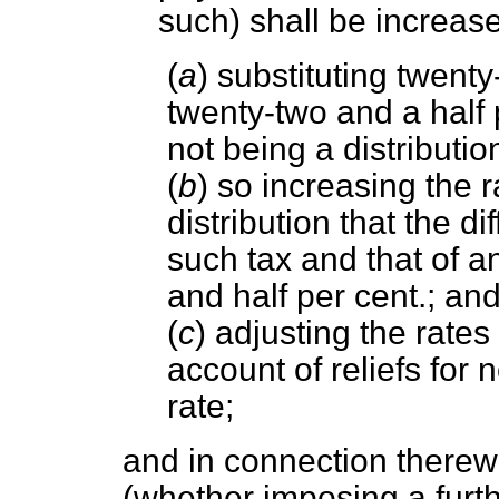
such) shall be increa
(
a
) substituting twenty
twenty-two and a half p
not being a distributi
(
b
) so increasing the r
distribution that the d
such tax and that of a
and half per cent.; an
(
c
) adjusting the rates
account of reliefs for 
rate;
and in connection therew
(whether imposing a furthe