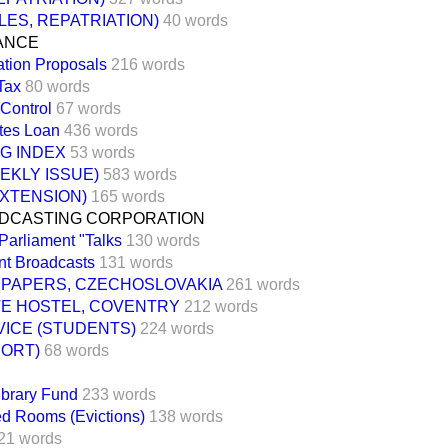
ES, REPATRIATION)
40 words
NANCE
ation Proposals
216 words
Tax
80 words
Control
67 words
tes Loan
436 words
NG INDEX
53 words
EKLY ISSUE)
583 words
EXTENSION)
165 words
ADCASTING CORPORATION
 Parliament "Talks
130 words
t Broadcasts
131 words
SPAPERS, CZECHOSLOVAKIA
261 words
TE HOSTEL, COVENTRY
212 words
VICE (STUDENTS)
224 words
PORT)
68 words
ibrary Fund
233 words
ed Rooms (Evictions)
138 words
21 words