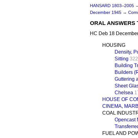
HANSARD 1803–2005
December 1945
→
Comm
ORAL ANSWERS 
HC Deb 18 December 
HOUSING
Density, P
Sitting
322
Building 
Builders (
Guttering 
Sheet Gla
Chelsea
1
HOUSE OF CO
CINEMA, MAR
COAL INDUST
Opencast 
Transferre
FUEL AND PO