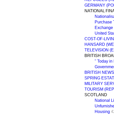
GERMANY (POL
NATIONAL FI
Nationalis
Purchase 
Exchange 
United Sta
COST-OF-LIVI
HANSARD (WE
TELEVISION (
BRITISH BRO
" Today in
Governmen
BRITISH NEW
SPRING ESTA
MILITARY SER
TOURISM (RE
SCOTLAND
National L
Unfurnish
Housing
4