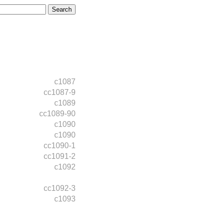
c1087
cc1087-9
c1089
cc1089-90
c1090
c1090
cc1090-1
cc1091-2
c1092
cc1092-3
c1093