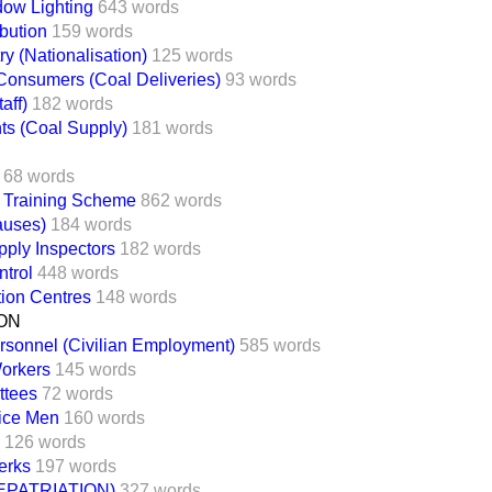
ow Lighting
643 words
ibution
159 words
ry (Nationalisation)
125 words
Consumers (Coal Deliveries)
93 words
aff)
182 words
ts (Coal Supply)
181 words
68 words
l Training Scheme
862 words
auses)
184 words
ply Inspectors
182 words
trol
448 words
tion Centres
148 words
ON
rsonnel (Civilian Employment)
585 words
Workers
145 words
ttees
72 words
ice Men
160 words
126 words
lerks
197 words
PATRIATION)
327 words