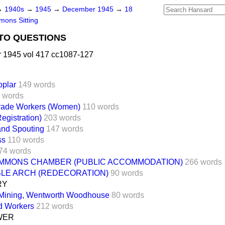
→
1940s
→
1945
→
December 1945
→
18
ons Sitting
TO QUESTIONS
1945 vol 417 cc1087-127
oplar
149 words
 words
Trade Workers (Women)
110 words
Registration)
203 words
and Spouting
147 words
ss
110 words
74 words
MMONS CHAMBER (PUBLIC ACCOMMODATION)
266 words
BLE ARCH (REDECORATION)
90 words
RY
Mining, Wentworth Woodhouse
80 words
d Workers
212 words
WER