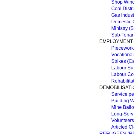
Shop Wind
Coal Distr
Gas Indust
Domestic 
Ministry (St
Sub-Tenan
EMPLOYMENT
Piecework
Vocationa
Strikes (C
Labour Sup
Labour Con
Rehabilita
DEMOBILISATI
Service pe
Building 
Mine Ballo
Long-Serv
Volunteers
Articled C
REFUGEES (RE