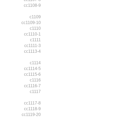
cc1108-9
c1109
cc1109-10
c1110
cc1110-1
c1111
cc1111-3
cc1113-4
c1114
cc1114-5
cc1115-6
c1116
cc1116-7
c1117
cc1117-8
cc1118-9
cc1119-20