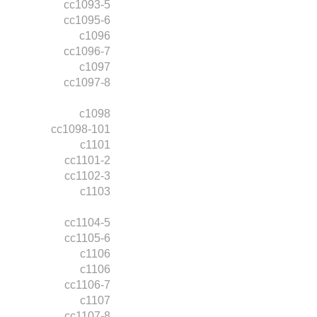
cc1093-5
cc1095-6
c1096
cc1096-7
c1097
cc1097-8
c1098
cc1098-101
c1101
cc1101-2
cc1102-3
c1103
cc1104-5
cc1105-6
c1106
c1106
cc1106-7
c1107
cc1107-8