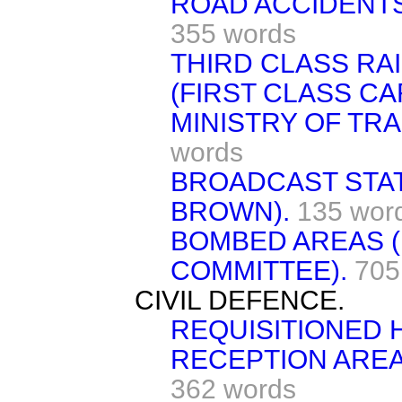
ROAD ACCIDENTS 
355 words
THIRD CLASS RA
(FIRST CLASS CA
MINISTRY OF TR
words
BROADCAST STATE
BROWN).
135 wor
BOMBED AREAS 
COMMITTEE).
705
CIVIL DEFENCE.
REQUISITIONED 
RECEPTION AREAS
362 words