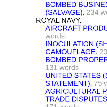
BOMBED BUSINE
(SALVAGE).
234 w
ROYAL NAVY.
AIRCRAFT PRODU
words
INOCULATION (S
CAMOUFLAGE.
20
BOMBED PROPER
131 words
UNITED STATES (
STATEMENT).
75 
AGRICULTURAL 
TRADE DISPUTES
171 words