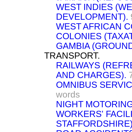
WEST INDIES (W
DEVELOPMENT).
WEST AFRICAN C
COLONIES (TAXAT
GAMBIA (GROUND
TRANSPORT.
RAILWAYS (REFR
AND CHARGES).
OMNIBUS SERVI
words
NIGHT MOTORING
WORKERS' FACIL
STAFFORDSHIRE)