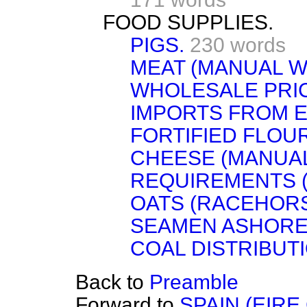
FOOD SUPPLIES.
PIGS.
230 words
MEAT (MANUAL W
WHOLESALE PRI
IMPORTS FROM E
FORTIFIED FLOUR
CHEESE (MANUA
REQUIREMENTS (
OATS (RACEHORS
SEAMEN ASHORE
COAL DISTRIBUTI
Back to
Preamble
Forward to
SPAIN (EIRE