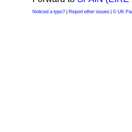
Noticed a typo?
|
Report other issues
|
© UK Par