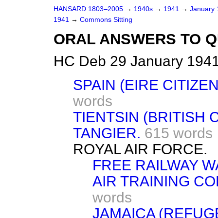
HANSARD 1803–2005
→
1940s
→
1941
→
January
1941
→
Commons Sitting
ORAL ANSWERS TO Q
HC Deb 29 January 1941
SPAIN (EIRE CITIZE
words
TIENTSIN (BRITISH
TANGIER.
615 words
ROYAL AIR FORCE.
FREE RAILWAY W
AIR TRAINING C
words
JAMAICA (REFUG