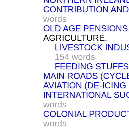
CONTRIBUTION AND
words
OLD AGE PENSIONS
AGRICULTURE.
LIVESTOCK INDUS
154 words
FEEDING STUFFS
MAIN ROADS (CYCL
AVIATION (DE-ICING
INTERNATIONAL S
words
COLONIAL PRODUCT
words