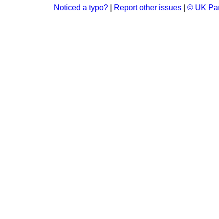
Noticed a typo?
|
Report other issues
|
© UK Par