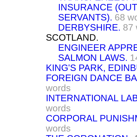
INSURANCE (OU
SERVANTS).
68 w
DERBYSHIRE.
87
SCOTLAND.
ENGINEER APPRE
SALMON LAWS.
1
KING'S PARK, EDIN
FOREIGN DANCE BA
words
INTERNATIONAL LA
words
CORPORAL PUNISHM
words