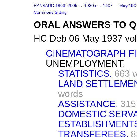
HANSARD 1803–2005
→
1930s
→
1937
→
May 19
Commons Sitting
ORAL ANSWERS TO Q
HC Deb 06 May 1937 vol
CINEMATOGRAPH FI
UNEMPLOYMENT.
STATISTICS.
663 
LAND SETTLEME
words
ASSISTANCE.
315
DOMESTIC SERVA
ESTABLISHMENTS
TRANSFEREES.
8