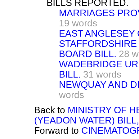
BILLS REPORTED.
MARRIAGES PROV
19 words
EAST ANGLESEY GA
STAFFORDSHIRE
BOARD BILL.
28 w
WADEBRIDGE URB
BILL.
31 words
NEWQUAY AND DI
words
Back to
MINISTRY OF 
(YEADON WATER) BILL,
Forward to
CINEMATOGR