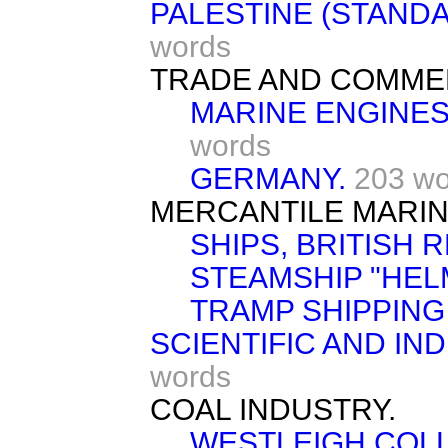
PALESTINE (STANDA
words
TRADE AND COMME
MARINE ENGINES
words
GERMANY.
203 wo
MERCANTILE MARIN
SHIPS, BRITISH 
STEAMSHIP "HEL
TRAMP SHIPPING
SCIENTIFIC AND IN
words
COAL INDUSTRY.
WESTLEIGH COLL