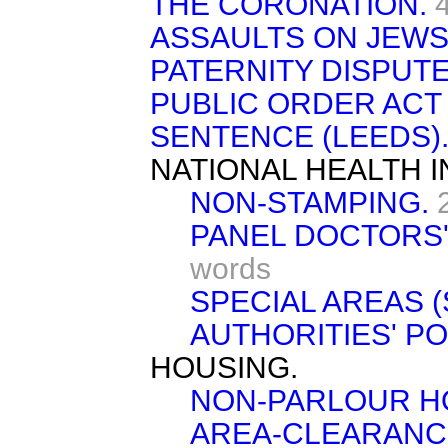
THE CORONATION.
ASSAULTS ON JEWS
PATERNITY DISPUTE
PUBLIC ORDER ACT 
SENTENCE (LEEDS)
NATIONAL HEALTH 
NON-STAMPING.
PANEL DOCTORS' 
words
SPECIAL AREAS (
AUTHORITIES' P
HOUSING.
NON-PARLOUR H
AREA-CLEARANC