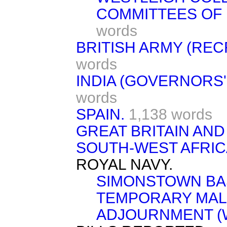
COMMITTEES OF 
words
BRITISH ARMY (REC
words
INDIA (GOVERNORS'
words
SPAIN.
1,138 words
GREAT BRITAIN AND
SOUTH-WEST AFRIC
ROYAL NAVY.
SIMONSTOWN BA
TEMPORARY MAL
ADJOURNMENT (W