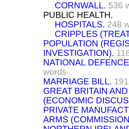
CORNWALL.
536 
PUBLIC HEALTH.
HOSPITALS.
248 
CRIPPLES (TREAT
POPULATION (REGI
INVESTIGATION).
11
NATIONAL DEFENCE
words
MARRIAGE BILL.
191
GREAT BRITAIN AND
(ECONOMIC DISCUS
PRIVATE MANUFACT
ARMS (COMMISSION
NORTHERN IRELAND