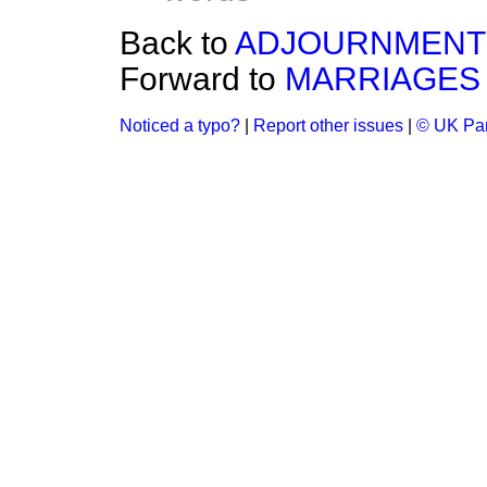
Back to
ADJOURNMENT 
Forward to
MARRIAGES 
Noticed a typo?
|
Report other issues
|
© UK Par