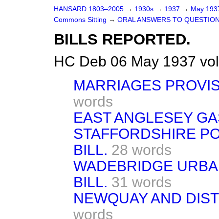
HANSARD 1803–2005
→
1930s
→
1937
→
May 19
Commons Sitting
→
ORAL ANSWERS TO QUESTION
BILLS REPORTED.
HC Deb 06 May 1937 vol
MARRIAGES PROVIS
words
EAST ANGLESEY GAS 
STAFFORDSHIRE P
BILL.
28 words
WADEBRIDGE URBAN
BILL.
31 words
NEWQUAY AND DISTR
words