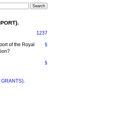
PORT).
1237
port of the Royal
§
tion?
§
 GRANTS).