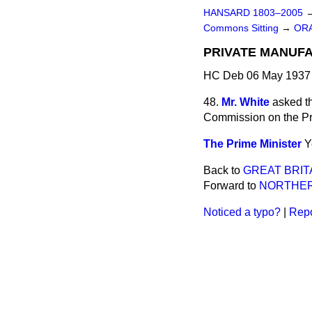
HANSARD 1803–2005
Commons Sitting
→
ORA
PRIVATE MANUFA
HC Deb 06 May 1937 
48.
Mr. White
asked th
Commission on the Pri
The Prime Minister
Y
Back to
GREAT BRIT
Forward to
NORTHER
Noticed a typo?
|
Repo