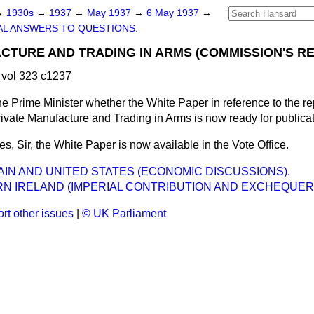
→
1930s
→
1937
→
May 1937
→
6 May 1937
→
L ANSWERS TO QUESTIONS.
CTURE AND TRADING IN ARMS (COMMISSION'S RE
vol 323 c1237
e Prime Minister whether the White Paper in reference to the re
vate Manufacture and Trading in Arms is now ready for publica
es, Sir, the White Paper is now available in the Vote Office.
AIN AND UNITED STATES (ECONOMIC DISCUSSIONS).
N IRELAND (IMPERIAL CONTRIBUTION AND EXCHEQUER
rt other issues
|
© UK Parliament